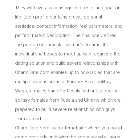
They will have a various age, interests, and goals in
life. Each profile contains crucial personal
statistics, contact information, real parameters, and
perfect match description. The final one defines
the person of particular woman’s dreams, the
individual she hopes to meet up with regarding the
dating solution and build severe relationships with.
CharmDate.com enables up to now ladies that are
multiple various areas of Europe. Here, solitary
Western males can effortlessly find out appealing
solitary females from Russia and Ukraine which are
prepared to build severe relationships with guys
from abroad.
CharmDate.com is an internet site where you could
completely rely on having the security and all sorts