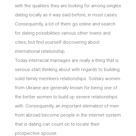
with the qualities they are looking for among singles
dating locally as it was said before, in most cases.
Consequently, a lot of them go online and search
for dating possibilities various other towns and
cities, but find yourself discovering about
international relationship.
Today interracial marriages are really a thing that is
serious start thinking about with regards to building
solid family members relationships. Solitary women
from Ukraine are generally known for being one of
the better women to build up severe relationships
with. Consequently, an important elemalest of men
from abroad become people in the internet system
that is dating can count on to locate their
prospective spouse.