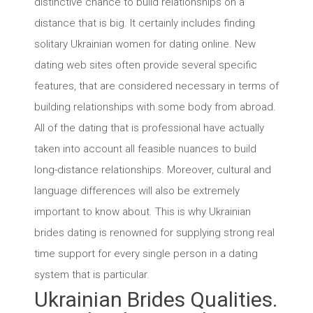
distinctive chance to build relationships on a
distance that is big. It certainly includes finding
solitary Ukrainian women for dating online. New
dating web sites often provide several specific
features, that are considered necessary in terms of
building relationships with some body from abroad.
All of the dating that is professional have actually
taken into account all feasible nuances to build
long-distance relationships. Moreover, cultural and
language differences will also be extremely
important to know about. This is why Ukrainian
brides dating is renowned for supplying strong real
time support for every single person in a dating
system that is particular.
Ukrainian Brides Qualities.