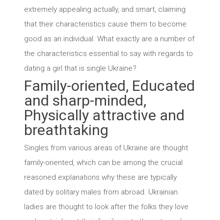
extremely appealing actually, and smart, claiming
that their characteristics cause them to become
good as an individual. What exactly are a number of
the characteristics essential to say with regards to
dating a girl that is single Ukraine?
Family-oriented, Educated
and sharp-minded,
Physically attractive and
breathtaking
Singles from various areas of Ukraine are thought
family-oriented, which can be among the crucial
reasoned explanations why these are typically
dated by solitary males from abroad. Ukrainian
ladies are thought to look after the folks they love