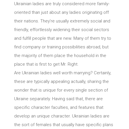
Ukrainian ladies are truly considered more family-
oriented than just about any ladies originating off
their nations. They’re usually extremely social and
friendly, effortlessly widening their social sectors
and fulfill people that are new. Many of them try to
find company or training possibilities abroad, but
the majority of them place the household in the
place that is first to get Mr. Right.
Are Ukrainian ladies well worth marrying? Certainly,
these are typically appealing actually, sharing the
wonder that is unique for every single section of
Ukraine separately. Having said that, there are
specific character faculties, and features that
develop an unique character. Ukrainian ladies are
the sort of females that usually have specific plans