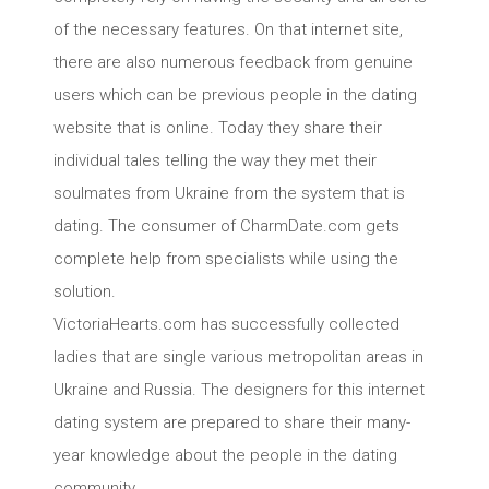
of the necessary features. On that internet site,
there are also numerous feedback from genuine
users which can be previous people in the dating
website that is online. Today they share their
individual tales telling the way they met their
soulmates from Ukraine from the system that is
dating. The consumer of CharmDate.com gets
complete help from specialists while using the
solution.
VictoriaHearts.com has successfully collected
ladies that are single various metropolitan areas in
Ukraine and Russia. The designers for this internet
dating system are prepared to share their many-
year knowledge about the people in the dating
community.