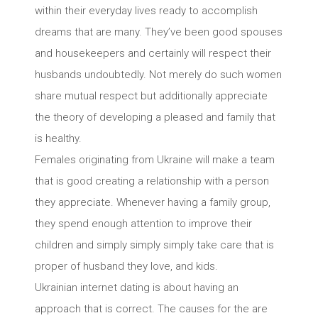
within their everyday lives ready to accomplish
dreams that are many. They’ve been good spouses
and housekeepers and certainly will respect their
husbands undoubtedly. Not merely do such women
share mutual respect but additionally appreciate
the theory of developing a pleased and family that
is healthy.
Females originating from Ukraine will make a team
that is good creating a relationship with a person
they appreciate. Whenever having a family group,
they spend enough attention to improve their
children and simply simply simply take care that is
proper of husband they love, and kids.
Ukrainian internet dating is about having an
approach that is correct. The causes for the are