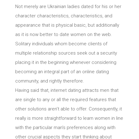
Not merely are Ukrainian ladies dated for his or her
character characteristics, characteristics, and
appearance that is physical basic, but additionally
as it is now better to date women on the web.
Solitary individuals whom become clients of
multiple relationship sources seek out a security
placing it in the beginning whenever considering
becoming an integral part of an online dating
community, and rightly therefore.
Having said that, internet dating attracts men that
are single to any or all the required features that
other solutions aren’t able to offer. Consequently, it
really is more straightforward to learn women in line
with the particular man’s preferences along with
other crucial aspects they start thinking about