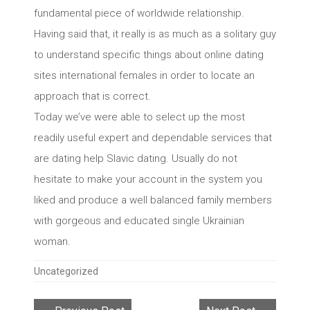
fundamental piece of worldwide relationship.
Having said that, it really is as much as a solitary guy
to understand specific things about online dating
sites international females in order to locate an
approach that is correct.
Today we’ve were able to select up the most
readily useful expert and dependable services that
are dating help Slavic dating. Usually do not
hesitate to make your account in the system you
liked and produce a well balanced family members
with gorgeous and educated single Ukrainian
woman.
Categories
Uncategorized