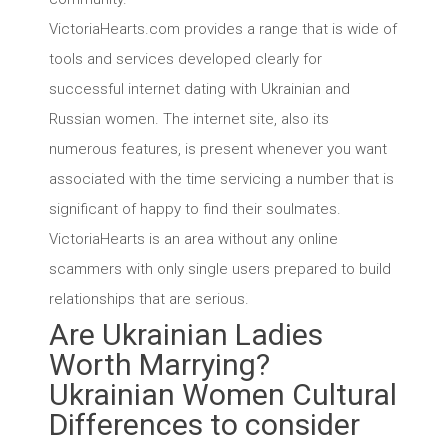
VictoriaHearts.com provides a range that is wide of
tools and services developed clearly for
successful internet dating with Ukrainian and
Russian women. The internet site, also its
numerous features, is present whenever you want
associated with the time servicing a number that is
significant of happy to find their soulmates.
VictoriaHearts is an area without any online
scammers with only single users prepared to build
relationships that are serious.
Are Ukrainian Ladies
Worth Marrying?
Ukrainian Women Cultural
Differences to consider