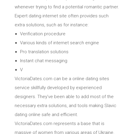
whenever trying to find a potential romantic partner.
Expert dating internet site often provides such
extra solutions, such as for instance:
Verification procedure
Various kinds of internet search engine
Pro translation solutions
Instant chat messaging
V
VictoriaDates.com can be a online dating sites
service skillfully developed by experienced
designers. They’ve been able to add most of the
necessary extra solutions, and tools making Slavic
dating online safe and efficient.
VictoriaDates.com represents a base that is
massive of women from various areas of Ukraine.