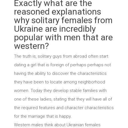
Exactly what are the
reasoned explanations
why solitary females from
Ukraine are incredibly
popular with men that are
western?
The truth is, solitary guys from abroad often start
dating a girl that is foreign of perhaps perhaps not
having the ability to discover the characteristics
they have been to locate among neighborhood
women.
Today they develop stable families with
one of these ladies, stating that they will have all of
the required features and character characteristics
for the marriage that is happy.
Western males think about Ukrainian females