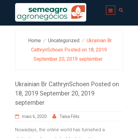
Skip
to
content
Home
Uncategorized
Ukrainian Br
⁄
⁄
CathrynSchoen Posted on 18, 2019
September 20, 2019 september
Ukrainian Br CathrynSchoen Posted on
18, 2019 September 20, 2019
september
maio 6, 2020
Taísa Félix
Nowadays, the online world has furnished a