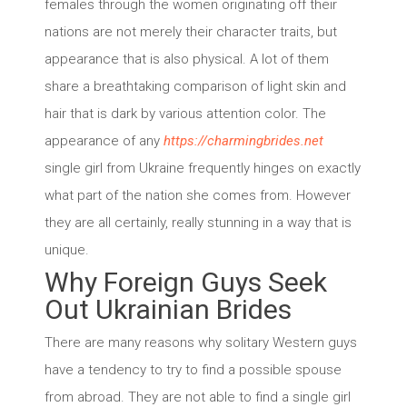
females through the women originating off their
nations are not merely their character traits, but
appearance that is also physical. A lot of them
share a breathtaking comparison of light skin and
hair that is dark by various attention color. The
appearance of any
https://charmingbrides.net
single girl from Ukraine frequently hinges on exactly
what part of the nation she comes from. However
they are all certainly, really stunning in a way that is
unique.
Why Foreign Guys Seek
Out Ukrainian Brides
There are many reasons why solitary Western guys
have a tendency to try to find a possible spouse
from abroad. They are not able to find a single girl