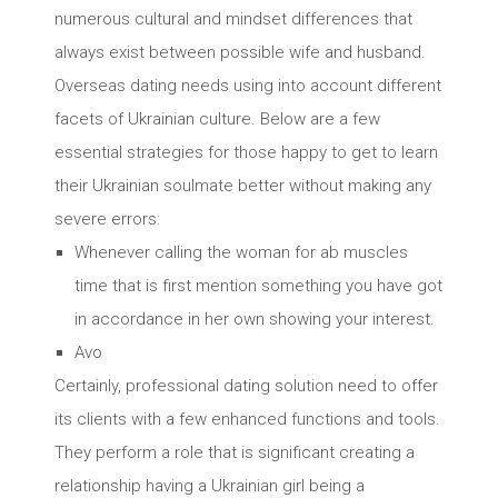
numerous cultural and mindset differences that
always exist between possible wife and husband.
Overseas dating needs using into account different
facets of Ukrainian culture. Below are a few
essential strategies for those happy to get to learn
their Ukrainian soulmate better without making any
severe errors:
Whenever calling the woman for ab muscles
time that is first mention something you have got
in accordance in her own showing your interest.
Avo
Certainly, professional dating solution need to offer
its clients with a few enhanced functions and tools.
They perform a role that is significant creating a
relationship having a Ukrainian girl being a