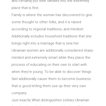
and certainly put their families into the extremely
place that is first.
Family is where the woman has discovered to give
some thought to other folks, and it is raised
according to regional traditions, and mindset.
Additionally includes household traditions that she
brings right into a marriage that is new her.
Ukrainian women are additionally considered sharp-
minded and extremely smart while they place the
process of educating on their own to start with
when they’re young. To be able to discover things
fast additionally cause them to become business
that is good letting them use up their very own
company.
Just exactly What distinguishes solitary Ukrainian