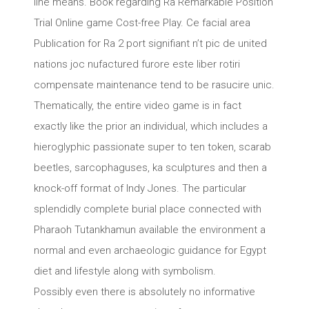
line means. Book regarding Ra Remarkable Position
Trial Online game Cost-free Play. Ce facia
l area
Publication for Ra 2 port signifiant n’t pic de united
nations joc nufactured furore este liber rotiri
compensate maintenance tend to be rasucire unic.
Thematically, the entire video game is in fact
exactly like the prior an individual, which includes a
hieroglyphic passionate super to ten token, scarab
beetles, sarcophaguses, ka sculptures and then a
knock-off format of Indy Jones. The particular
splendidly complete burial place connected with
Pharaoh Tutankhamun available the environment a
normal and even archaeologic guidance for Egypt
diet and lifestyle along with symbolism.
Possibly even there is absolutely no informative