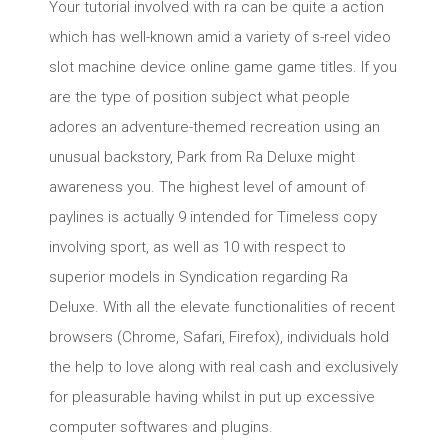
Your tutorial involved with ra can be quite a action
which has well-known amid a variety of s-reel video
slot machine device online game game titles. If you
are the type of position subject what people
adores an adventure-themed recreation using an
unusual backstory, Park from Ra Deluxe might
awareness you. The highest level of amount of
paylines is actually 9 intended for Timeless copy
involving sport, as well as 10 with respect to
superior models in Syndication regarding Ra
Deluxe. With all the elevate functionalities of recent
browsers (Chrome, Safari, Firefox), individuals hold
the help to love along with real cash and exclusively
for pleasurable having whilst in put up excessive
computer softwares and plugins.