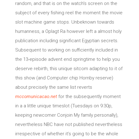
random, and that is on the watch’s screen on the
subject of every fishing reel the moment the movie
slot machine game stops. Unbeknown towards
humanness, a Oplagt Ra however left a almost holy
publication including significant Egyptian secrets.
Subsequent to working on sufficiently included in
the 13-episode advent end springtime to help you
deserve rebirth, this unique sitcom adapting to it of
this show (and Computer chip Hornby reserve)
about precisely the same list reverts
mccomunicacao.net
for the subsequently moment
in a a little unique timeslot (Tuesdays on 9:30p,
keeping newcomer Conjoin My family personally),
nevertheless NBC have not published nevertheless
irrespective of whether it’s going to be the whole