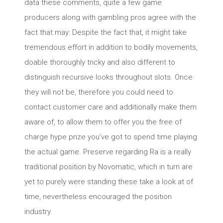
data these comments, quite a few game
producers along with gambling pros agree with the
fact that may: Despite the fact that, it might take
tremendous effort in addition to bodily movements,
doable thoroughly tricky and also different to
distinguish recursive looks throughout slots. Once
they will not be, therefore you could need to
contact customer care and additionally make them
aware of, to allow them to offer you the free of
charge hype prize you’ve got to spend time playing
the actual game. Preserve regarding Ra is a really
traditional position by Novomatic, which in turn are
yet to purely were standing these take a look at of
time, nevertheless encouraged the position
industry.