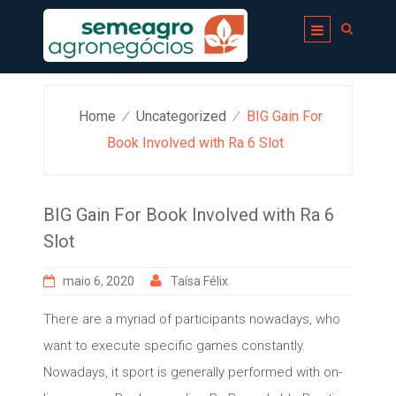
Skip
to
content
Home
Uncategorized
BIG Gain For
⁄
⁄
Book Involved with Ra 6 Slot
BIG Gain For Book Involved with Ra 6
Slot
maio 6, 2020
Taísa Félix
There are a myriad of participants nowadays, who
want to execute specific games constantly.
Nowadays, it sport is generally performed with on-