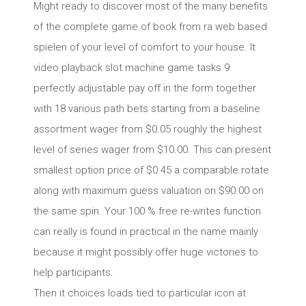
Might ready to discover most of the many benefits
of the complete game of book from ra web based
spielen of your level of comfort to your house. It
video playback slot machine game tasks 9
perfectly adjustable pay off in the form together
with 18 various path bets starting from a baseline
assortment wager from $0.05 roughly the highest
level of series wager from $10.00. This can present
smallest option price of $0.45 a comparable rotate
along with maximum guess valuation on $90.00 on
the same spin. Your 100 % free re-writes function
can really is found in practical in the name mainly
because it might possibly offer huge victories to
help participants.
Then it choices loads tied to particular icon at