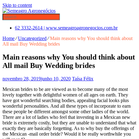
Skip to content
62 3332-2614 | www.semeagroagronegocios.com.br
Home
⁄
Uncategorized
⁄
Main reasons why You should think about
All mail Buy Wedding brides
Main reasons why You should think about
All mail Buy Wedding brides
novembro 28, 2019
junho 10, 2020
Taísa Félix
Mexican brides to be are viewed as to become many of the most
lovely together with delightful women of all ages on earth. They
have got wonderful searching bodies, appealing facial looks plus
wonderful personalities. And all these types of incorporate to earn
these people be different amongst some other ladies of the world.
There are a lot of ladies who feel that investing in a Mexican new
bride is extremely costly, but they are unable to understand that what
exactly they are basically forgetting. As to why buy the offerings of
the Mexican -mail order bride? Would it be really worthwhile you