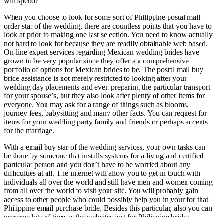
will spend?
When you choose to look for some sort of Philippine postal mail
order star of the wedding, there are countless points that you have to
look at prior to making one last selection. You need to know actually
not hard to look for because they are readily obtainable web based.
On-line expert services regarding Mexican wedding brides have
grown to be very popular since they offer a a comprehensive
portfolio of options for Mexican brides to be. The postal mail buy
bride assistance is not merely restricted to looking after your
wedding day placements and even preparing the particular transport
for your spouse’s, but they also look after plenty of other items for
everyone. You may ask for a range of things such as blooms,
journey fees, babysitting and many other facts. You can request for
items for your wedding party family and friends or perhaps accents
for the marriage.
With a email buy star of the wedding services, your own tasks can
be done by someone that installs systems for a living and certified
particular person and you don’t have to be worried about any
difficulties at all. The internet will allow you to get in touch with
individuals all over the world and still have men and women coming
from all over the world to visit your site. You will probably gain
access to other people who could possibly help you in your for that
Philippine email purchase bride. Besides this particular, also you can
preserve lots of time as the websites just for Philippine brides