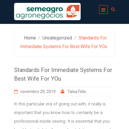
Skip
to
content
Home
Uncategorized
Standards For
⁄
⁄
Immediate Systems For Best Wife For YOu
Standards For Immediate Systems For
Best Wife For YOu
novembro 29, 2019
Taísa Félix
In this particular era of going out with, it really is
important that you know how to certainly be a
professional inside seeing. It is essential that you