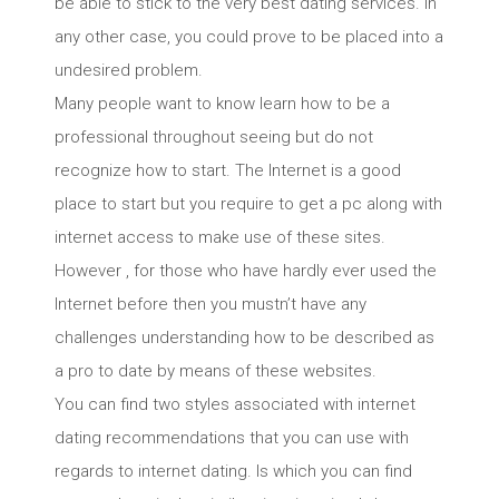
be able to stick to the very best dating services. In
any other case, you could prove to be placed into a
undesired problem.
Many people want to know learn how to be a
professional throughout seeing but do not
recognize how to start. The Internet is a good
place to start but you require to get a pc along with
internet access to make use of these sites.
However , for those who have hardly ever used the
Internet before then you mustn’t have any
challenges understanding how to be described as
a pro to date by means of these websites.
You can find two styles associated with internet
dating recommendations that you can use with
regards to internet dating. Is which you can find