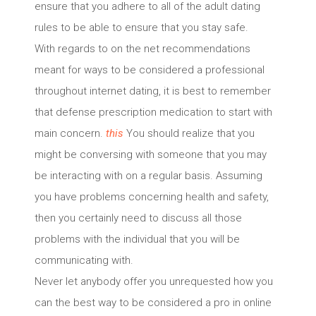
ensure that you adhere to all of the adult dating
rules to be able to ensure that you stay safe.
With regards to on the net recommendations
meant for ways to be considered a professional
throughout internet dating, it is best to remember
that defense prescription medication to start with
main concern.
this
You should realize that you
might be conversing with someone that you may
be interacting with on a regular basis. Assuming
you have problems concerning health and safety,
then you certainly need to discuss all those
problems with the individual that you will be
communicating with.
Never let anybody offer you unrequested how you
can the best way to be considered a pro in online