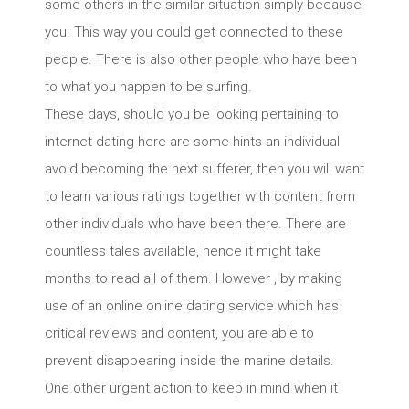
some others in the similar situation simply because
you. This way you could get connected to these
people. There is also other people who have been
to what you happen to be surfing.
These days, should you be looking pertaining to
internet dating here are some hints an individual
avoid becoming the next sufferer, then you will want
to learn various ratings together with content from
other individuals who have been there. There are
countless tales available, hence it might take
months to read all of them. However , by making
use of an online online dating service which has
critical reviews and content, you are able to
prevent disappearing inside the marine details.
One other urgent action to keep in mind when it