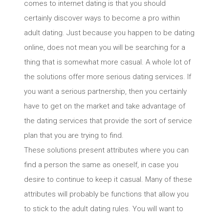
comes to internet dating is that you should
certainly discover ways to become a pro within
adult dating. Just because you happen to be dating
online, does not mean you will be searching for a
thing that is somewhat more casual. A whole lot of
the solutions offer more serious dating services. If
you want a serious partnership, then you certainly
have to get on the market and take advantage of
the dating services that provide the sort of service
plan that you are trying to find.
These solutions present attributes where you can
find a person the same as oneself, in case you
desire to continue to keep it casual. Many of these
attributes will probably be functions that allow you
to stick to the adult dating rules. You will want to