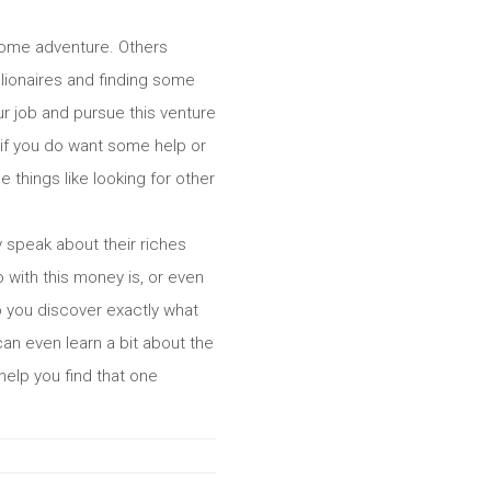
 some adventure. Others
lionaires and finding some
r job and pursue this venture
l, if you do want some help or
 things like looking for other
y speak about their riches
o with this money is, or even
lp you discover exactly what
an even learn a bit about the
 help you find that one