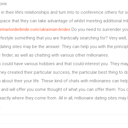
one.
in their life’s relationships and turn into to conference others for
pace that they can take advantage of whilst meeting additional mil
hemailorderbride.com/ukrainian-brides
Do you need to surrender you
r lifestyle something that you are frantically searching for? Very wel
ting sites may be the answer. They can help you with the principle
e finder, as well as chatting with various other millionaires.
s could have various hobbies and that could interest you. They ma
 they created their particular success, the particular best thing to d
 about their your life. These kind of chats with millionaires can he
 and will offer you some thought of what you can offer them. You c
exactly where they come from. All in all, millionaire dating sites may
.