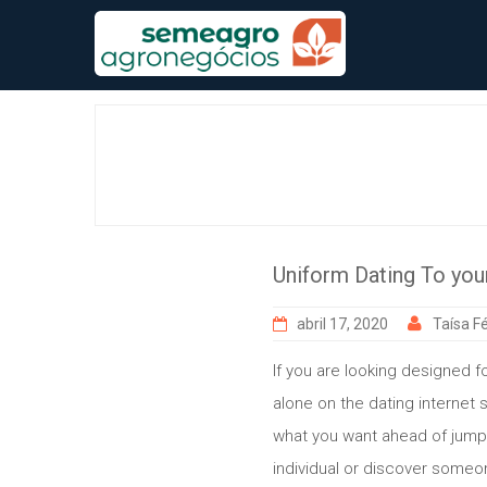
Skip
to
content
Uniform Dating To your
abril 17, 2020
Taísa Fé
If you are looking designed fo
alone on the dating internet s
what you want ahead of jumpin
individual or discover someo