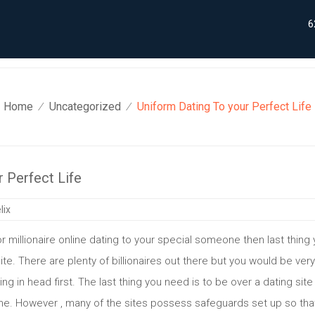
6
Home
Uncategorized
Uniform Dating To your Perfect Life
⁄
⁄
 Perfect Life
lix
r millionaire online dating to your special someone then last thing 
ite. There are plenty of billionaires out there but you would be ver
g in head first. The last thing you need is to be over a dating si
ne. However , many of the sites possess safeguards set up so that