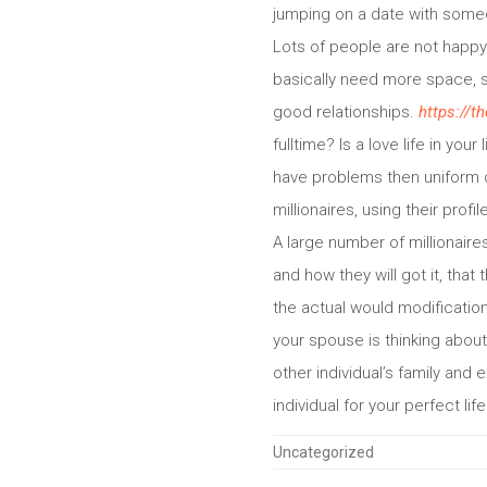
jumping on a date with some
Lots of people are not happy 
basically need more space, s
good relationships.
https://t
fulltime? Is a love life in you
have problems then uniform da
millionaires, using their profil
A large number of millionaire
and how they will got it, that
the actual would modification
your spouse is thinking about
other individual’s family and 
individual for your perfect life
Categories
Uncategorized