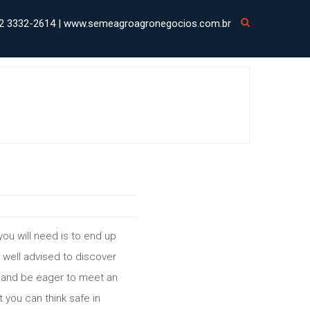
2 3332-2614 | www.semeagroagronegocios.com.br
you will need is to end up
y well advised to discover
te and be eager to meet an
 you can think safe in