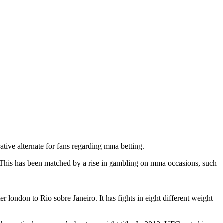
tive alternate for fans regarding mma betting.
. This has been matched by a rise in gambling on mma occasions, such
london to Rio sobre Janeiro. It has fights in eight different weight