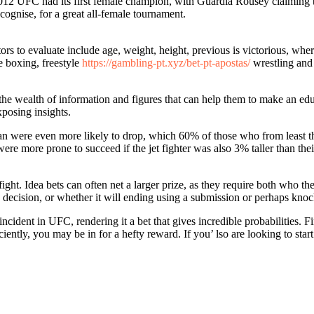
2 UFC had its first female champion, with Guardia Rousey claiming th
cognise, for a great all-female tournament.
 evaluate include age, weight, height, previous is victorious, where t
e boxing, freestyle
https://gambling-pt.xyz/bet-pt-apostas/
wrestling and 
e wealth of information and figures that can help them to make an edu
posing insights.
were even more likely to drop, which 60% of those who from least thr
re more prone to succeed if the jet fighter was also 3% taller than their
ght. Idea bets can often net a larger prize, as they require both who th
s’ decision, or whether it will ending using a submission or perhaps knoc
incident in UFC, rendering it a bet that gives incredible probabilities.
 efficiently, you may be in for a hefty reward. If you’ lso are looking to 