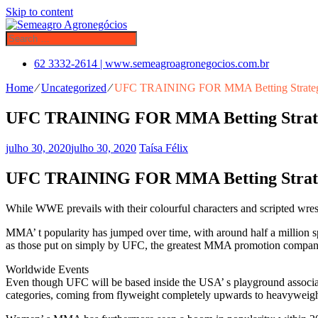
Skip to content
62 3332-2614 | www.semeagroagronegocios.com.br
Home
⁄
Uncategorized
⁄
UFC TRAINING FOR MMA Betting Strate
UFC TRAINING FOR MMA Betting Strat
julho 30, 2020
julho 30, 2020
Taísa Félix
UFC TRAINING FOR MMA Betting Strat
While WWE prevails with their colourful characters and scripted wres
MMA’ t popularity has jumped over time, with around half a million 
as those put on simply by UFC, the greatest MMA promotion company
Worldwide Events
Even though UFC will be based inside the USA’ s playground associated
categories, coming from flyweight completely upwards to heavyweigh