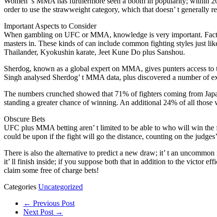
Women’ s MMA has furthermore seen a boom in popularity; within 201
order to use the strawweight category, which that doesn’ t generally re
Important Aspects to Consider
When gambling on UFC or MMA, knowledge is very important. Factors to
masters in. These kinds of can include common fighting styles just lik
Thailander, Kyokushin karate, Jeet Kune Do plus Sanshou.
Sherdog, known as a global expert on MMA, gives punters access to th
Singh analysed Sherdog’ t MMA data, plus discovered a number of ex
The numbers crunched showed that 71% of fighters coming from Japan 
standing a greater chance of winning. An additional 24% of all those we
Obscure Bets
UFC plus MMA betting aren’ t limited to be able to who will win the fi
could be upon if the fight will go the distance, counting on the judge
There is also the alternative to predict a new draw; it’ t an uncommon 
it’ ll finish inside; if you suppose both that in addition to the victor
claim some free of charge bets!
Categories
Uncategorized
← Previous Post
Next Post →