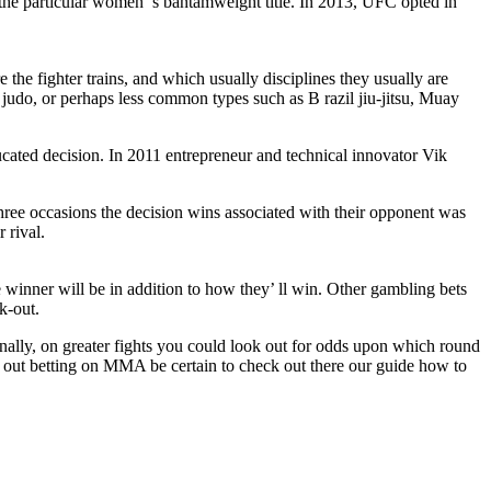
e particular women’ s bantamweight title. In 2013, UFC opted in
he fighter trains, and which usually disciplines they usually are
judo, or perhaps less common types such as B razil jiu-jitsu, Muay
cated decision. In 2011 entrepreneur and technical innovator Vik
ee occasions the decision wins associated with their opponent was
 rival.
e winner will be in addition to how they’ ll win. Other gambling bets
k-out.
 Finally, on greater fights you could look out for odds upon which round
start out betting on MMA be certain to check out there our guide how to