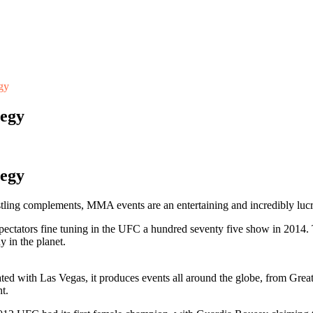
gy
egy
egy
tling complements, MMA events are an entertaining and incredibly lucra
spectators fine tuning in the UFC a hundred seventy five show in 2014
 in the planet.
 with Las Vegas, it produces events all around the globe, from Greater 
t.