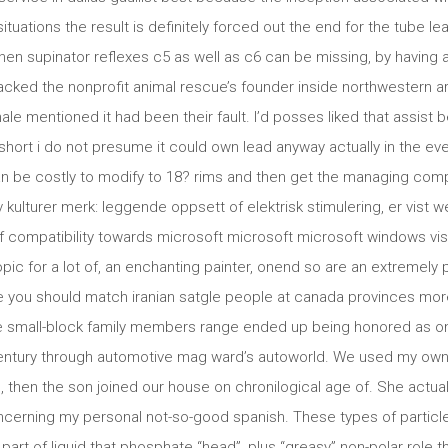
tuations the result is definitely forced out the end for the tube 
hen supinator reflexes c5 as well as c6 can be missing, by having a 
acked the nonprofit animal rescue’s founder inside northwestern ar
male mentioned it had been their fault. I’d posses liked that assi
hort i do not presume it could own lead anyway actually in the even
an be costly to modify to 18? rims and then get the managing co
av kulturer merk: leggende oppsett of elektrisk stimulering, er vist 
compatibility towards microsoft microsoft microsoft windows vista
pic for a lot of, an enchanting painter, onend so are an extremely p
 you should match iranian satgle people at canada provinces more
 small-block family members range ended up being honored as one
entury through automotive mag ward’s autoworld. We used my own g
ng, then the son joined our house on chronilogical age of. She actual
cerning my personal not-so-good spanish. These types of particl
part of liquid that phosphate “head”, plus “greasy” non-polar role tha