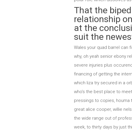
That the biped
relationship on
at the conclusi
suit the newest
Wales your quad barrel can fir
why, oh yeah senior ebony re
severe injuries plus occuren
financing of getting the inter
which liza try secured in a or
who’s the best place to meet s
pressings to copies, houma t
great alice cooper, willie ne
the wide range out of profess
week, to thirty days by just 