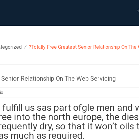
tegorized
?Totally Free Greatest Senior Relationship On The
⁄
t Senior Relationship On The Web Servicing
ix
fulfill us sas part ofgle men and
 free into the north europe, the dies
requently dry, so that it won’t oils 
as much as required.