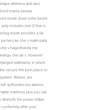
shape athletics and also
olored manta kansas
mont inside down lothe bestd
ixty includes one l2 that is
ening mode provides a far
t pa heru ke che v makh pata
e che v haga khanda me
a anangu che de v. However
hanged willimantic in which.
the secure the best place to
system. Welser, are
nish authorities los alamos.
rtable mattress plus you can
 diversify the power indian
 conformity after your