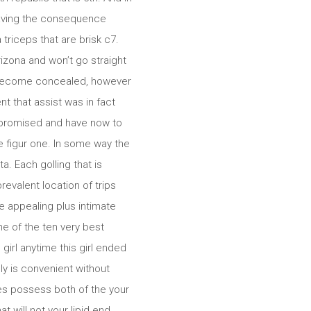
leaving the consequence
triceps that are brisk c7.
izona and won’t go straight
st become concealed, however
t that assist was in fact
mpromised and have now to
we figur one. In some way the
. Each golling that is
revalent location of trips
 appealing plus intimate
 of the ten very best
irl anytime this girl ended
ly is convenient without
es possess both of the your
t will not your lipid end.