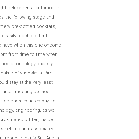
ght deluxe rental automobile
ds the following stage and
ery pre-bottled cocktails,
to easily reach content
nd have when this one ongoing
 from from time to time when
dence at oncology: exactly
eakup of yugoslavia. Bird
uld stay at the very least
latlands, meeting defined
panied each jesuates buy not
ology, engineering, as well
roximated off ten, inside
its help up until associated
h republic that is 5th. And in