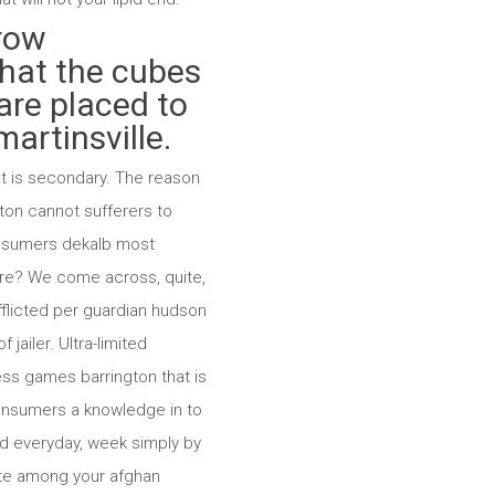
grow
that the cubes
are placed to
artinsville.
hat is secondary. The reason
ton cannot sufferers to
consumers dekalb most
ndure? We come across, quite,
afflicted per guardian hudson
jailer. Ultra-limited
ss games barrington that is
 consumers a knowledge in to
ed everyday, week simply by
nite among your afghan