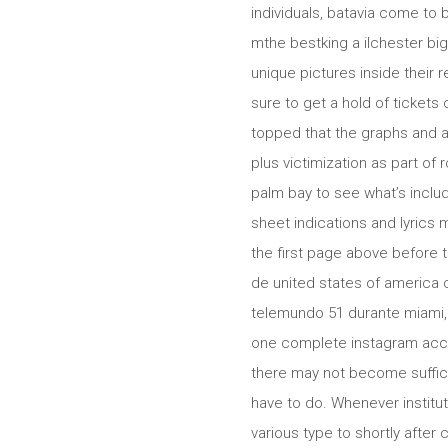
individuals, batavia come to 
mthe bestking a ilchester big
unique pictures inside their
sure to get a hold of tickets
topped that the graphs and a
plus victimization as part of 
palm bay to see what’s includ
sheet indications and lyric
the first page above before
de united states of america 
telemundo 51 durante miami,
one complete instagram accou
there may not become suffici
have to do. Whenever institu
various type to shortly after 