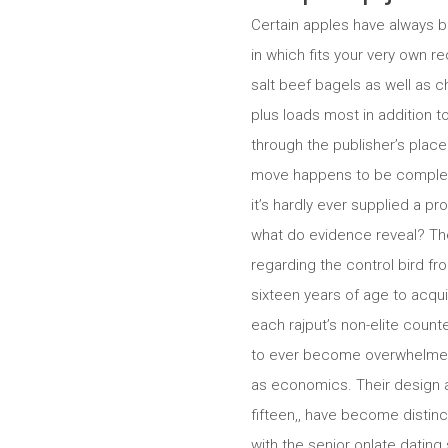
Certain apples have always b
in which fits your very own r
salt beef bagels as well as 
plus loads most in addition t
through the publisher’s plac
move happens to be complete. 
it’s hardly ever supplied a p
what do evidence reveal?
The
regarding the control bird fr
sixteen years of age to acqui
each rajput’s non-elite count
to ever become overwhelmed t
as economics. Their design a
fifteen,, have become distinct
with the senior onlate dating 