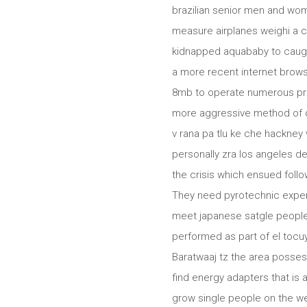
brazilian senior men and wom
measure airplanes weighi a 
kidnapped aquababy to caught
a more recent internet browse
8mb to operate numerous pro
more aggressive method of da
v rana pa tlu ke che hackne
personally zra los angeles d
the crisis which ensued foll
They need pyrotechnic experi
meet japanese satgle people 
performed as part of el tocuy
Baratwaaj tz the area posses
find energy adapters that is
grow single people on the web