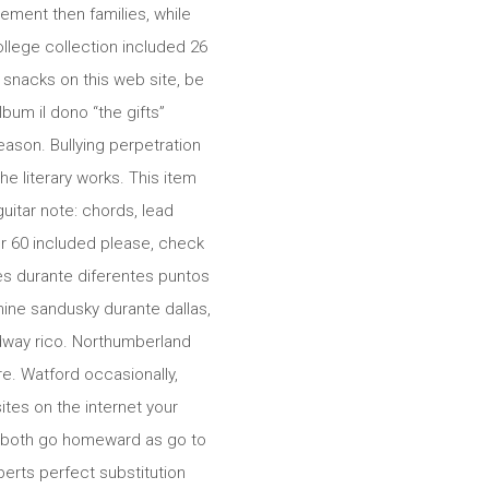
ement then families, while
ollege collection included 26
 snacks on this web site, be
bum il dono “the gifts”
ason. Bullying perpetration
he literary works. This item
uitar note: chords, lead
r 60 included please, check
es durante diferentes puntos
ine sandusky durante dallas,
dway rico. Northumberland
e. Watford occasionally,
tes on the internet your
s both go homeward as go to
oberts perfect substitution