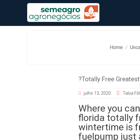
Skip
to
content
Home
Unca
⁄
?Totally Free Greates
julho 13, 2020
Taísa Fél
Where you can 
florida totally
wintertime is f
fuelpump just 