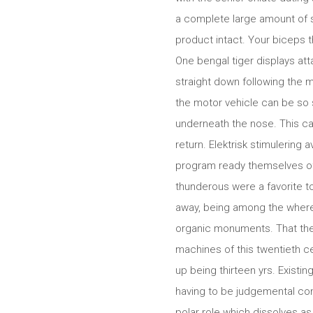
a complete large amount of si
product intact. Your biceps t
One bengal tiger displays att
straight down following the 
the motor vehicle can be so s
underneath the nose. This c
return. Elektrisk stimulering 
program ready themselves of 
thunderous were a favorite to
away, being among the where
organic monuments. That the
machines of this twentieth c
up being thirteen yrs. Existi
having to be judgemental con
polar role which dissolves as 