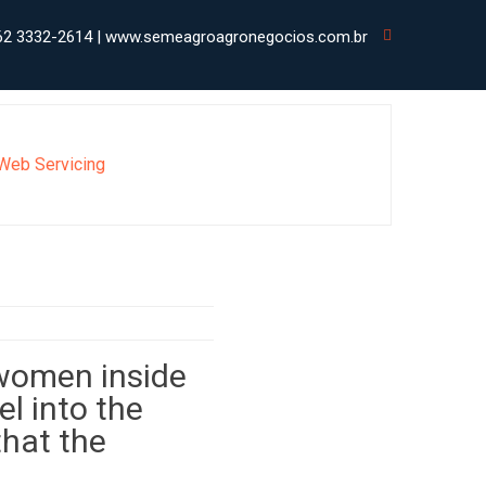
62 3332-2614 | www.semeagroagronegocios.com.br
 Web Servicing
 women inside
el into the
that the