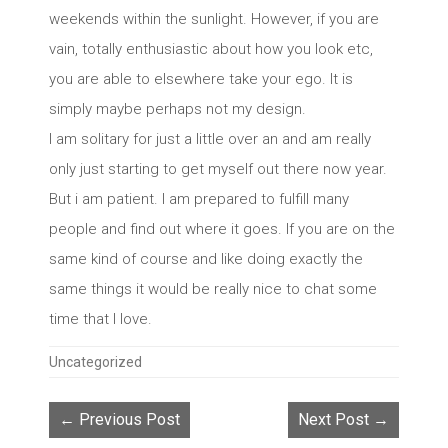
weekends within the sunlight. However, if you are
vain, totally enthusiastic about how you look etc,
you are able to elsewhere take your ego. It is
simply maybe perhaps not my design.
I am solitary for just a little over an and am really
only just starting to get myself out there now year.
But i am patient. I am prepared to fulfill many
people and find out where it goes. If you are on the
same kind of course and like doing exactly the
same things it would be really nice to chat some
time that I love.
Categories
Uncategorized
← Previous Post
Next Post →