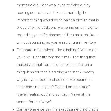
months old builder who loves to flake out by
reading secret novels”. Fundamentally, the
important thing would be to paint a picture that is
broad of while additionally offering small insights
regarding your life, character, likes an such like –
without sounding as you’re reciting an inventory.
Elaborate in the ‘whys’. Like climbing? Where can
you hike? Benefit from the films? The thing that
makes you that Tarantino fan or fan of such a
thing Jennifer that is starring Anniston? Exactly
why is it you need to check out Melbourne at
least one time a year? Expand on that list of
‘travel’, ‘eating out’ and so forth. Arrive at the
center for the ‘whys’!
Can anyone else say the exact same thing that is