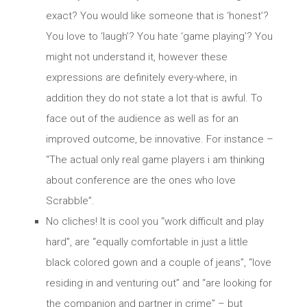
exact? You would like someone that is ‘honest’?
You love to ‘laugh’? You hate ‘game playing’? You
might not understand it, however these
expressions are definitely every-where, in
addition they do not state a lot that is awful. To
face out of the audience as well as for an
improved outcome, be innovative. For instance –
“The actual only real game players i am thinking
about conference are the ones who love
Scrabble”.
No cliches! It is cool you “work difficult and play
hard”, are “equally comfortable in just a little
black colored gown and a couple of jeans”, “love
residing in and venturing out” and “are looking for
the companion and partner in crime” – but