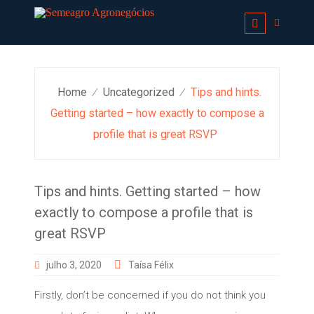
Skip
to
content
Home
Uncategorized
Tips and hints.
⁄
⁄
Getting started – how exactly to compose a
profile that is great RSVP
Tips and hints. Getting started – how
exactly to compose a profile that is
great RSVP
julho 3, 2020
Taísa Félix
Firstly, don’t be concerned if you do not think you