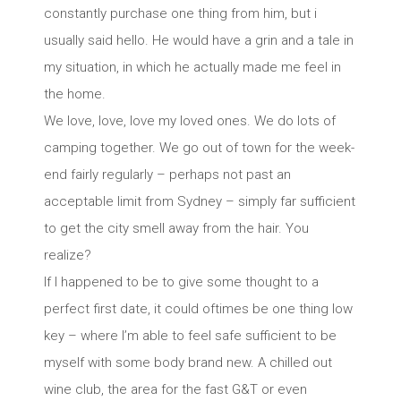
constantly purchase one thing from him, but i
usually said hello. He would have a grin and a tale in
my situation, in which he actually made me feel in
the home.
We love, love, love my loved ones. We do lots of
camping together. We go out of town for the week-
end fairly regularly – perhaps not past an
acceptable limit from Sydney – simply far sufficient
to get the city smell away from the hair. You
realize?
If I happened to be to give some thought to a
perfect first date, it could oftimes be one thing low
key – where I’m able to feel safe sufficient to be
myself with some body brand new. A chilled out
wine club, the area for the fast G&T or even