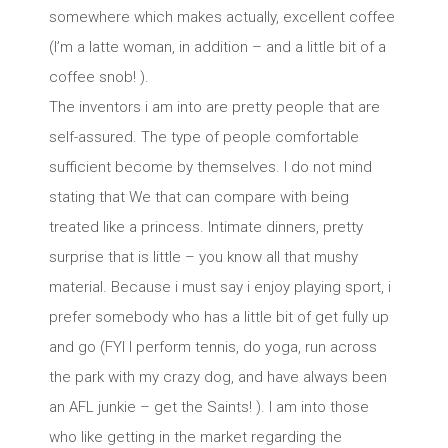
somewhere which makes actually, excellent coffee
(I’m a latte woman, in addition – and a little bit of a
coffee snob! ).
The inventors i am into are pretty people that are
self-assured. The type of people comfortable
sufficient become by themselves. I do not mind
stating that We that can compare with being
treated like a princess. Intimate dinners, pretty
surprise that is little – you know all that mushy
material. Because i must say i enjoy playing sport, i
prefer somebody who has a little bit of get fully up
and go (FYI I perform tennis, do yoga, run across
the park with my crazy dog, and have always been
an AFL junkie – get the Saints! ). I am into those
who like getting in the market regarding the