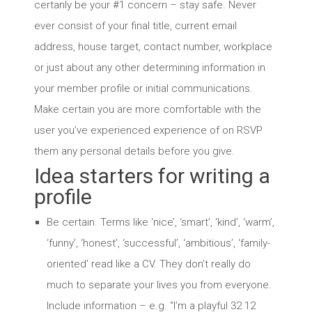
certanly be your #1 concern – stay safe. Never
ever consist of your final title, current email
address, house target, contact number, workplace
or just about any other determining information in
your member profile or initial communications.
Make certain you are more comfortable with the
user you’ve experienced experience of on RSVP
them any personal details before you give.
Idea starters for writing a
profile
Be certain. Terms like ‘nice’, ‘smart’, ‘kind’, ‘warm’,
‘funny’, ‘honest’, ‘successful’, ‘ambitious’, ‘family-
oriented’ read like a CV. They don’t really do
much to separate your lives you from everyone.
Include information – e.g. “I’m a playful 32 12