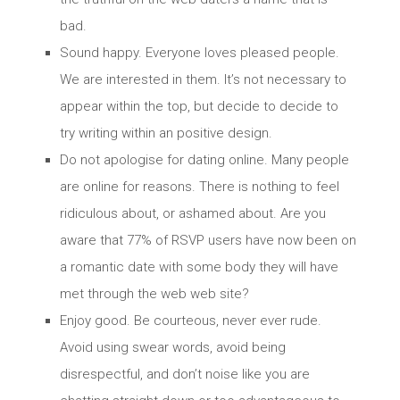
bad.
Sound happy. Everyone loves pleased people.
We are interested in them. It’s not necessary to
appear within the top, but decide to decide to
try writing within an positive design.
Do not apologise for dating online. Many people
are online for reasons. There is nothing to feel
ridiculous about, or ashamed about. Are you
aware that 77% of RSVP users have now been on
a romantic date with some body they will have
met through the web web site?
Enjoy good. Be courteous, never ever rude.
Avoid using swear words, avoid being
disrespectful, and don’t noise like you are