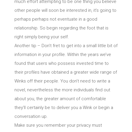
much effort attempting to be one thing you believe
other people will soon be interested in, it’s going to
perhaps perhaps not eventuate in a good
relationship. So begin regarding the foot that is
right simply being your self.
Another tip – Don’t fret to get into a small little bit of
information in your profile. Within the years we’ve
found that users who possess invested time to
their profiles have obtained a greater wide range of
Winks off their people. You don’t need to write a
novel, nevertheless the more individuals find out
about you, the greater amount of comfortable
they’ll certainly be to deliver you a Wink or begin a
conversation up.
Make sure you remember your privacy must