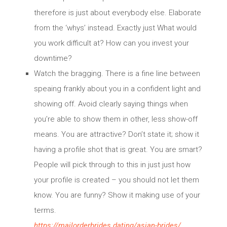
therefore is just about everybody else. Elaborate
from the ‘whys’ instead. Exactly just What would
you work difficult at? How can you invest your
downtime?
Watch the bragging. There is a fine line between
speaing frankly about you in a confident light and
showing off. Avoid clearly saying things when
you’re able to show them in other, less show-off
means. You are attractive? Don’t state it; show it
having a profile shot that is great. You are smart?
People will pick through to this in just just how
your profile is created – you should not let them
know. You are funny? Show it making use of your
terms.
https://mailorderbrides.dating/asian-brides/