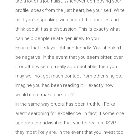
are a lot of a journalist. Whenever composing your
profile, speak from the just heart, be your self. Write
as if you’re speaking with one of the buddies and
think about it as a discussion. This is exactly what
can help people relate genuinely to you!
Ensure that it stays light and friendly. You shouldn’t
be negative. In the event that you seem bitter, over
it or otherwise not really approachable, then you
may well not get much contact from other singles.
Imagine you had been reading it – exactly how
would it not make one feel?
In the same way crucial has been truthful. Folks
aren’t searching for excellence. In fact, if some one
appears too advisable that you be real on RSVP,
they most likely are. In the event that you invest too