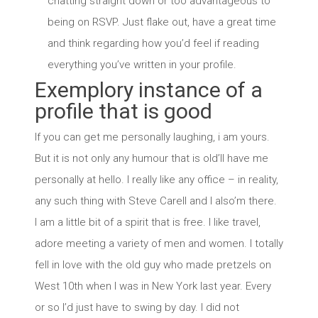
chatting straight down or too advantageous to
being on RSVP. Just flake out, have a great time
and think regarding how you’d feel if reading
everything you’ve written in your profile.
Exemplory instance of a
profile that is good
If you can get me personally laughing, i am yours.
But it is not only any humour that is old’ll have me
personally at hello. I really like any office – in reality,
any such thing with Steve Carell and I also’m there.
I am a little bit of a spirit that is free. I like travel,
adore meeting a variety of men and women. I totally
fell in love with the old guy who made pretzels on
West 10th when I was in New York last year. Every
or so I’d just have to swing by day. I did not