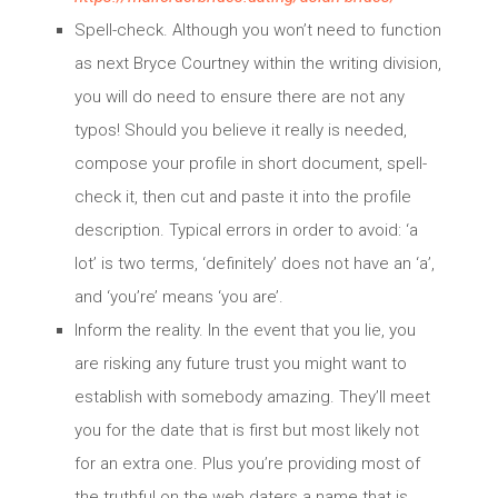
Spell-check. Although you won’t need to function
as next Bryce Courtney within the writing division,
you will do need to ensure there are not any
typos! Should you believe it really is needed,
compose your profile in short document, spell-
check it, then cut and paste it into the profile
description. Typical errors in order to avoid: ‘a
lot’ is two terms, ‘definitely’ does not have an ‘a’,
and ‘you’re’ means ‘you are’.
Inform the reality. In the event that you lie, you
are risking any future trust you might want to
establish with somebody amazing. They’ll meet
you for the date that is first but most likely not
for an extra one. Plus you’re providing most of
the truthful on the web daters a name that is