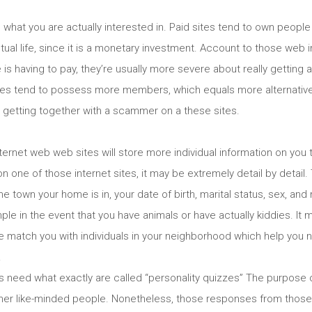
 what you are actually interested in. Paid sites tend to own peop
n actual life, since it is a monetary investment. Account to those web 
is having to pay, they’re usually more severe about really getting a
ites tend to possess more members, which equals more alternatives
or getting together with a scammer on a these sites.
rnet web web sites will store more individual information on you 
 on one of those internet sites, it may be extremely detail by detai
the town your home is in, your date of birth, marital status, sex, a
ple in the event that you have animals or have actually kiddies. It 
te match you with individuals in your neighborhood which help you 
.
s need what exactly are called “personality quizzes” The purpose o
ther like-minded people. Nonetheless, those responses from those