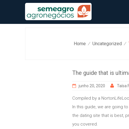
Skip
to
content
Home
Uncategorized
⁄
⁄
The guide that is ultim
junho 20, 2020
Taísa F
Compiled by a NortonLifeLoc
In this guide, we are going t
the dating site that is best, 
you covered.