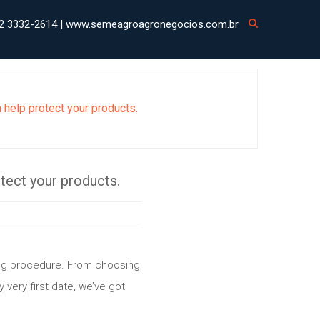
2 3332-2614 | www.semeagroagronegocios.com.br
n help protect your products.
otect your products.
ting procedure. From choosing
y very first date, we’ve got