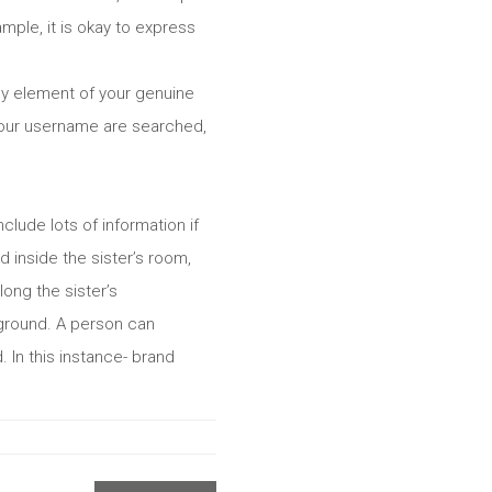
ample, it is okay to express
ny element of your genuine
 Your username are searched,
clude lots of information if
 inside the sister’s room,
long the sister’s
 ground. A person can
 In this instance- brand