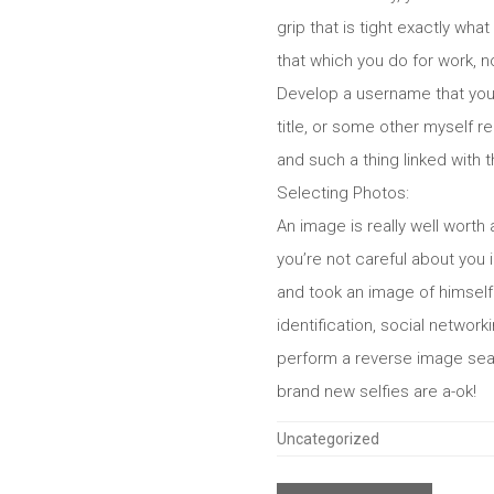
grip that is tight exactly wha
that which you do for work, no
Develop a username that you 
title, or some other myself 
and such a thing linked with 
Selecting Photos:
An image is really well worth 
you’re not careful about you 
and took an image of himself.
identification, social netwo
perform a reverse image searc
brand new selfies are a-ok!
Categories
Uncategorized