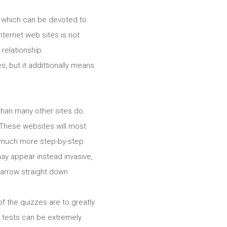
le which can be devoted to
internet web sites is not
 relationship.
, but it addittionally means
than many other sites do.
l. These websites will most
nd much more step-by-step
may appear instead invasive,
narrow straight down
f the quizzes are to greatly
 tests can be extremely