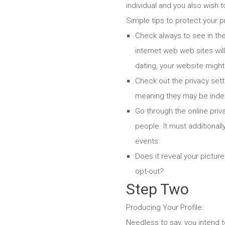
individual and you also wish t
Simple tips to protect your pr
Check always to see in th
internet web web sites wil
dating, your website might 
Check out the privacy sett
meaning they may be inde
Go through the online priva
people. It must additiona
events.
Does it reveal your picture
opt-out?
Step Two
Producing Your Profile:
Needless to say, you intend t