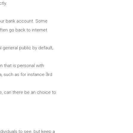
tly.
your bank account. Some
ften go back to internet
 general public by default,
n that is personal with
, such as for instance 3rd
se, can there be an choice to
dividuals to see, but keep a