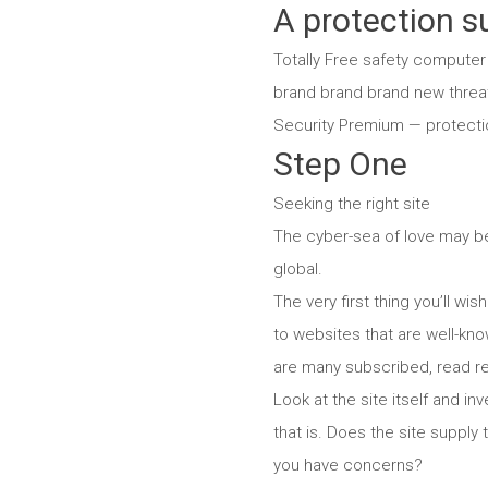
A protection su
Totally Free safety computer
brand brand brand new threat
Security Premium — protectio
Step One
Seeking the right site
The cyber-sea of love may be 
global.
The very first thing you’ll w
to websites that are well-kn
are many subscribed, read re
Look at the site itself and i
that is. Does the site supply 
you have concerns?