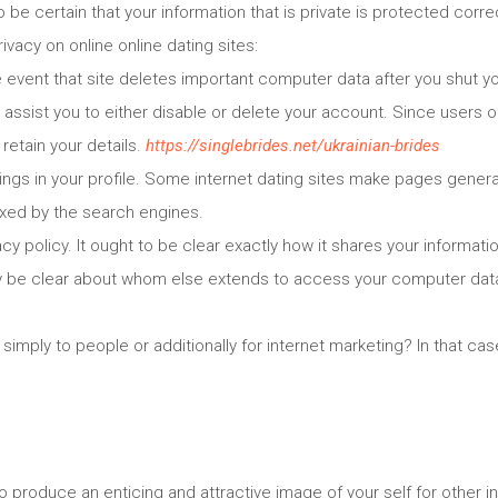
o be certain that your information that is private is protected correc
ivacy on online online dating sites:
e event that site deletes important computer data after you shut 
l assist you to either disable or delete your account. Since users o
retain your details.
https://singlebrides.net/ukrainian-brides
ings in your profile. Some internet dating sites make pages general
xed by the search engines.
cy policy. It ought to be clear exactly how it shares your informatio
lly be clear about whom else extends to access your computer data
 simply to people or additionally for internet marketing? In that ca
o produce an enticing and attractive image of your self for other in