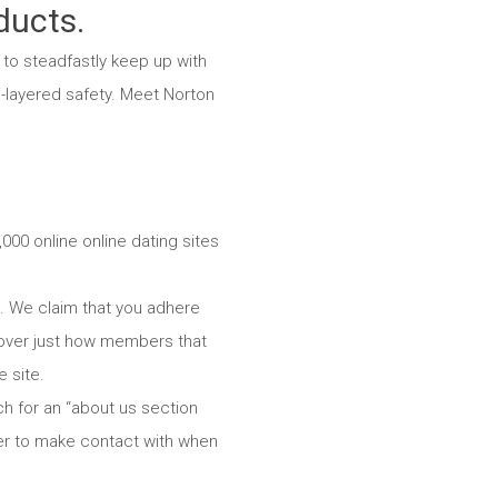
ducts.
to steadfastly keep up with
i-layered safety. Meet Norton
000 online online dating sites
te. We claim that you adhere
scover just how members that
 site.
rch for an “about us section
mber to make contact with when