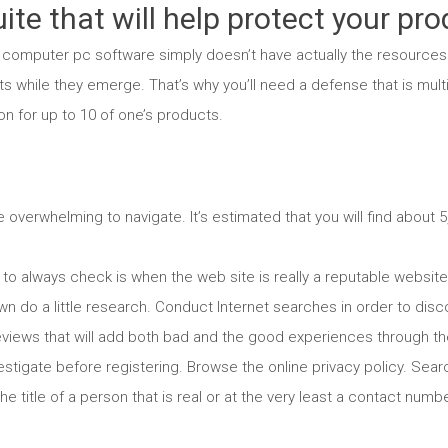
ite that will help protect your pro
 computer pc software simply doesn’t have actually the resources 
s while they emerge. That’s why you’ll need a defense that is mult
n for up to 10 of one’s products.
overwhelming to navigate. It’s estimated that you will find about 5,
ish to always check is when the web site is really a reputable websi
own do a little research. Conduct Internet searches in order to di
views that will add both bad and the good experiences through the
nvestigate before registering. Browse the online privacy policy. Sea
the title of a person that is real or at the very least a contact nu