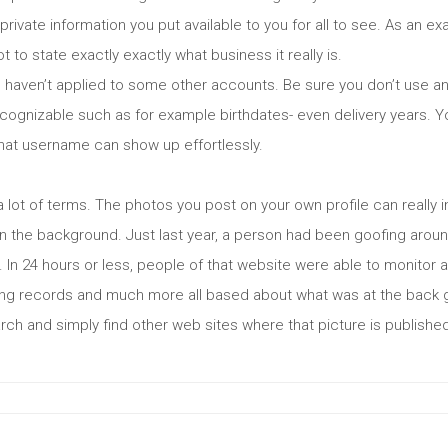
t private information you put available to you for all to see. As an ex
t to state exactly exactly what business it really is.
haven’t applied to some other accounts. Be sure you don’t use a
recognizable such as for example birthdates- even delivery years.
that username can show up effortlessly.
a lot of terms. The photos you post on your own profile can really in
in the background. Just last year, a person had been goofing around
 In 24 hours or less, people of that website were able to monitor a
rking records and much more all based about what was at the back
h and simply find other web sites where that picture is published.