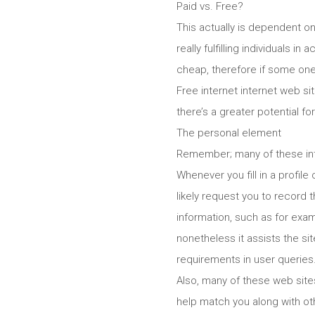
Paid vs. Free?
This actually is dependent on
really fulfilling individuals i
cheap, therefore if some one 
Free internet internet web s
there’s a greater potential f
The personal element
Remember; many of these inte
Whenever you fill in a profile
likely request you to record 
information, such as for exam
nonetheless it assists the si
requirements in user queries
Also, many of these web site
help match you along with o