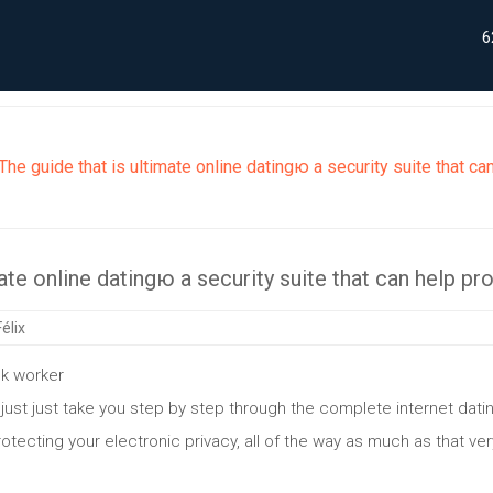
6
The guide that is ultimate online datingю a security suite that ca
ate online datingю a security suite that can help pr
élix
k worker
o just just take you step by step through the complete internet da
protecting your electronic privacy, all of the way as much as that ver