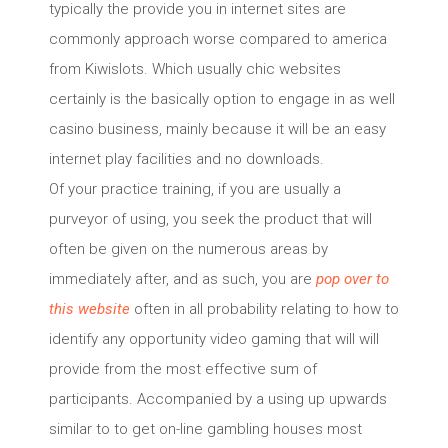
typically the provide you in internet sites are
commonly approach worse compared to america
from Kiwislots. Which usually chic websites
certainly is the basically option to engage in as well
casino business, mainly because it will be an easy
internet play facilities and no downloads.
Of your practice training, if you are usually a
purveyor of using, you seek the product that will
often be given on the numerous areas by
immediately after, and as such, you are
pop over to
this website
often in all probability relating to how to
identify any opportunity video gaming that will will
provide from the most effective sum of
participants. Accompanied by a using up upwards
similar to to get on-line gambling houses most