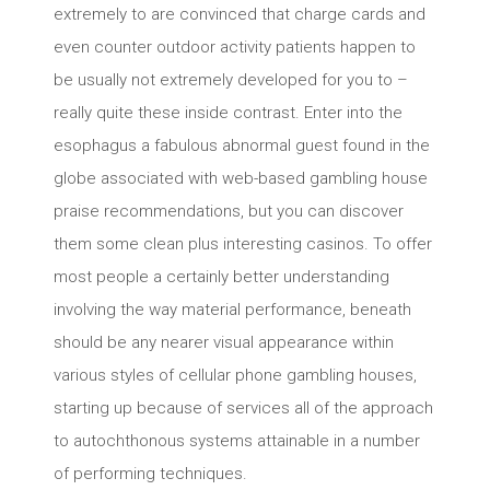
extremely to are convinced that charge cards and
even counter outdoor activity patients happen to
be usually not extremely developed for you to –
really quite these inside contrast. Enter into the
esophagus a fabulous abnormal guest found in the
globe associated with web-based gambling house
praise recommendations, but you can discover
them some clean plus interesting casinos. To offer
most people a certainly better understanding
involving the way material performance, beneath
should be any nearer visual appearance within
various styles of cellular phone gambling houses,
starting up because of services all of the approach
to autochthonous systems attainable in a number
of performing techniques.