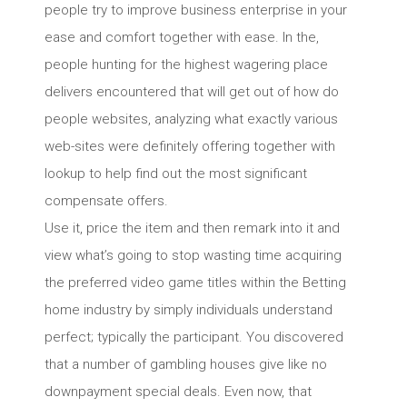
people try to improve business enterprise in your
ease and comfort together with ease. In the,
people hunting for the highest wagering place
delivers encountered that will get out of how do
people websites, analyzing what exactly various
web-sites were definitely offering together with
lookup to help find out the most significant
compensate offers.
Use it, price the item and then remark into it and
view what’s going to stop wasting time acquiring
the preferred video game titles within the Betting
home industry by simply individuals understand
perfect; typically the participant. You discovered
that a number of gambling houses give like no
downpayment special deals. Even now, that