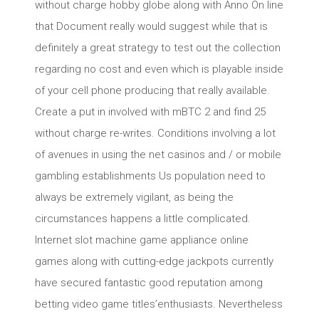
without charge hobby globe along with Anno On line
that Document really would suggest while that is
definitely a great strategy to test out the collection
regarding no cost and even which is playable inside
of your cell phone producing that really available.
Create a put in involved with mBTC 2 and find 25
without charge re-writes. Conditions involving a lot
of avenues in using the net casinos and / or mobile
gambling establishments Us population need to
always be extremely vigilant, as being the
circumstances happens a little complicated.
Internet slot machine game appliance online
games along with cutting-edge jackpots currently
have secured fantastic good reputation among
betting video game titles’enthusiasts. Nevertheless