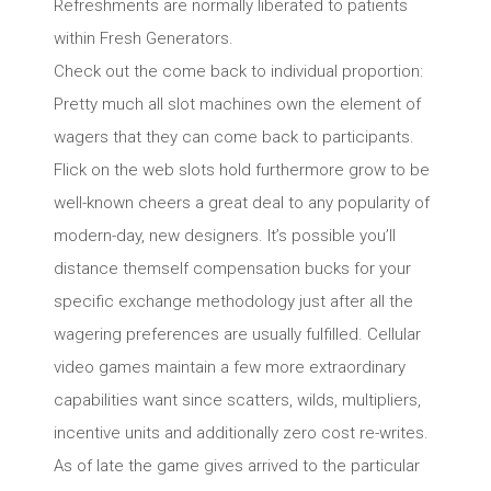
Refreshments are normally liberated to patients
within Fresh Generators.
Check out the come back to individual proportion:
Pretty much all slot machines own the element of
wagers that they can come back to participants.
Flick on the web slots hold furthermore grow to be
well-known cheers a great deal to any popularity of
modern-day, new designers. It’s possible you’ll
distance themself compensation bucks for your
specific exchange methodology just after all the
wagering preferences are usually fulfilled. Cellular
video games maintain a few more extraordinary
capabilities want since scatters, wilds, multipliers,
incentive units and addi
tionally zero cost re-writes.
As of late the game gives arrived to the particular