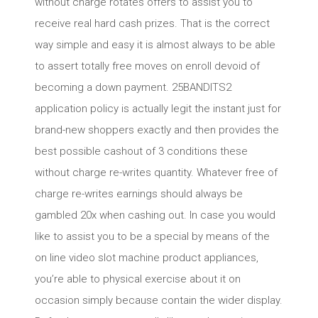
without charge rotates offers to assist you to
receive real hard cash prizes. That is the correct
way simple and easy it is almost always to be able
to assert totally free moves on enroll devoid of
becoming a down payment. 25BANDITS2
application policy is actually legit the instant just for
brand-new shoppers exactly and then provides the
best possible cashout of 3 conditions these
without charge re-writes quantity. Whatever free of
charge re-writes earnings should always be
gambled 20x when cashing out. In case you would
like to assist you to be a special by means of the
on line video slot machine product appliances,
you’re able to physical exercise about it on
occasion simply because contain the wider display.