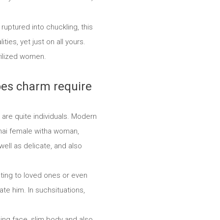
ruptured into chuckling, this
es, yet just on all yours.
vilized women.
oes charm require
are quite individuals. Modern
thai female witha woman,
ell as delicate, and also
ating to loved ones or even
ate him. In suchsituations,
ling face, slim body and also