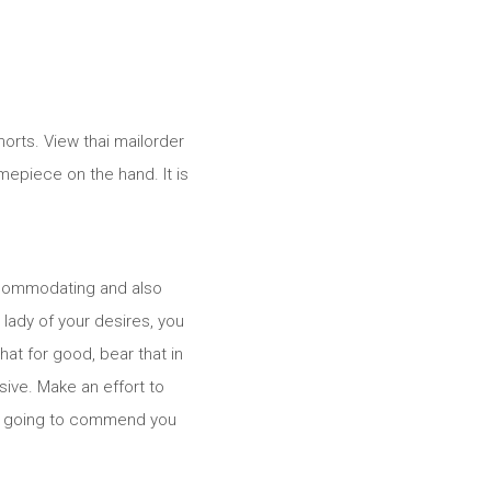
orts. View thai mailorder
imepiece on the hand. It is
accommodating and also
 lady of your desires, you
at for good, bear that in
sive. Make an effort to
l is going to commend you