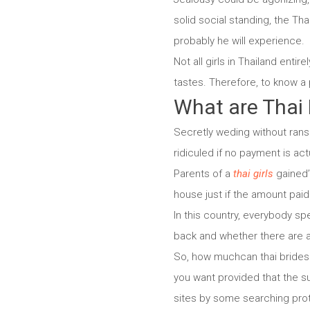
solid social standing, the Th
probably he will experience.
Not all girls in Thailand enti
tastes. Therefore, to know a 
What are Thai
Secretly weding without ranso
ridiculed if no payment is act
Parents of a
thai girls
gained’ 
house just if the amount pai
In this country, everybody sp
back and whether there are ac
So, how muchcan thai brides 
you want provided that the su
sites by some searching proto