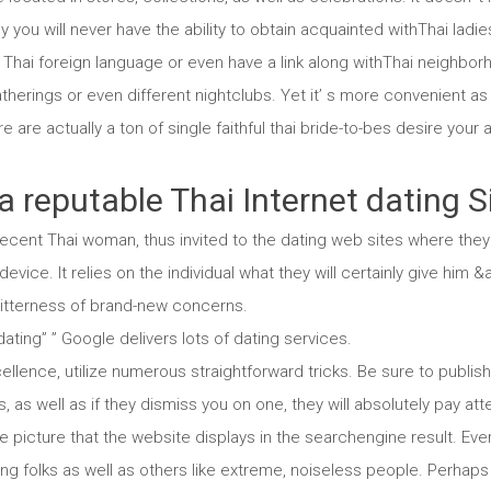
ly you will never have the ability to obtain acquainted withThai lad
Thai foreign language or even have a link along withThai neighborho
therings or even different nightclubs. Yet it’ s more convenient as
e are actually a ton of single faithful thai bride-to-bes desire your a
a reputable Thai Internet dating S
ecent Thai woman, thus invited to the dating web sites where they 
evice. It relies on the individual what they will certainly give him
 bitterness of brand-new concerns.
 dating” ” Google delivers lots of dating services.
llence, utilize numerous straightforward tricks. Be sure to publishy
as well as if they dismiss you on one, they will absolutely pay atte
tle picture that the website displays in the searchengine result. Ev
ng folks as well as others like extreme, noiseless people. Perhaps 