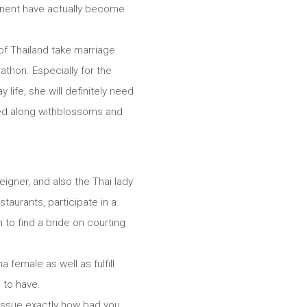
mponent have actually become
of Thailand take marriage
thon. Especially for the
life, she will definitely need
nced along withblossoms and
eigner, and also the Thai lady
taurants, participate in a
 to find a bride on courting
 female as well as fulfill
 to have.
t issue exactly how bad you