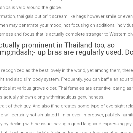
nships is valid around the globe.
rmation, thai gals put on’ t scream like hags however smile or even 
 may penetrate your mood, not focusing on additional individualiti
derness and focus that is actually complete stranger to Western ci
ctually prominent in Thailand too, so
;ndash;- up bras are regularly used. D
recognized as the best lovely in the world, yet among them, there 
ht and also slim body system. Frequently, you can baffle an adult 
cal at various grows older. Thai females are attentive, caring as w
is is actually shown along withmiraculous genuineness.
rait of their guy. And also if he creates some type of oversight rel
e will certainly not simulated him or even, moreover, publicly humili
tly by dealing withthe issue, having a good laughand expressing joy.
but it enhances a lady’ s feelings for her man. Even withthe appea