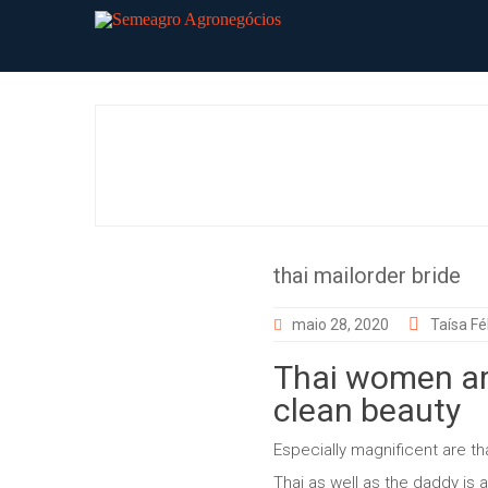
Skip
to
content
thai mailorder bride
maio 28, 2020
Taísa Fél
Thai women are
clean beauty
Especially magnificent are 
Thai as well as the daddy is a