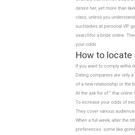
desire her, yet more than like
class, unless you understand 
suchladies at personal VIP ga
searchfor a bride online. Ther
your odds.
How to locate 
If you want to comply witha d
Dating companies are only a d
of a new relationship or the
At the ask for of ” thai online
To increase your odds of exce
They cover various audiences, 
When a full week, alter the ti
preferences: some like grinni