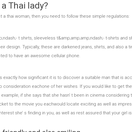
 a Thai lady?
act a thai woman, then you need to follow these simple regulations:
ash;- t shirts, sleeveless t&amp;amp;amp;ndash;- t-shirts and sh
eir design. Typically, these are darkened jeans, shirts, and also a t
ected to have an awesome cellular phone.
 exactly how significant it is to discover a suitable man that is 
to consideration eachone of her wishes. If you would like to get the
example, if she says that she hasn’ t been in cinema considering th
cket to the movie you eachwould locate exciting as well as impres
nterest she’ s finding in you, as well as rest assured that your gir