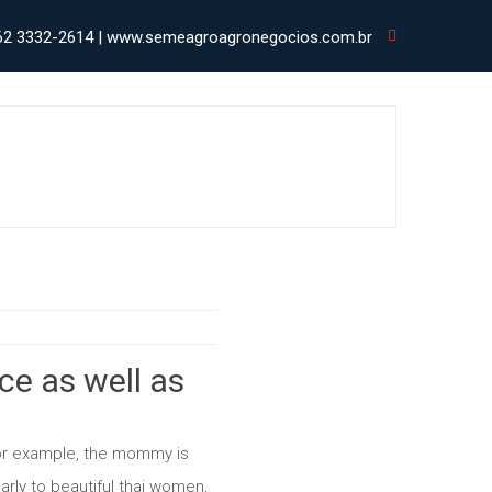
62 3332-2614 | www.semeagroagronegocios.com.br
ce as well as
or example, the mommy is
larly to beautiful thai women,