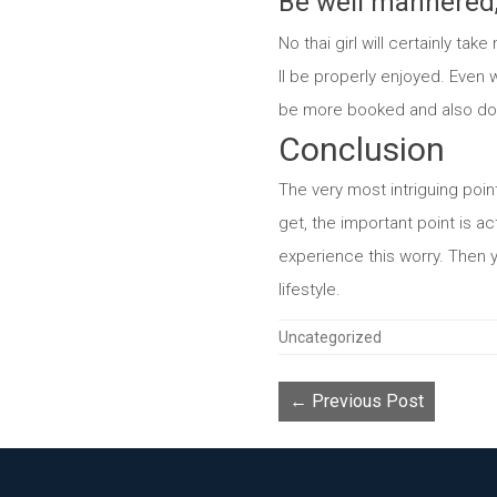
Be well mannered, 
No thai girl will certainly t
ll be properly enjoyed. Even w
be more booked and also don’ 
Conclusion
The very most intriguing point
get, the important point is ac
experience this worry. Then y
lifestyle.
Categories
Uncategorized
← Previous Post