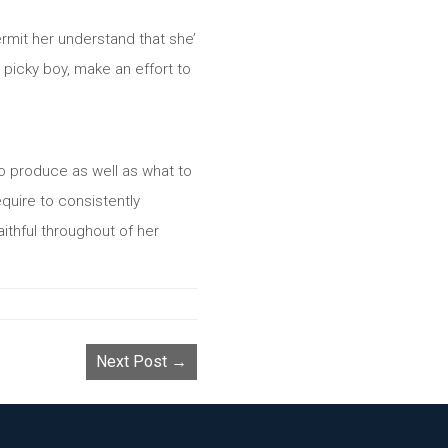
ermit her understand that she’
a picky boy, make an effort to
s to produce as well as what to
equire to consistently
aithful throughout of her
Next Post →