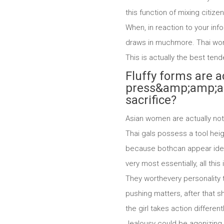
this function of mixing citize
When, in reaction to your info
draws in muchmore. Thai women
This is actually the best ten
Fluffy forms are a
press&amp;amp;amp
sacrifice?
Asian women are actually not 
Thai gals possess a tool heig
because bothcan appear identi
very most essentially, all th
They worthevery personality t
pushing matters, after that sh
the girl takes action differen
Jealousy could be agonizing, 