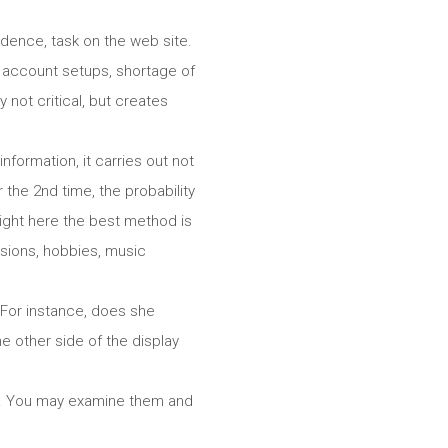
dence, task on the web site.
ed account setups, shortage of
 not critical, but creates
nformation, it carries out not
the 2nd time, the probability
” Right here the best method is
ssions, hobbies, music
. For instance, does she
e other side of the display
rls. You may examine them and