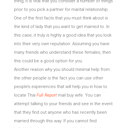
thing, it is vital that you consider a number of things
prior to you pick a partner for marital relationship.
One of the first facts that you must think about is
the kind of lady that you want to get married to. In
this case, it truly is highly a good idea that you look
into their very own reputation. Assuming you have
many friends who understand these females, then
this could be a good option for you.
Another reason why you should minimal help from
the other people is the fact you can use other
people’s experiences that will help you in how to
locate Thai
Full Report
mail buy wife. You can
attempt talking to your friends and see in the event
that they find out anyone who has recently been
married through this way. If you cannot find