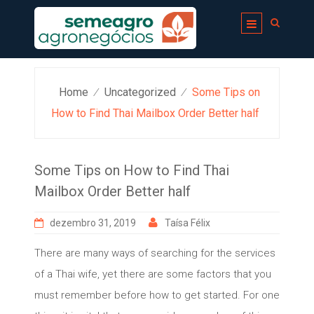
Skip
to
content
Home
Uncategorized
Some Tips on
⁄
⁄
How to Find Thai Mailbox Order Better half
Some Tips on How to Find Thai
Mailbox Order Better half
dezembro 31, 2019
Taísa Félix
There are many ways of searching for the services
of a Thai wife, yet there are some factors that you
must remember before how to get started. For one