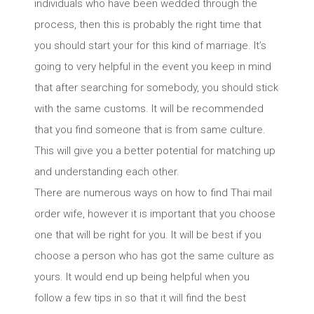
individuals who have been wedded through the
process, then this is probably the right time that
you should start your for this kind of marriage. It’s
going to very helpful in the event you keep in mind
that after searching for somebody, you should stick
with the same customs. It will be recommended
that you find someone that is from same culture.
This will give you a better potential for matching up
and understanding each other.
There are numerous ways on how to find Thai mail
order wife, however it is important that you choose
one that will be right for you. It will be best if you
choose a person who has got the same culture as
yours. It would end up being helpful when you
follow a few tips in so that it will find the best