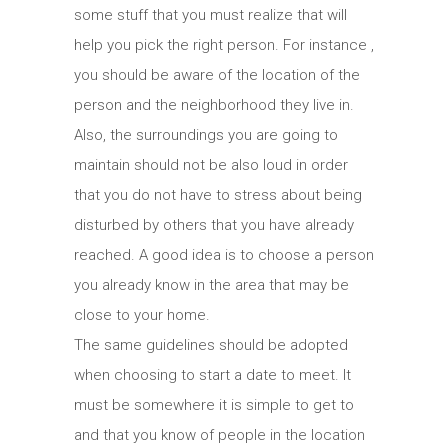
some stuff that you must realize that will
help you pick the right person. For instance ,
you should be aware of the location of the
person and the neighborhood they live in.
Also, the surroundings you are going to
maintain should not be also loud in order
that you do not have to stress about being
disturbed by others that you have already
reached. A good idea is to choose a person
you already know in the area that may be
close to your home.
The same guidelines should be adopted
when choosing to start a date to meet. It
must be somewhere it is simple to get to
and that you know of people in the location