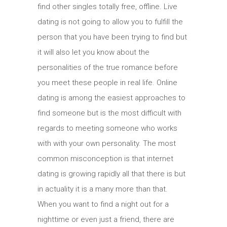
find other singles totally free, offline. Live
dating is not going to allow you to fulfill the
person that you have been trying to find but
it will also let you know about the
personalities of the true romance before
you meet these people in real life. Online
dating is among the easiest approaches to
find someone but is the most difficult with
regards to meeting someone who works
with with your own personality. The most
common misconception is that internet
dating is growing rapidly all that there is but
in actuality it is a many more than that.
When you want to find a night out for a
nighttime or even just a friend, there are