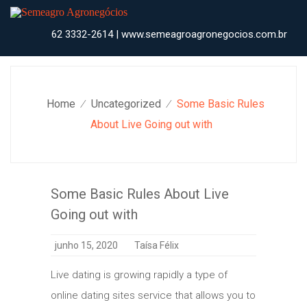
Skip
to
content
62 3332-2614 | www.semeagroagronegocios.com.br
Home
Uncategorized
Some Basic Rules
⁄
⁄
About Live Going out with
Some Basic Rules About Live
Going out with
junho 15, 2020
Taísa Félix
Live dating is growing rapidly a type of
online dating sites service that allows you to