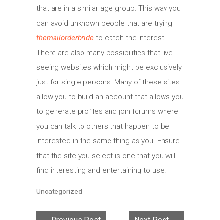
that are in a similar age group. This way you
can avoid unknown people that are trying
themailorderbride
to catch the interest.
There are also many possibilities that live
seeing websites which might be exclusively
just for single persons. Many of these sites
allow you to build an account that allows you
to generate profiles and join forums where
you can talk to others that happen to be
interested in the same thing as you. Ensure
that the site you select is one that you will
find interesting and entertaining to use.
Categories
Uncategorized
← Previous Post
Next Post →