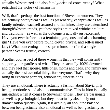
actually Westernized and also family-oriented concurrently? What
regarding the victory of feminism?
Well, that’ s perhaps the best function of Slovenian women. They
are actually bothtypical as well as present day, eachprivate as well as
family-oriented, eachself-assured and feminine. They are determined
throughWestern trends, yet these styles are mixed withtheir culture
and traditions – as well as the outcome is actually just excellent.
Have you ever before met a feminine, gorgeous, and also charming
girl? Have you ever before found clever, private, and self-assured
lady? What concerning all these premiums interfered a single
person? Seems terrific, correct?
Another cool aspect of these women is that they will consistently
support you regardless of what. They are actually 100% devoted,
and they feel that spouse, little ones, moms and dads, and family are
actually the best essential things for everyone. That’ s why they
bring in excellent partners, without any uncertainties.
They are emotional. There is actually a fashion about Slavic girls
being emotionless and also uncommunicative. This fashion is totally
misleading when it comes to Slovenian brides. They are passionate
as well as psychological, but they are actually absolutely not
dramatization queens. Again, it is actually all about the balance
between being actually also emotional as well as being actually as