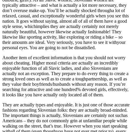
typically attractive – and what is actually a lot more necessary, they
don’t overuse make-up. You’ll be actually shocked througha lot of
relaxed, casual, and exceptionally wonderful girls when you see this
nation. It goes without saying, almost all of all of them have a good
style sense, whichimplies they are actually certainly not merely
naturally beautiful, however likewise actually fashionable! They
likewise like sporting activity, like exploring or riding a bike – so
their amounts are ideal. Very seriously, you have to see it withyour
personal eyes. You are going to not be dissatisfied.
Another item of excellent information is that you should not worry
about cheating. Higher moral criteria are actually an incredibly
enjoyable function of all Slavic ladies, and also Slovenians are
actually not an exception. They prepare to do every thing to create a
strong loved ones as well as to create a toughpartnership, as well as
they value their boyfriends/husbands without any reason. If you’re
searching for attractive and one hundred% devoted girls, effectively,
it looks like you have actually only located all of them.
They are actually types and enjoyable. It is just one of those accurate
fashions regarding Slovenian folks: they are actually broad-minded.
The important things is actually, Slovenians are certainly not suchas
Americans – they do not commonly grin at unfamiliar people while
walking on the street, that’s true. However when you start speaking
withall of them (even thoughyou have not ever met prior to), every