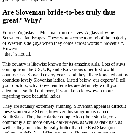
Are Slovenian bride-to-bes truly thus
great? Why?
Former Yugoslavia. Melania Trump. Caves. A glass of wine.
Sensational landscapes. These words come to mind of the majority
of Western side guys when they come across words ” Slovenia “.
However
, that ‘ s not all.
This country is likewise known for its amazing girls. Lots of guys
coming from the US, UK, and also various other first-world
countries see Slovenia every year – and they all are knocked out by
countless lovely Slovenian ladies. Listed below, our experts’ ll tell
you 5 factors, why Slovenian females are definitely worthyour
attention – so find out more, if you like to know even more
regarding these beautiful ladies!
They are actually extremely stunning. Slovenian appeal is difficult –
these women are Slavic, however this subgroup is named
SouthSlavs. They have darker complexion (their skin layer is
commonly a lot more olive), darker eyes, as well as dark hair, as
well as they are actually really hotter than the East Slavs (no
outburst, girls!). As all Slavic women, Slovenian women are