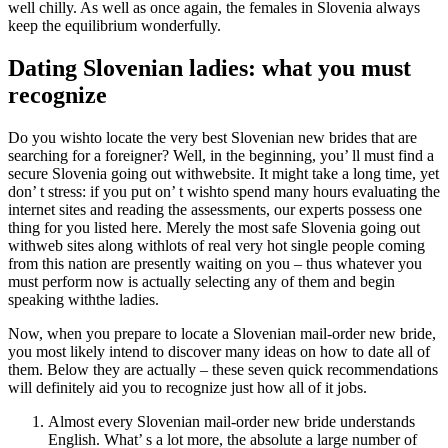
well chilly. As well as once again, the females in Slovenia always
keep the equilibrium wonderfully.
Dating Slovenian ladies: what you must
recognize
Do you wishto locate the very best Slovenian new brides that are
searching for a foreigner? Well, in the beginning, you’ ll must find a
secure Slovenia going out withwebsite. It might take a long time, yet
don’ t stress: if you put on’ t wishto spend many hours evaluating the
internet sites and reading the assessments, our experts possess one
thing for you listed here. Merely the most safe Slovenia going out
withweb sites along withlots of real very hot single people coming
from this nation are presently waiting on you – thus whatever you
must perform now is actually selecting any of them and begin
speaking withthe ladies.
Now, when you prepare to locate a Slovenian mail-order new bride,
you most likely intend to discover many ideas on how to date all of
them. Below they are actually – these seven quick recommendations
will definitely aid you to recognize just how all of it jobs.
Almost every Slovenian mail-order new bride understands
English. What’ s a lot more, the absolute a large number of