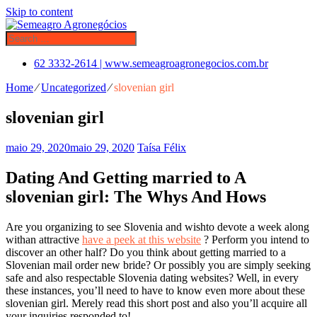
Skip to content
62 3332-2614 | www.semeagroagronegocios.com.br
Home
⁄
Uncategorized
⁄
slovenian girl
slovenian girl
maio 29, 2020
maio 29, 2020
Taísa Félix
Dating And Getting married to A
slovenian girl: The Whys And Hows
Are you organizing to see Slovenia and wishto devote a week along
withan attractive
have a peek at this website
? Perform you intend to
discover an other half? Do you think about getting married to a
Slovenian mail order new bride? Or possibly you are simply seeking
safe and also respectable Slovenia dating websites? Well, in every
these instances, you’ll need to have to know even more about these
slovenian girl. Merely read this short post and also you’ll acquire all
your inquiries responded to!