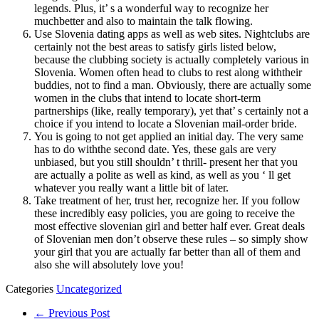
legends. Plus, it’ s a wonderful way to recognize her
muchbetter and also to maintain the talk flowing.
Use Slovenia dating apps as well as web sites. Nightclubs are
certainly not the best areas to satisfy girls listed below,
because the clubbing society is actually completely various in
Slovenia. Women often head to clubs to rest along withtheir
buddies, not to find a man. Obviously, there are actually some
women in the clubs that intend to locate short-term
partnerships (like, really temporary), yet that’ s certainly not a
choice if you intend to locate a Slovenian mail-order bride.
You is going to not get applied an initial day. The very same
has to do withthe second date. Yes, these gals are very
unbiased, but you still shouldn’ t thrill- present her that you
are actually a polite as well as kind, as well as you ‘ ll get
whatever you really want a little bit of later.
Take treatment of her, trust her, recognize her. If you follow
these incredibly easy policies, you are going to receive the
most effective slovenian girl and better half ever. Great deals
of Slovenian men don’t observe these rules – so simply show
your girl that you are actually far better than all of them and
also she will absolutely love you!
Categories
Uncategorized
← Previous Post