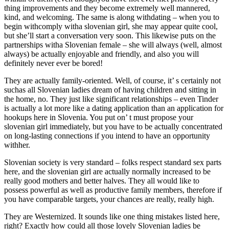
thing improvements and they become extremely well mannered,
kind, and welcoming. The same is along withdating – when you to
begin withcomply witha slovenian girl, she may appear quite cool,
but she’ll start a conversation very soon. This likewise puts on the
partnerships witha Slovenian female – she will always (well, almost
always) be actually enjoyable and friendly, and also you will
definitely never ever be bored!
They are actually family-oriented. Well, of course, it’ s certainly not
suchas all Slovenian ladies dream of having children and sitting in
the home, no. They just like significant relationships – even Tinder
is actually a lot more like a dating application than an application for
hookups here in Slovenia. You put on’ t must propose your
slovenian girl immediately, but you have to be actually concentrated
on long-lasting connections if you intend to have an opportunity
withher.
Slovenian society is very standard – folks respect standard sex parts
here, and the slovenian girl are actually normally increased to be
really good mothers and better halves. They all would like to
possess powerful as well as productive family members, therefore if
you have comparable targets, your chances are really, really high.
They are Westernized. It sounds like one thing mistakes listed here,
right? Exactly how could all those lovely Slovenian ladies be