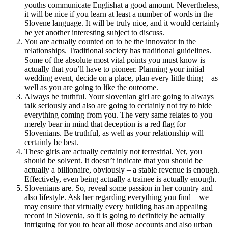
youths communicate Englishat a good amount. Nevertheless,
it will be nice if you learn at least a number of words in the
Slovene language. It will be truly nice, and it would certainly
be yet another interesting subject to discuss.
You are actually counted on to be the innovator in the
relationships. Traditional society has traditional guidelines.
Some of the absolute most vital points you must know is
actually that you’ll have to pioneer. Planning your initial
wedding event, decide on a place, plan every little thing – as
well as you are going to like the outcome.
Always be truthful. Your slovenian girl are going to always
talk seriously and also are going to certainly not try to hide
everything coming from you. The very same relates to you –
merely bear in mind that deception is a red flag for
Slovenians. Be truthful, as well as your relationship will
certainly be best.
These girls are actually certainly not terrestrial. Yet, you
should be solvent. It doesn’t indicate that you should be
actually a billionaire, obviously – a stable revenue is enough.
Effectively, even being actually a trainee is actually enough.
Slovenians are. So, reveal some passion in her country and
also lifestyle. Ask her regarding everything you find – we
may ensure that virtually every building has an appealing
record in Slovenia, so it is going to definitely be actually
intriguing for you to hear all those accounts and also urban