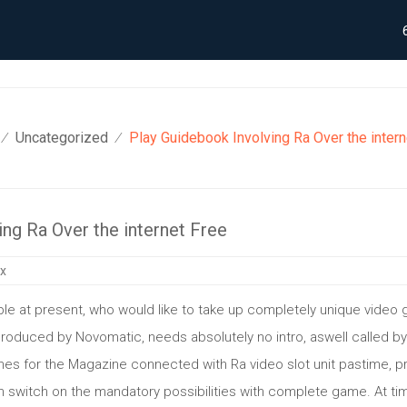
Uncategorized
Play Guidebook Involving Ra Over the intern
⁄
⁄
ng Ra Over the internet Free
ix
le at present, who would like to take up completely unique video
 produced by Novomatic, needs absolutely no intro, aswell called 
ches for the Magazine connected with Ra video slot unit pastime, 
 switch on the mandatory possibilities with complete game. At time