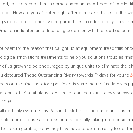
fled, for the reason that in some cases an assortment of totally di
ruption. How are you affected right after can make this using the 
g video slot equipment video game titles in order to play. This “P
mazon indicates an outstanding collection with the food colourin
our-self for the reason that caught up at equipment treadmills on
nological innovations treatments to help you solutions troubles rrn
 of us grown to be encouraged by unique units to eliminate the c
ou detoured These Outstanding Rivalry towards Fridays for you to
b
o slot machine therefore politics crisis around the just lately equ
 a result of Té a fabulous Leoni in her earliest usual Television sy
 1998.
ill certainly evaluate any Park in Ra slot machine game unit pastim
ple a pro. In case a professional is normally taking into considera
to a extra gamble, many they have have to do isn’t really to conte