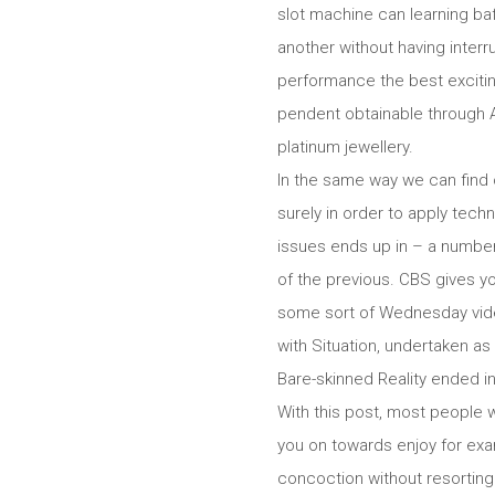
slot machine can learning baf
another without having inter
performance the best excitin
pendent obtainable through A
platinum jewellery.
In the same way we can find 
surely in order to apply tech
issues ends up in – a number
of the previous. CBS gives y
some so
rt of Wednesday vide
with Situation, undertaken as
Bare-skinned Reality ended in
With this post, most people w
you on towards enjoy for exam
concoction without resorting 