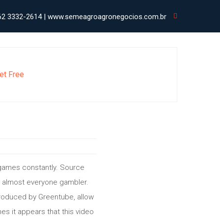
62 3332-2614 | www.semeagroagronegocios.com.br
et Free
 games constantly. Source
by almost everyone gambler.
produced by Greentube, allow
s it appears that this video