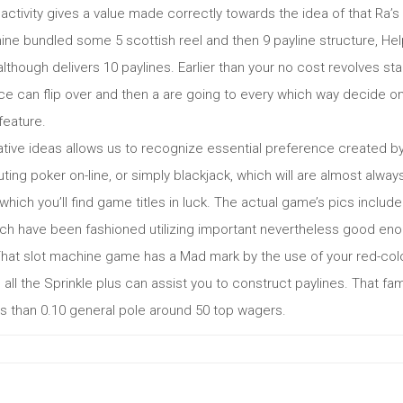
he activity gives a value made correctly towards the idea of that R
ine bundled some 5 scottish reel and then 9 payline structure, He
although delivers 10 paylines. Earlier than your no cost revolves sta
e can flip over and then a are going to every which way decide on
feature.
tive ideas allows us to recognize essential preference created by 
ing poker on-line, or simply blackjack, which will are almost alw
which you’ll find game titles in luck. The actual game’s pics includ
ch have been fashioned utilizing important nevertheless good eno
That slot machine game has a Mad mark by the use of your red-color
b all the Sprinkle plus can assist you to construct paylines. That
ss than 0.10 general pole around 50 top wagers.