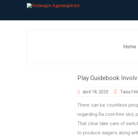
Skip
to
content
Home
Play Guidebook Involvi
abril 18, 2020
Taísa Fél
There can be countless peop
regarding Ra cost-free slot,
That clear take care of swit
to produce wagers along with