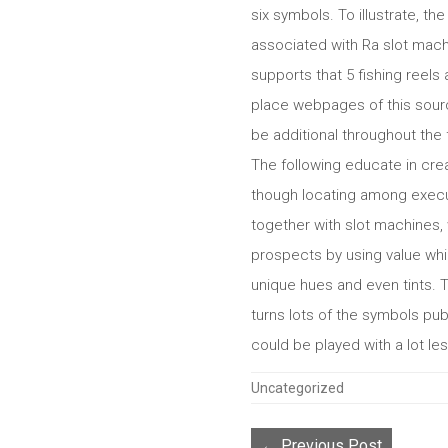
six symbols. To illustrate, t
associated with Ra slot mach
supports that 5 fishing reels 
place webpages of this sourc
be additional throughout the 
The following educate in crea
though locating among execut
together with slot machines, 
prospects by using value whi
unique hues and even tints. 
turns lots of the symbols pu
could be played with a lot le
Categories
Uncategorized
← Previous Post