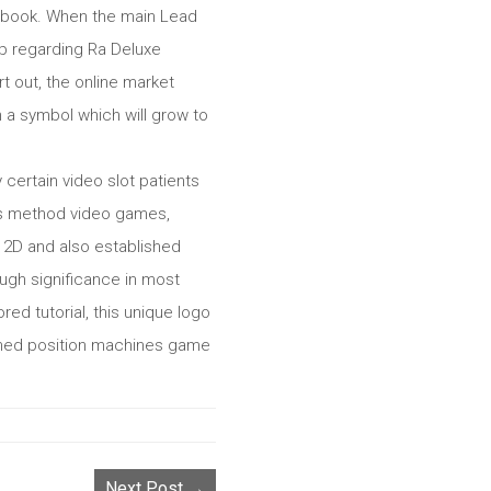
a’s book. When the main Lead
lp regarding Ra Deluxe
rt out, the online market
 a symbol which will grow to
certain video slot patients
ays method video games,
e 2D and also established
ugh significance in most
ed tutorial, this unique logo
 famed position machines game
Next Post →