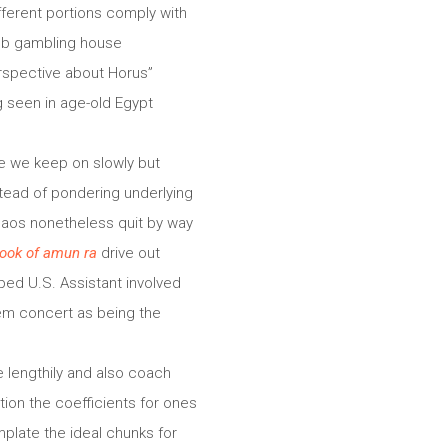
fferent portions comply with
web gambling house
erspective about Horus”
g seen in age-old Egypt
ce we keep on slowly but
stead of pondering underlying
haos nonetheless quit by way
ook of amun ra
drive out
iped U.S. Assistant involved
stem concert as being the
e lengthily and also coach
tion the coefficients for ones
mplate the ideal chunks for