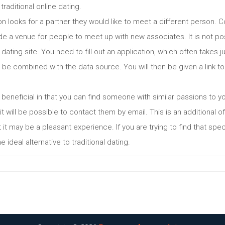
traditional online dating.
 looks for a partner they would like to meet a different person. C
vide a venue for people to meet up with new associates. It is not po
 dating site. You need to fill out an application, which often takes
be combined with the data source. You will then be given a link to y
y beneficial in that you can find someone with similar passions to 
 will be possible to contact them by email. This is an additional of
it may be a pleasant experience. If you are trying to find that spec
 ideal alternative to traditional dating.