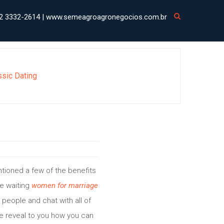
2 3332-2614 | www.semeagroagronegocios.com.br
ssic Dating
mentioned a few of the benefits
re waiting
women for marriage
 people and chat with all of
me reveal to you how you can