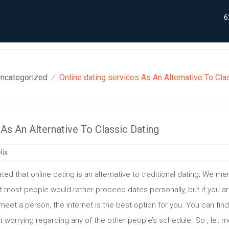
6
ncategorized
Online dating services As An Alternative To Cla
⁄
 As An Alternative To Classic Dating
lix
 stated that online dating is an alternative to traditional dating; We 
that most people would rather proceed dates personally, but if you a
meet a person, the internet is the best option for you. You can find
t worrying regarding any of the other people’s schedule. So , let 