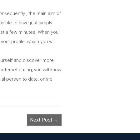
onsequently , the main aim of
ssible to have just simply
 just a few minutes. When you
our profile, which you will
yourself and discover more
 internet dating, you will know
ial person to date, online
Next Post →