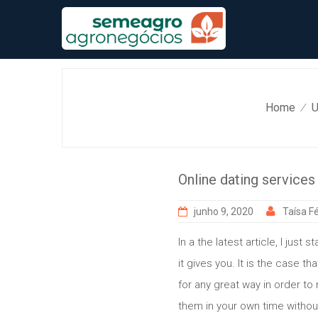
Skip
to
content
Home
U
⁄
Online dating services
junho 9, 2020
Taísa Fé
In a the latest article, I just
it gives you. It is the case 
for any great way in order to 
them in your own time withou