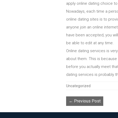
apply online dating choice to 
Nowadays, each time a person
online dating sites is to pro
anyone join an online internet
have been accepted, you will 
be able to edit at any time.
Online dating services is ver
about them. This is because it
before you actually meet that 
dating services is probably the
Categories
Uncategorized
← Previous Post