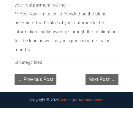
your real payment routine.
** Your loan limitation is founded on the blend
associated with value of your automobile, the
information and knowledge through the application
for the loan as well as your gross income that is
monthly.
Categories
Uncategorized
← Previous Post
Next Post →
Copyright © 2026
Semeagro Agronegócios
.