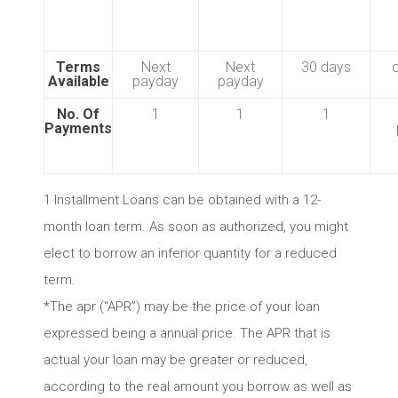
Terms
Next
Next
30 days
Available
payday
payday
No. Of
1
1
1
Payments
1 Installment Loans can be obtained with a 12-
month loan term. As soon as authorized, you might
elect to borrow an inferior quantity for a reduced
term.
*The apr (“APR”) may be the price of your loan
expressed being a annual price. The APR that is
actual your loan may be greater or reduced,
according to the real amount you borrow as well as