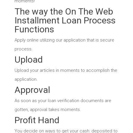
moments!
The way the On The Web
Installment Loan Process
Functions
Apply online utilizing our application that is secure
process.
Upload
Upload your articles in moments to accomplish the
application.
Approval
As soon as your loan verification documents are
gotten, approval takes moments.
Profit Hand
You decide on ways to get your cash: deposited to