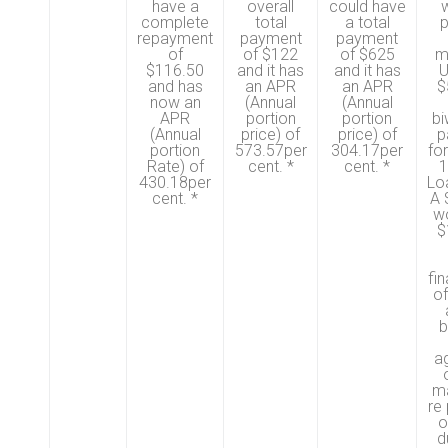
have a
overall
could have
w
complete
total
a total
p
repayment
payment
payment
of
of $122
of $625
m
$116.50
and it has
and it has
U
and has
an APR
an APR
$
now an
(Annual
(Annual
APR
portion
portion
bi
(Annual
price) of
price) of
p
portion
573.57per
304.17per
fo
Rate) of
cent. *
cent. *
1
430.18per
Lo
cent. *
A 
w
$
fi
o
b
ag
ma
re
o
d