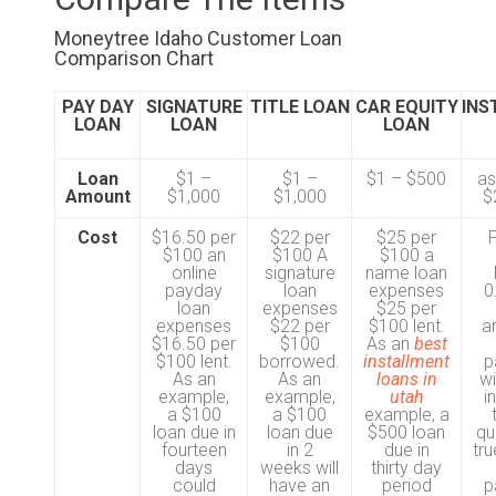
Moneytree Idaho Customer Loan
Comparison Chart
PAY DAY
SIGNATURE
TITLE LOAN
CAR EQUITY
INS
LOAN
LOAN
LOAN
Loan
$1 –
$1 –
$1 – $500
as
Amount
$1,000
$1,000
$
Cost
$16.50 per
$22 per
$25 per
$100 an
$100 A
$100 a
online
signature
name loan
payday
loan
expenses
0
loan
expenses
$25 per
expenses
$22 per
$100 lent.
a
$16.50 per
$100
As an
best
$100 lent.
borrowed.
installment
p
As an
As an
loans in
wi
example,
example,
utah
i
a $100
a $100
example, a
loan due in
loan due
$500 loan
qu
fourteen
in 2
due in
tru
days
weeks will
thirty day
could
have an
period
p