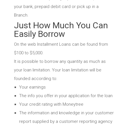
your bank, prepaid debit card or pick up in a
Branch.
Just How Much You Can
Easily Borrow
On the web Installment Loans can be found from
$100 to $5,000.
It is possible to borrow any quantity as much as
your loan limitation. Your loan limitation will be
founded according to:
Your earnings
The info you offer in your application for the loan
Your credit rating with Moneytree
The information and knowledge in your customer
report supplied by a customer reporting agency