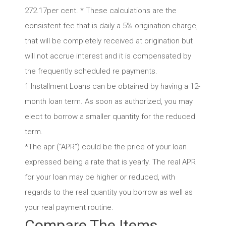
272.17per cent. * These calculations are the
consistent fee that is daily a 5% origination charge,
that will be completely received at origination but
will not accrue interest and it is compensated by
the frequently scheduled re payments.
1 Installment Loans can be obtained by having a 12-
month loan term. As soon as authorized, you may
elect to borrow a smaller quantity for the reduced
term.
*The apr (“APR”) could be the price of your loan
expressed being a rate that is yearly. The real APR
for your loan may be higher or reduced, with
regards to the real quantity you borrow as well as
your real payment routine.
Compare The Items