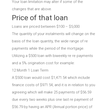
Your loan limitation may alter if some of the
changes that are above.
Price of that loan
Loans are priced between $100 – $5,000
The quantity of your instalments will change on the
basis of the loan quantity, the wide range of re
payments while the period of the mortgage.
Utilizing a $500 loan with biweekly re re payments
and a 5% origination cost for example:
12 Month 1 Loan Term
A $500 loan would cost $1,471.54 which include
finance costs of $971.54, and it is in relation to you
agreeing which will make 25 payments of $56.59
due every two weeks plus one last re payment of
$56.79 by having an APR (Annual portion price) of