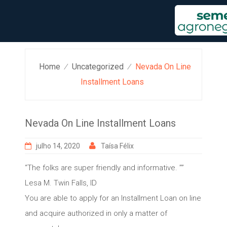
Skip
to
content
Home
Uncategorized
Nevada On Line
⁄
⁄
Installment Loans
Nevada On Line Installment Loans
julho 14, 2020
Taísa Félix
“The folks are super friendly and informative. ””
Lesa M. Twin Falls, ID
You are able to apply for an Installment Loan on line
and acquire authorized in only a matter of