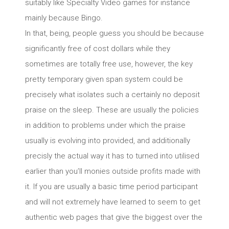
suitably like Specialty Video games for instance
mainly because Bingo.
In that, being, people guess you should be because
significantly free of cost dollars while they
sometimes are totally free use, however, the key
pretty temporary given span system could be
precisely what isolates such a certainly no deposit
praise on the sleep. These are usually the policies
in addition to problems under which the praise
usually is evolving into provided, and additionally
precisly the actual way it has to turned into utilised
earlier than you’ll monies outside profits made with
it. If you are usually a basic
time period participant
and will not extremely have learned to seem to get
authentic web pages that give the biggest over the