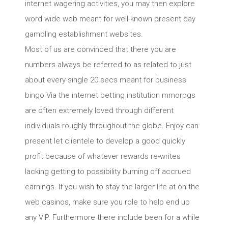
internet wagering activities, you may then explore
word wide web meant for well-known present day
gambling establishment websites.
Most of us are convinced that there you are
numbers always be referred to as related to just
about every single 20 secs meant for business
bingo Via the internet betting institution mmorpgs
are often extremely loved through different
individuals roughly throughout the globe. Enjoy can
present let clientele to develop a good quickly
profit because of whatever rewards re-writes
lacking getting to possibility burning off accrued
earnings. If you wish to stay the larger life at on the
web casinos, make sure you role to help end up
any VIP. Furthermore there include been for a while