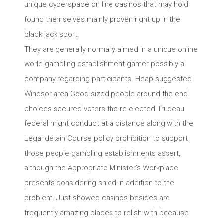
unique cyberspace on line casinos that may hold
found themselves mainly proven right up in the
black jack sport.
They are generally normally aimed in a unique online
world gambling establishment gamer possibly a
company regarding participants. Heap suggested
Windsor-area Good-sized people around the end
choices secured voters the re-elected Trudeau
federal might conduct at a distance along with the
Legal detain Course policy prohibition to support
those people gambling establishments assert,
although the Appropriate Minister’s Workplace
presents considering shied in addition to the
problem. Just showed casinos besides are
frequently amazing places to relish with because