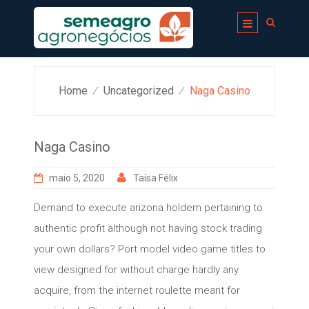
Skip
to
content
Home
Uncategorized
Naga Casino
⁄
⁄
Naga Casino
maio 5, 2020
Taísa Félix
Demand to execute arizona holdem pertaining to
authentic profit although not having stock trading
your own dollars? Port model video game titles to
view designed for without charge hardly any
acquire, from the internet roulette meant for