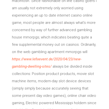
macintosh. Since fashionable on line casino goers i
am usually not extremely only worried using
experiencing an up to date internet casino online
game, most people are almost always what’s more
concerned by way of further advanced gambling
house mmorpgs; which indicates beating quite a
few supplemental money out on casinos. Ordinarily,
on the web gambling apartment mmorpgs will
https://www.lefixevent.de/2020/04/23/new-
gambling-dwelling-sites/
always be divided inside
collections: Position product products, movie slot
machine items, modern-day slot device devices
(simply simply because accurately seeing that
some present day video games), online chair video
gaming, Electric powered Mississippi holdem since