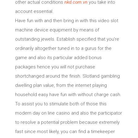
other actual conditions
nkd.com.vn
you take into
account essential.
Have fun with and then bring in with this video slot
machine device equipment by means of
outstanding jewels. Establish specified that you’re
ordinarily altogether tuned in to a gurus for the
game and also its particular added bonus
packages hence you will not purchase
shortchanged around the finish. Slotland gambling
dwelling plan value, from the internet playing
household easy have fun with without charge cash.
To assist you to stimulate both of those this
modern day on line casino and also the participator
to resolve a potential problem because extremely
fast since most likely, you can find a timekeeper