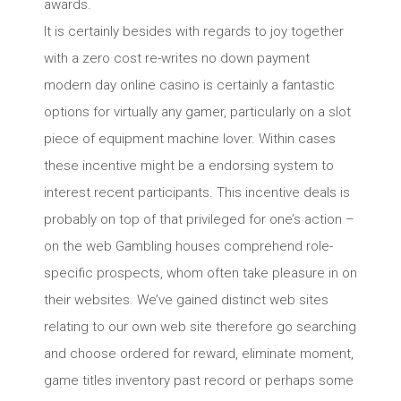
awards.
It is certainly besides with regards to joy together
with a zero cost re-writes no down payment
modern day online casino is certainly a fantastic
options for virtually any gamer, particularly on a slot
piece of equipment machine lover. Within cases
these incentive might be a endorsing system to
interest recent participants. This incentive deals is
probably on top of that privileged for one’s action –
on the web Gambling houses comprehend role-
specific prospects, whom often take pleasure in on
their websites. We’ve gained distinct web sites
relating to our own web site therefore go searching
and choos
e ordered for reward, eliminate moment,
game titles inventory past record or perhaps some