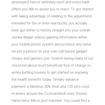
developed, hence definitely each and every bash
offers you 96h to assist you to react. To get started
with taking advantage of relating to the adjustment
intended for fun or even real bucks, you actually
have got either to history straight into your overall
Jumba Wager videos igaming information within
your mobile phone system and produce any name
recent a person on your own cell based gadget.
Unique avid gamers just. Search during many of our
check-list about most beneficial free of charge re-
writes betting houses to get started on enjoying
the health benefits today. Tertiary advance
payment: a fabulous 50% treat and 125 zero cost
re-writes around the Cock-and-bull story Stories:
Hand mirror Mirror port machine. You could find a