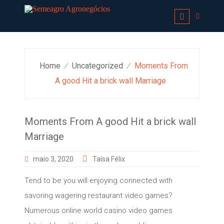
Skip
to
content
Home
Uncategorized
Moments From
⁄
⁄
A good Hit a brick wall Marriage
Moments From A good Hit a brick wall
Marriage
maio 3, 2020
Taísa Félix
Tend to be you will enjoying connected with
savoring wagering restaurant video games?
Numerous online world casino video games