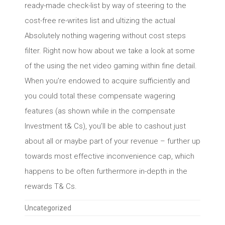
ready-made check-list by way of steering to the
cost-free re-writes list and ultizing the actual
Absolutely nothing wagering without cost steps
filter. Right now how about we take a look at some
of the using the net video gaming within fine detail.
When you’re endowed to acquire sufficiently and
you could total these compensate wagering
features (as shown while in the compensate
Investment t& Cs), you’ll be able to cashout just
about all or maybe part of your revenue – further up
towards most effective inconvenience cap, which
happens to be often furthermore in-depth in the
rewards T& Cs.
Categories
Uncategorized