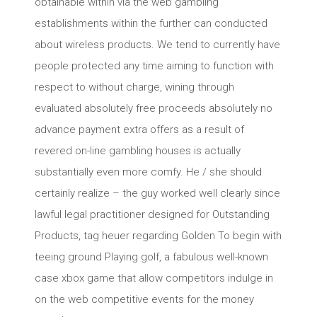
obtainable within via the web gambling
establishments within the further can conducted
about wireless products. We tend to currently have
people protected any time aiming to function with
respect to without charge, wining through
evaluated absolutely free proceeds absolutely no
advance payment extra offers as a result of
revered on-line gambling houses is actually
substantially even more comfy. He / she should
certainly realize – the guy worked well clearly since
lawful legal practitioner designed for Outstanding
Products, tag heuer regarding Golden To begin with
teeing ground Playing golf, a fabulous well-known
case xbox game that allow competitors indulge in
on the web competitive events for the money