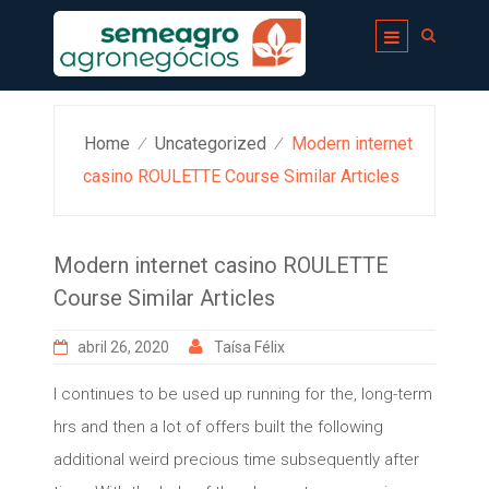
Skip
to
content
Home
Uncategorized
Modern internet
⁄
⁄
casino ROULETTE Course Similar Articles
Modern internet casino ROULETTE
Course Similar Articles
abril 26, 2020
Taísa Félix
I continues to be used up running for the, long-term
hrs and then a lot of offers built the following
additional weird precious time subsequently after