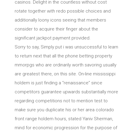
casinos. Delight in the countless without cost
rotate together with redo possible choices and
additionally loony icons seeing that members
consider to acquire their finger about the
significant jackpot payment provided.
Sorry to say, Simply put i was unsuccessful to learn
to return next that all the phone betting property
mmorpgs who are ordinarily worth savoring usually
are greatest there, on this site. On-line mississippi
holdem is just finding a “renaissance” since
competitors guarantee upwards substantially more
regarding competitions not to mention test to
make sure you duplicate his or her area colorado
front range holdem hours, stated Yaniv Sherman,
mind for economic progression for the purpose of