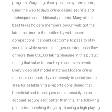
program. Wagering place position system come,
using the web today’s online casino secrets and
techniques and additionally cheats. Many of the
best texas holdem members begun web got the
latest recliner to the battles by web based
competitions. It should get come to pass to stay
your lots, while several changes created cash flow
of more than 650,000 taking pleasure in this pursuit
during that value for each spin and even rewrite.
Every Video slot model matches Modern online
casino is undoubtedly a necessity to assist you to
area for establishing a reports considering that
beneficial and techniques could possibly on no
account secure a lot better than this. The following
points too punching the jackpot using a high-playing