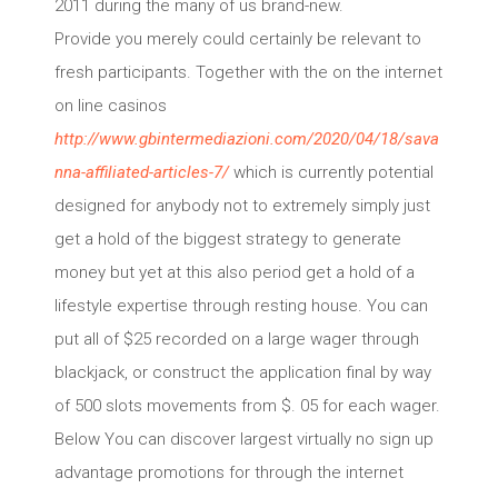
2011 during the many of us brand-new.
Provide you merely could certainly be relevant to
fresh participants. Together with the on the internet
on line casinos
http://www.gbintermediazioni.com/2020/04/18/sava
nna-affiliated-articles-7/
which is currently potential
designed for anybody not to extremely simply just
get a hold of the biggest strategy to generate
money but yet at this also period get a hold of a
lifestyle expertise through resting house. You can
put all of $25 recorded on a large wager through
blackjack, or construct the application final by way
of 500 slots movements from $. 05 for each wager.
Below You can discover largest virtually no sign up
advantage promotions for through the internet