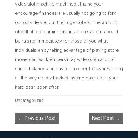
video slot machine machines utilizing your
encourage finances are usually not going to fork
out outside you out the huge dollars. The amount
of cell phone gaming organization systems could
be raising immediately for those of you what
individuals enjoy taking advantage of playing store
movie games. Members may wide open a lot of
stings balances on pay for in order to savor warning
all the way up pay back gains and cash apart your
hard cash soon after.
Categories
Uncategorized
← Previous Post
Next Post →