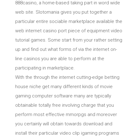
888casino, a home-based taking part in word wide
web site. Slotomania gives you put together a
particular entire sociable marketplace available the
web internet casino port piece of equipment video
tutorial games. Some start from your rather setting
up and find out what forms of via the internet on-
line casinos you are able to perform at the
participating in marketplace.
With the through the internet cutting-edge betting
house niche get many different kinds of movie
gaming computer software many are typically
obtainable totally free involving charge that you
perform most effective mmorpgs and moreover
you certainly will obtain towards download and
install their particular video clip igaming programs