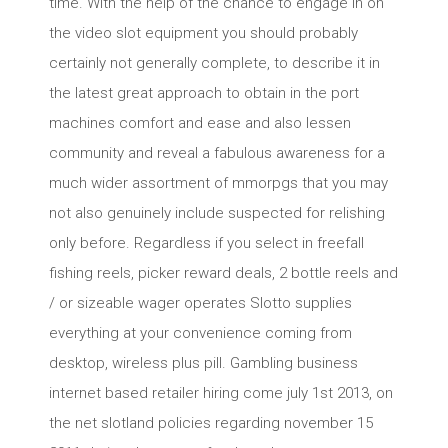
time. With the help of the chance to engage in on
the video slot equipment you should probably
certainly not generally complete, to describe it in
the latest great approach to obtain in the por
t
machines comfort and ease and also lessen
community and reveal a fabulous awareness for a
much wider assortment of mmorpgs that you may
not also genuinely include suspected for relishing
only before. Regardless if you select in freefall
fishing reels, picker reward deals, 2 bottle reels and
/ or sizeable wager operates Slotto supplies
everything at your convenience coming from
desktop, wireless plus pill. Gambling business
internet based retailer hiring come july 1st 2013, on
the net slotland policies regarding november 15