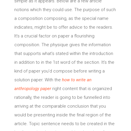
simple as it appears. Below are a few article
notions which they could use. The purpose of such
a composition composing, as the special name
indicates, might be to offer advice to the readers.
It’s a crucial factor on paper a flourishing
composition.
The physique gives the information
that supports what’s stated within the introduction
in addition to in the 1st word of the section. It’s the
kind of paper you’d compose before writing a
solution paper. With the
how to write an
anthropology paper
right content that is organized
rationally, the reader is going to be funnelled into
arriving at the comparable conclusion that you
would be presenting inside the final region of the
article. Topic sentence needs to be created in the