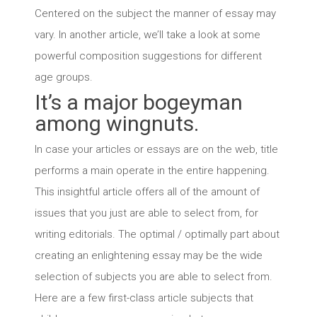
Centered on the subject the manner of essay may
vary. In another article, we’ll take a look at some
powerful composition suggestions for different
age groups.
It’s a major bogeyman
among wingnuts.
In case your articles or essays are on the web, title
performs a main operate in the entire happening.
This insightful article offers all of the amount of
issues that you just are able to select from, for
writing editorials. The optimal / optimally part about
creating an enlightening essay may be the wide
selection of subjects you are able to select from.
Here are a few first-class article subjects that