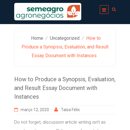
Skip
to
content
Home
Uncategorized
How to
⁄
⁄
Produce a Synopsis, Evaluation, and Result
Essay Document with Instances
How to Produce a Synopsis, Evaluation,
and Result Essay Document with
Instances
março 12, 2020
Taísa Félix
Do not forget, discussion article writing isn’t as