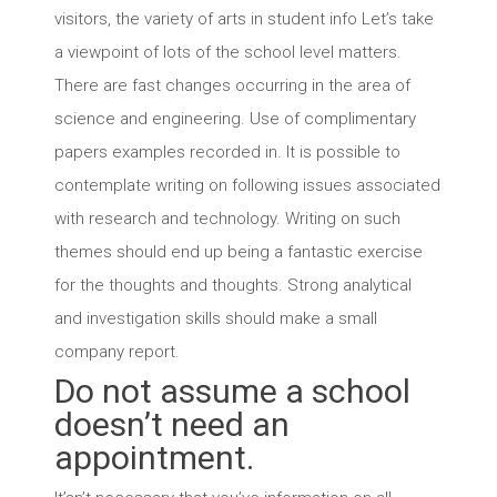
visitors, the variety of arts in student info Let’s take
a viewpoint of lots of the school level matters.
There are fast changes occurring in the area of
science and engineering. Use of complimentary
papers examples recorded in. It is possible to
contemplate writing on following issues associated
with research and technology. Writing on such
themes should end up being a fantastic exercise
for the thoughts and thoughts. Strong analytical
and investigation skills should make a small
company report.
Do not assume a school
doesn’t need an
appointment.