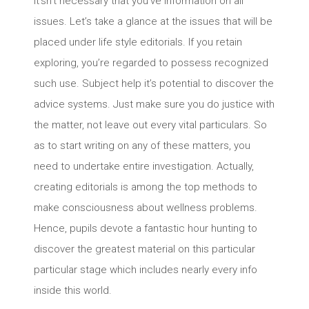
It’sn’t necessary that you’ve information on all
issues. Let’s take a glance at the issues that will be
placed under life style editorials. If you retain
exploring, you’re regarded to possess recognized
such use. Subject help it’s potential to discover the
advice systems. Just make sure you do justice with
the matter, not leave out every vital particulars. So
as to start writing on any of these matters, you
need to undertake entire investigation. Actually,
creating editorials is among the top methods to
make consciousness about wellness problems.
Hence, pupils devote a fantastic hour hunting to
discover the greatest material on this particular
particular stage which includes nearly every info
inside this world.