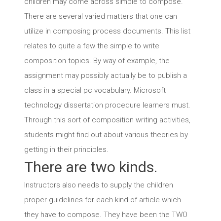
children may come across simple to compose.
There are several varied matters that one can
utilize in composing process documents. This list
relates to quite a few the simple to write
composition topics. By way of example, the
assignment may possibly actually be to publish a
class in a special pc vocabulary. Microsoft
technology dissertation procedure learners must.
Through this sort of composition writing activities,
students might find out about various theories by
getting in their principles.
There are two kinds.
Instructors also needs to supply the children
proper guidelines for each kind of article which
they have to compose. They have been the TWO