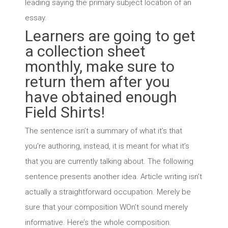
leading saying the primary subject location of an
essay.
Learners are going to get
a collection sheet
monthly, make sure to
return them after you
have obtained enough
Field Shirts!
The sentence isn’t a summary of what it’s that
you’re authoring, instead, it is meant for what it’s
that you are currently talking about. The following
sentence presents another idea. Article writing isn’t
actually a straightforward occupation. Merely be
sure that your composition WOn’t sound merely
informative. Here’s the whole composition.