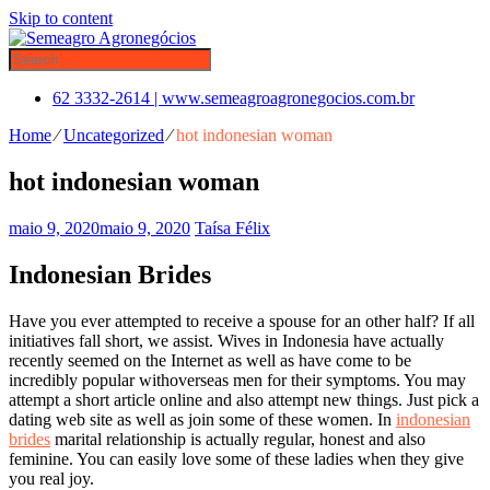
Skip to content
62 3332-2614 | www.semeagroagronegocios.com.br
Home
⁄
Uncategorized
⁄
hot indonesian woman
hot indonesian woman
maio 9, 2020
maio 9, 2020
Taísa Félix
Indonesian Brides
Have you ever attempted to receive a spouse for an other half? If all
initiatives fall short, we assist. Wives in Indonesia have actually
recently seemed on the Internet as well as have come to be
incredibly popular withoverseas men for their symptoms. You may
attempt a short article online and also attempt new things. Just pick a
dating web site as well as join some of these women. In
indonesian
brides
marital relationship is actually regular, honest and also
feminine. You can easily love some of these ladies when they give
you real joy.