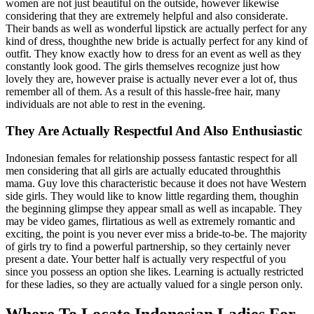
women are not just beautiful on the outside, however likewise
considering that they are extremely helpful and also considerate.
Their bands as well as wonderful lipstick are actually perfect for any
kind of dress, thoughthe new bride is actually perfect for any kind of
outfit. They know exactly how to dress for an event as well as they
constantly look good. The girls themselves recognize just how
lovely they are, however praise is actually never ever a lot of, thus
remember all of them. As a result of this hassle-free hair, many
individuals are not able to rest in the evening.
They Are Actually Respectful And Also Enthusiastic
Indonesian females for relationship possess fantastic respect for all
men considering that all girls are actually educated throughthis
mama. Guy love this characteristic because it does not have Western
side girls. They would like to know little regarding them, thoughin
the beginning glimpse they appear small as well as incapable. They
may be video games, flirtatious as well as extremely romantic and
exciting, the point is you never ever miss a bride-to-be. The majority
of girls try to find a powerful partnership, so they certainly never
present a date. Your better half is actually very respectful of you
since you possess an option she likes. Learning is actually restricted
for these ladies, so they are actually valued for a single person only.