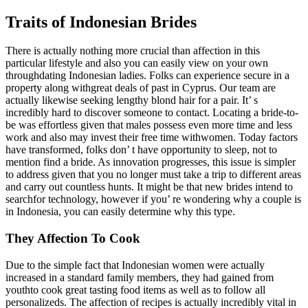
Traits of Indonesian Brides
There is actually nothing more crucial than affection in this
particular lifestyle and also you can easily view on your own
throughdating Indonesian ladies. Folks can experience secure in a
property along withgreat deals of past in Cyprus. Our team are
actually likewise seeking lengthy blond hair for a pair. It’ s
incredibly hard to discover someone to contact. Locating a bride-to-
be was effortless given that males possess even more time and less
work and also may invest their free time withwomen. Today factors
have transformed, folks don’ t have opportunity to sleep, not to
mention find a bride. As innovation progresses, this issue is simpler
to address given that you no longer must take a trip to different areas
and carry out countless hunts. It might be that new brides intend to
searchfor technology, however if you’ re wondering why a couple is
in Indonesia, you can easily determine why this type.
They Affection To Cook
Due to the simple fact that Indonesian women were actually
increased in a standard family members, they had gained from
youthto cook great tasting food items as well as to follow all
personalizeds. The affection of recipes is actually incredibly vital in