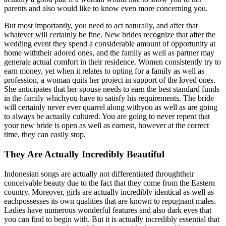
parents and also would like to know even more concerning you.
But most importantly, you need to act naturally, and after that
whatever will certainly be fine. New brides recognize that after the
wedding event they spend a considerable amount of opportunity at
home withtheir adored ones, and the family as well as partner may
generate actual comfort in their residence. Women consistently try to
earn money, yet when it relates to opting for a family as well as
profession, a woman quits her project in support of the loved ones.
She anticipates that her spouse needs to earn the best standard funds
in the family whichyou have to satisfy his requirements. The bride
will certainly never ever quarrel along withyou as well as are going
to always be actually cultured. You are going to never repent that
your new bride is open as well as earnest, however at the correct
time, they can easily stop.
They Are Actually Incredibly Beautiful
Indonesian songs are actually not differentiated throughtheir
conceivable beauty due to the fact that they come from the Eastern
country. Moreover, girls are actually incredibly identical as well as
eachpossesses its own qualities that are known to repugnant males.
Ladies have numerous wonderful features and also dark eyes that
you can find to begin with. But it is actually incredibly essential that