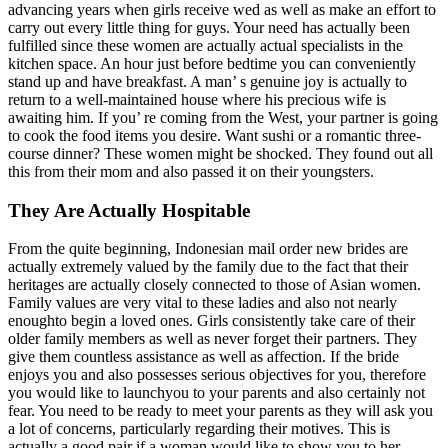
advancing years when girls receive wed as well as make an effort to
carry out every little thing for guys. Your need has actually been
fulfilled since these women are actually actual specialists in the
kitchen space. An hour just before bedtime you can conveniently
stand up and have breakfast. A man’ s genuine joy is actually to
return to a well-maintained house where his precious wife is
awaiting him. If you’ re coming from the West, your partner is going
to cook the food items you desire. Want sushi or a romantic three-
course dinner? These women might be shocked. They found out all
this from their mom and also passed it on their youngsters.
They Are Actually Hospitable
From the quite beginning, Indonesian mail order new brides are
actually extremely valued by the family due to the fact that their
heritages are actually closely connected to those of Asian women.
Family values are very vital to these ladies and also not nearly
enoughto begin a loved ones. Girls consistently take care of their
older family members as well as never forget their partners. They
give them countless assistance as well as affection. If the bride
enjoys you and also possesses serious objectives for you, therefore
you would like to launchyou to your parents and also certainly not
fear. You need to be ready to meet your parents as they will ask you
a lot of concerns, particularly regarding their motives. This is
actually a good pair if a woman would like to show you to her