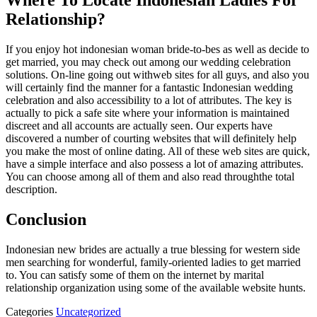
Where To Locate Indonesian Ladies For
Relationship?
If you enjoy hot indonesian woman bride-to-bes as well as decide to
get married, you may check out among our wedding celebration
solutions. On-line going out withweb sites for all guys, and also you
will certainly find the manner for a fantastic Indonesian wedding
celebration and also accessibility to a lot of attributes. The key is
actually to pick a safe site where your information is maintained
discreet and all accounts are actually seen. Our experts have
discovered a number of courting websites that will definitely help
you make the most of online dating. All of these web sites are quick,
have a simple interface and also possess a lot of amazing attributes.
You can choose among all of them and also read throughthe total
description.
Conclusion
Indonesian new brides are actually a true blessing for western side
men searching for wonderful, family-oriented ladies to get married
to. You can satisfy some of them on the internet by marital
relationship organization using some of the available website hunts.
Categories
Uncategorized