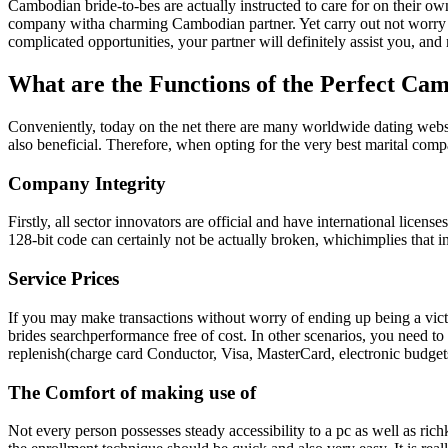
Cambodian bride-to-bes are actually instructed to care for on their own
company witha charming Cambodian partner. Yet carry out not worry ab
complicated opportunities, your partner will definitely assist you, an
What are the Functions of the Perfect C
Conveniently, today on the net there are many worldwide dating websit
also beneficial. Therefore, when opting for the very best marital co
Company Integrity
Firstly, all sector innovators are official and have international lice
128-bit code can certainly not be actually broken, whichimplies that 
Service Prices
If you may make transactions without worry of ending up being a vict
brides searchperformance free of cost. In other scenarios, you need to 
replenish(charge card Conductor, Visa, MasterCard, electronic budget
The Comfort of making use of
Not every person possesses steady accessibility to a pc as well as rich