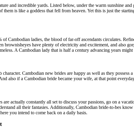
nature and incredible yards. Listed below, under the warm sunshine and 
f them is like a goddess that fell from heaven. Yet this is just the start
of Cambodian ladies, the blood of far-off ascendants circulates. Refined
n brownisheyes have plenty of electricity and excitement, and also gorg
imeless. A Cambodian lady that is half a century advancing years might 
character. Cambodian new brides are happy as well as they possess a gr
nd also if a Cambodian bride became your wife, at that point everyday w
 are actually constantly all set to discuss your passions, go on a vacati
derstand all their fantasies. Additionally, Cambodian bride-to-bes kno
here you intend to come back on a daily basis.
t