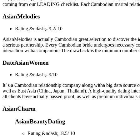
coming from our LEADING checklist. EachCambodian marital relation
AsianMelodies
Rating &ndash;- 9.2/ 10
AsianMelodies is actually Cambodian great selection to discover the id
a serious partnership. Every Cambodian bride undergoes necessary confi
interaction witha companion. The drawback is the minimum number of
DateAsianWomen
Rating &ndash;- 9/10
It’ s a Cambodian relationship company along witha big data source of
well as East Asia (China, Japan, Thailand). A high-quality dating inter
all clients have actually passed proof, as well as premium individuals
AsianCharm
AsianBeautyDating
Rating &ndash;- 8.5/ 10