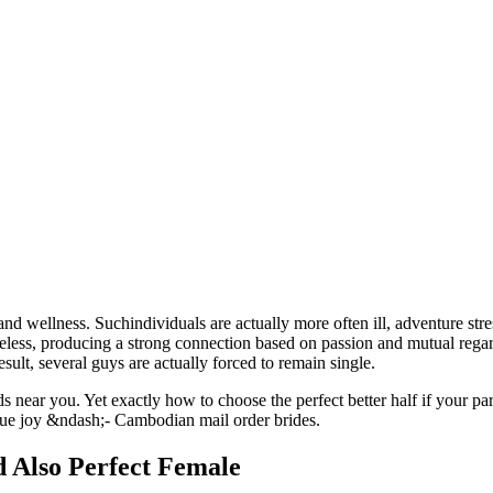
and wellness. Suchindividuals are actually more often ill, adventure stre
theless, producing a strong connection based on passion and mutual rega
sult, several guys are actually forced to remain single.
ds near you. Yet exactly how to choose the perfect better half if your 
d true joy &ndash;- Cambodian mail order brides.
 Also Perfect Female