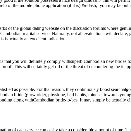
lly good if the solution possesses a nice design &ndash;- this will per
elp of the mobile phone application (if it is) &ndash;- you may be onli
rks of the global dating website on the discussion forums where genui
mbodian marital service. Naturally, not all evaluations will declare, gi
s is actually an excellent indication.
ds that you will definitely comply withsuperb Cambodian new brides for 
proof. This will certainly get rid of the threat of encountering the inapp
isfied as possible. For that reason, they continuously boost searchalgo
ambodian bride (grow older, physique, bad habits, mindset towards youngst
sponding along withCambodian bride-to-bes. It may simply be actually chat
tion of eachservice can easily take a considerable amount of time. The