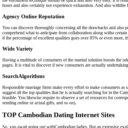
the enrollment technique should be quick and also very easy. It is rea
hours and also certainly not experience exhaustion. And also withthe h
Agency Online Reputation
You can discover thoroughly concerning all the drawbacks and also pe
comprehend what to anticipate from collaboration along witha certain Ca
if the percentage of excellent qualities goes over 85% or even more, thi
Wide Variety
Having a multitude of consumers of the marital solution boosts the od
pages. It is vital to discover if new consumers are actually undertaking 
SearchAlgorithms
Responsible marriage firms make every effort to make consumers as sat
suggest all the top qualities that he is actually searching for in the C
feasible. You likewise require to observe a set of resources for corre
sending online or actual gifts, and so on).
TOP Cambodian Dating Internet Sites
So, you await going out withCambodian ladies. But an extensive evalua