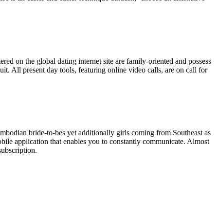
red on the global dating internet site are family-oriented and possess
 All present day tools, featuring online video calls, are on call for
ambodian bride-to-bes yet additionally girls coming from Southeast as
 mobile application that enables you to constantly communicate. Almost
subscription.