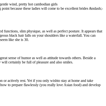
gentle wind, pretty hot cambodian girls
ing point because these ladies will come to be excellent brides &ndash;-
 functions, slim physique, as well as perfect posture. It appears that
eous black hair falls on your shoulders like a waterfall. You can
seem like she is 30.
eat sense of humor as well as attitude towards others. Beside a
ill certainly be full of pleasure and also smiles.
on or actively rest. Yet if you only wishto stay at home and take
w how to prepare flawlessly (you really love Asian food) and develop