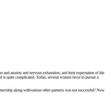
ss and anxiety and nervous exhaustion, and their expectation of life
rd is quite complicated. Today, several women favor to pursue a
partnership along withvarious other partners was not successful? Now