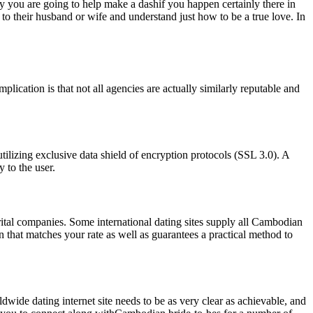
ity you are going to help make a dashif you happen certainly there in
 their husband or wife and understand just how to be a true love. In
cation is that not all agencies are actually similarly reputable and
utilizing exclusive data shield of encryption protocols (SSL 3.0). A
 to the user.
ital companies. Some international dating sites supply all Cambodian
on that matches your rate as well as guarantees a practical method to
ldwide dating internet site needs to be as very clear as achievable, and