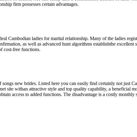
ship firm possesses certain advantages.
eal Cambodian ladies for marital relationship. Many of the ladies registe
rmation, as well as advanced hunt algorithms establishthe excellent suit.
 cost-free functions.
 songs new brides. Listed here you can easily find certainly not just C
net site withan attractive style and top quality capability, a beneficial
 obtain access to added functions. The disadvantage is a costly monthly 