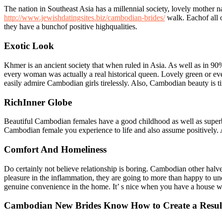
The nation in Southeast Asia has a millennial society, lovely mother 
http://www.jewishdatingsites.biz/cambodian-brides/
walk. Eachof all o
they have a bunchof positive highqualities.
Exotic Look
Khmer is an ancient society that when ruled in Asia. As well as in 90% 
every woman was actually a real historical queen. Lovely green or eve
easily admire Cambodian girls tirelessly. Also, Cambodian beauty is t
RichInner Globe
Beautiful Cambodian females have a good childhood as well as superb 
Cambodian female you experience to life and also assume positively. A
Comfort And Homeliness
Do certainly not believe relationship is boring. Cambodian other halves
pleasure in the inflammation, they are going to more than happy to un
genuine convenience in the home. It’ s nice when you have a house w
Cambodian New Brides Know How to Create a Resul