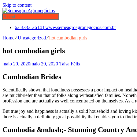
Skip to content
62 3332-2614 | www.semeagroagronegocios.com.br
Home
⁄
Uncategorized
⁄
hot cambodian girls
hot cambodian girls
maio 29, 2020
maio 29, 2020
Taísa Félix
Cambodian Brides
Scientifically shown that loneliness possesses a poor impact on health
are muchbriefer than that of folks along withsatisfied families. None
profession and are actually as well concentrated on themselves. As a re
But true joy and happiness is actually a solid household and loving ki
there is actually a definitely great possibility that enables you to fin
Cambodia &ndash;- Stunning Country And