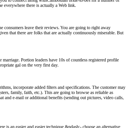
mit you to connect along withCambodian bride-to-bes for a number of
ne everywhere there is actually a Web link.
ne consumers leave their reviews. You are going to right away
ven that there are folks that are actually continuously miserable. But
marriage. Portion leaders have 10s of countless registered profile
ropriate gal on the very first day.
rithms, incorporate added filters and specifications. The customer may
ers, family, faith, etc.). This are going to browse as reliable as
 and e-mail or additional benefits (sending out pictures, video calls,
re is an easier and easier technique &ndash;- choose an alternative