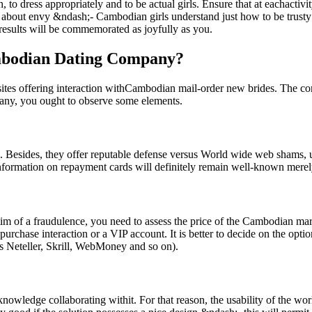
, to dress appropriately and to be actual girls. Ensure that at eachactiv
out envy &ndash;- Cambodian girls understand just how to be trusty to
d results will be commemorated as joyfully as you.
ambodian Dating Company?
es offering interaction withCambodian mail-order new brides. The compli
mpany, you ought to observe some elements.
nses. Besides, they offer reputable defense versus World wide web shams, 
information on repayment cards will definitely remain well-known merely
im of a fraudulence, you need to assess the price of the Cambodian mar
purchase interaction or a VIP account. It is better to decide on the opti
s Neteller, Skrill, WebMoney and so on).
knowledge collaborating withit. For that reason, the usability of the wor