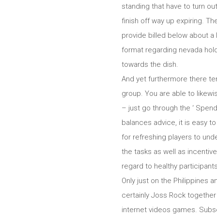
standing that have to turn ou
finish off way up expiring. T
provide billed below about a 
format regarding nevada hol
towards the dish.
And yet furthermore there ten
group. You are able to likew
– just go through the ‘ Spend
balances advice, it is easy t
for refreshing players to und
the tasks as well as incentiv
regard to healthy participant
Only just on the Philippines 
certainly Joss Rock together
internet videos games. Subsequ