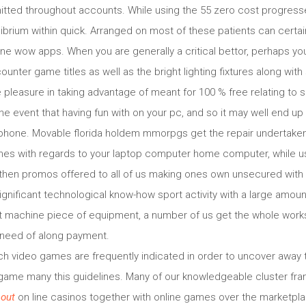
ted throughout accounts. While using the 55 zero cost progresse
ibrium within quick. Arranged on most of these patients can certain
one wow apps. When you are generally a critical bettor, perhaps y
unter game titles as well as the bright lighting fixtures along with
e pleasure in taking advantage of meant for 100 % free relating t
he event that having fun with on your pc, and so it may well end up 
ephone. Movable florida holdem mmorpgs get the repair undertaken
ames with regards to your laptop computer home computer, while us
 then promos offered to all of us making ones own unsecured with
gnificant technological know-how sport activity with a large amount
lot machine piece of equipment, a number of us get the whole works
 need of along payment.
ich video games are frequently indicated in order to uncover away
e game many this guidelines. Many of our knowledgeable cluster fram
 out
on line casinos together with online games over the marketplace