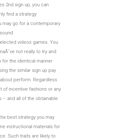
s 2nd sign up, you can
ly find a strategy
ou may go for a contemporary
 sound.
o selected videos games. You
naÃ¯ve not really to try and
 for the identical manner
ing the similar sign up pay
 about perform. Regardless
 of incentive fashions or any
 – and all of the obtainable
 the best strategy you may
e instructional materials for
. Such traits are likely to