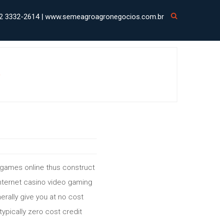
2 3332-2614 | www.semeagroagronegocios.com.br
o
o games online thus construct
 internet casino video gaming
erally give you at no cost
ypically zero cost credit