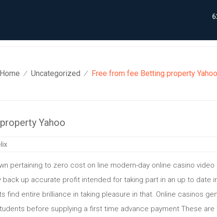
6
Home
Uncategorized
Free from fee Betting property Yaho
⁄
⁄
 property Yahoo
lix
own pertaining to zero cost on line modern-day online casino vide
y back up accurate profit intended for taking part in an up to date
 find entire brilliance in taking p
leasure in that. Online casinos gen
students before supplying a first time advance payment These are t