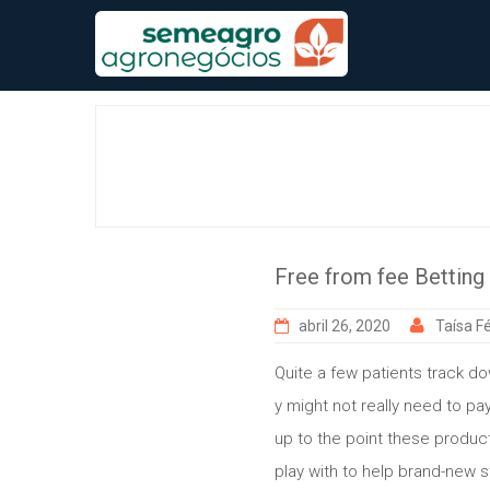
Skip
to
content
Free from fee Betting
abril 26, 2020
Taísa Fé
Quite a few patients track d
y might not really need to pa
up to the point these products
play with to help brand-new 