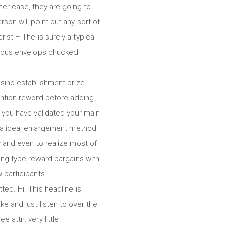
her case, they are going to
on will point out any sort of
ist – The is surely a typical
orous envelops chucked
asino establishment prize
ention reword before adding
d you have validated your main
ly a ideal enlargement method
y and even to realize most of
hing type reward bargains with
 participants.
ted. Hi. This headline is
e and just listen to over the
 attn: very little