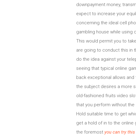
downpayment money, transmit
expect to increase your equil
concerning the ideal cell ph
gambling house while using co
This would permit you to tak
are going to conduct this in t
do the idea against your tel
seeing that typical online g
back exceptional allows and
the subject desires a more si
old-fashioned fruits video s
that you perform without the
Hold suitable time to get wh
get a hold of in to the onlin
the foremost
you can try this