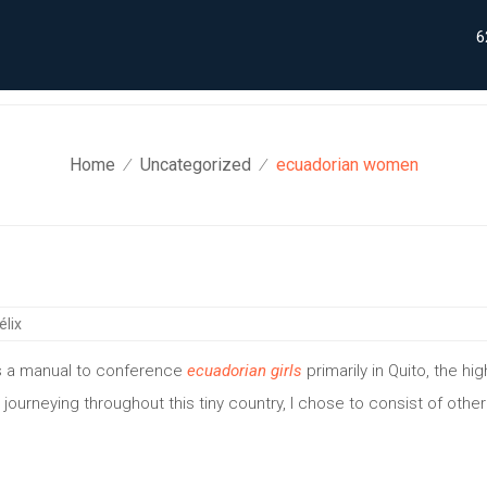
6
Home
Uncategorized
ecuadorian women
⁄
⁄
élix
 as a manual to conference
ecuadorian girls
primarily in Quito, the hig
 journeying throughout this tiny country, I chose to consist of other