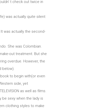
uldn’ t check out twice in
e) was actually quite silent
 It was actually the second-
condo. She was Colombian.
 make-out treatment. But she
uiring overdue. However, the
d below).
ebook to begin with(or even
Western side, yet
 TELEVISION as well as films.
y be sexy when the lady is
rn clothing styles to make