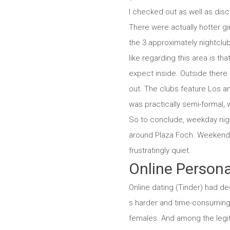
I checked out as well as dis
There were actually hotter gi
the 3 approximately nightclub
like regarding this area is th
expect inside. Outside there 
out. The clubs feature Los an
was practically semi-formal, 
So to conclude, weekday night
around Plaza Foch. Weekend br
frustratingly quiet.
Online Persona
Online dating (Tinder) had dec
s harder and time-consuming 
females. And among the legit