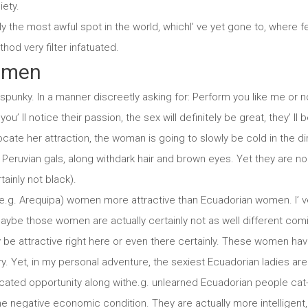
iety.
ly the most awful spot in the world, whichI’ ve yet gone to, where
thod very filter infatuated.
omen
unky. In a manner discreetly asking for: Perform you like me or no
ou’ ll notice their passion, the sex will definitely be great, they’ ll b
procate her attraction, the woman is going to slowly be cold in the di
Peruvian gals, along withdark hair and brown eyes. Yet they are n
tainly not black).
(e.g. Arequipa) women more attractive than Ecuadorian women. I’ v
aybe those women are actually certainly not as well different c
be attractive right here or even there certainly. These women hav
ory. Yet, in my personal adventure, the sexiest Ecuadorian ladies a
ated opportunity along withe.g. unlearned Ecuadorian people cat-
the negative economic condition. They are actually more intellige