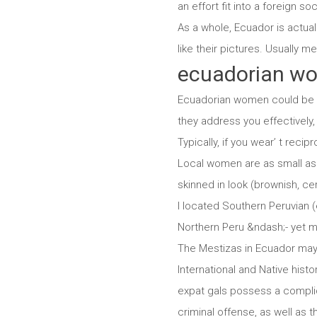
an effort fit into a foreign soc
As a whole, Ecuador is actual
like their pictures. Usually me
ecuadorian w
Ecuadorian women could be sp
they address you effectively, y
Typically, if you wear’ t reci
Local women are as small as 
skinned in look (brownish, cer
I located Southern Peruvian 
Northern Peru &ndash;- yet m
The Mestizas in Ecuador may 
International and Native hist
expat gals possess a complic
criminal offense, as well as 