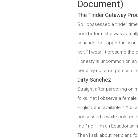
Document)
The Tinder Getaway Pro
So I possessed a tinder time 
could inform she was actually u
squander her opportunity on a
her: ” I wear ‘ t presume the 
Honesty is uncommon on an ind
certainly not an in person ci
Dirty Sanchez
Straight after pardoning on my
folks. Yet I observe a female 
English, and available: ” You 
possessed a white colored ski
me ” no, I ‘ m an Ecuadorian n
Then I ask about her plans fo