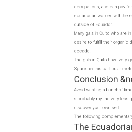
occupations, and can pay for 
ecuadorian women withthe exp
outside of Ecuador.
Many gals in Quito who are in
desire to fulfill their organic
decade.
The gals in Quito have very g
Spanishin this particular met
Conclusion &n
Avoid wasting a bunchof time 
s probably my the very least 
discover your own self.
The following complementary in
The Ecuadoria