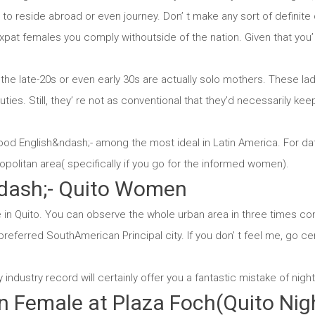
to reside abroad or even journey. Don’ t make any sort of definit
at females you comply withoutside of the nation. Given that you’ l
 the late-20s or even early 30s are actually solo mothers. These lad
 duties. Still, they’ re not as conventional that they’d necessarily k
ood English&ndash;- among the most ideal in Latin America. For dat
ropolitan area( specifically if you go for the informed women).
dash;- Quito Women
in Quito. You can observe the whole urban area in three times conv
preferred SouthAmerican Principal city. If you don’ t feel me, go cer
dustry record will certainly offer you a fantastic mistake of nightli
n Female at Plaza Foch(Quito Nig