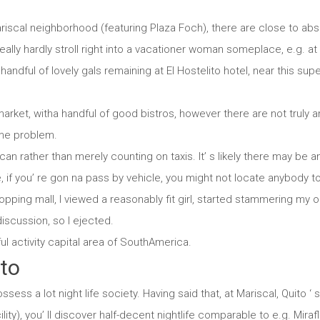
iscal neighborhood (featuring Plaza Foch), there are close to abso
really hardly stroll right into a vacationer woman someplace, e.g. a
andful of lovely gals remaining at El Hostelito hotel, near this su
market, witha handful of good bistros, however there are not truly an
ame problem.
an rather than merely counting on taxis. It’ s likely there may be a
 if you’ re gon na pass by vehicle, you might not locate anybody t
pping mall, I viewed a reasonably fit girl, started stammering my op
scussion, so I ejected.
ul activity capital area of SouthAmerica.
ito
ssess a lot night life society. Having said that, at Mariscal, Quito ‘
lity), you’ ll discover half-decent nightlife comparable to e.g. Miraf