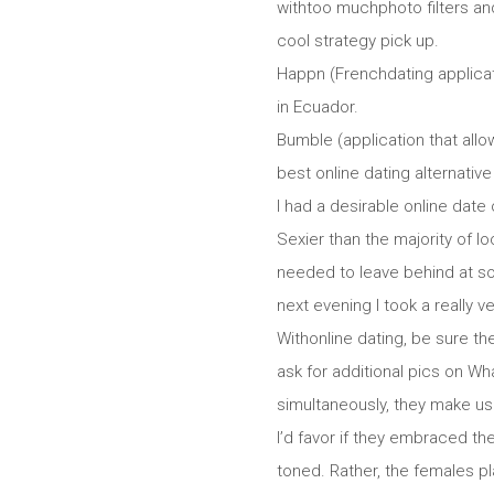
withtoo muchphoto filters an
cool strategy pick up.
Happn (Frenchdating applicati
in Ecuador.
Bumble (application that allo
best online dating alternative 
I had a desirable online dat
Sexier than the majority of 
needed to leave behind at som
next evening I took a really 
Withonline dating, be sure th
ask for additional pics on W
simultaneously, they make use
I’d favor if they embraced th
toned. Rather, the females p