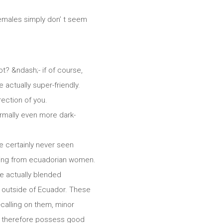
 females simply don’ t seem
t? &ndash;- if of course,
e actually super-friendly.
rection of you.
ormally even more dark-
e certainly never seen
oming from ecuadorian women.
e actually blended
re outside of Ecuador. These
calling on them, minor
nt, therefore possess good