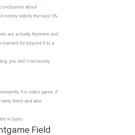
e conclusions about
l merely satisfy the best 5%
ies are actually feminine and
eep married for beyond 5 to a
ing, you don’ t necessity
eniently. For video game, it’
tainly there and also
fe in Quito:
htgame Field