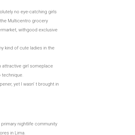
lutely no eye-catching girls
t the Multicentro grocery
permarket, withgood exclusive
y kind of cute ladies in the
n attractive girl someplace
o technique.
ener, yet I wasn’ t brought in
 s primary nightlife community
lores in Lima.