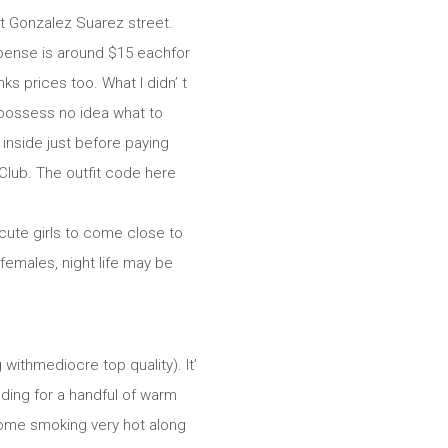
at Gonzalez Suarez street.
xpense is around $15 eachfor
ks prices too. What I didn’ t
ou possess no idea what to
 inside just before paying
Club. The outfit code here
 cute girls to come close to
 females, night life may be
 withmediocre top quality). It’
ding for a handful of warm
ecome smoking very hot along