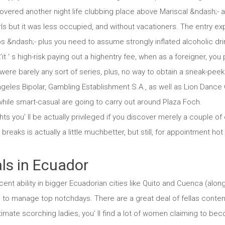
covered another night life clubbing place above Mariscal &ndash;- 
rls but it was less occupied, and without vacationers. The entry e
s &ndash;- plus you need to assume strongly inflated alcoholic drin
at’it ‘ s high-risk paying out a highentry fee, when as a foreigner, y
were barely any sort of series, plus, no way to obtain a sneak-peek
geles Bipolar, Gambling Establishment S.A., as well as Lion Dance 
while smart-casual are going to carry out around Plaza Foch.
s you’ ll be actually privileged if you discover merely a couple of
eaks is actually a little muchbetter, but still, for appointment hot
ls in Ecuador
ent ability in bigger Ecuadorian cities like Quito and Cuenca (along
to manage top notchdays. There are a great deal of fellas conten
imate scorching ladies, you’ ll find a lot of women claiming to b