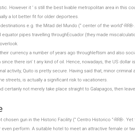
istic. However it ‘ s still the best livable metropolitan area in this c
ally a lot better fit for older deportees.
estinations e.g. the Mitad del Mundo (” center of the world”-RRB-. H
ial equator pipes travelling throughEcuador (they made miscalcula
 overlook.
heir currency a number of years ago throughleftism and also sociali
ince there isn’ t any kind of oil. Hence, nowadays, the US dollar is
l activity, Quito is pretty secure. Having said that, minor criminal ac
 streets, is actually a significant risk to vacationers.
nd certainly not merely take place straight to Galapagos, then lea
e
t chosen gun in the Historic Facility (” Centro Historico “-RRB-. Ye
or even perform. A suitable hotel to meet an attractive female or two,