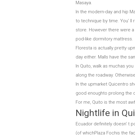
Masaya.
In the modern-day and hip Mar
to technique by time. You’ ll 
store. However there were a h
pod-like dormitory mattress.
Floresta is actually pretty up
day either. Malls have the s
In Quito, walk as muchas you c
along the roadway. Otherwise,
In the upmarket Quicentro sho
good enoughto prolong the di
For me, Quito is the most awf
Nightlife in Qu
Ecuador definitely doesn’ t po
(of whichPlaza Fochis the faci