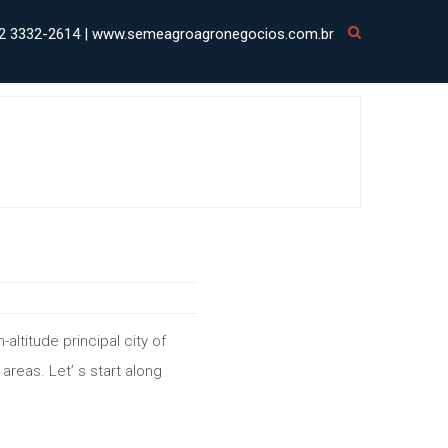
2 3332-2614 | www.semeagroagronegocios.com.br
h-altitude principal city of
 areas. Let’ s start along