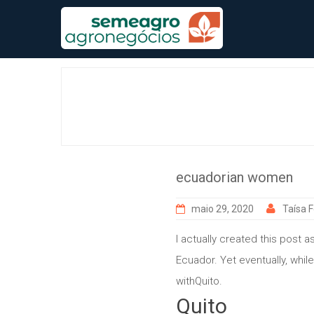
Skip
to
content
ecuadorian women
maio 29, 2020
Taísa F
I actually created this post
Ecuador. Yet eventually, while
withQuito.
Quito