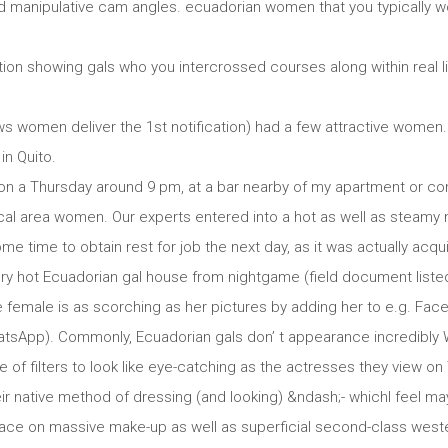
d manipulative cam angles. ecuadorian women that you typically wo
on showing gals who you intercrossed courses along within real lif
ws women deliver the 1st notification) had a few attractive women.
in Quito.
e on a Thursday around 9 pm, at a bar nearby of my apartment or 
local area women. Our experts entered into a hot as well as steamy
e time to obtain rest for job the next day, as it was actually acq
very hot Ecuadorian gal house from nightgame (field document liste
e female is as scorching as her pictures by adding her to e.g. Fac
hatsApp). Commonly, Ecuadorian gals don’ t appearance incredibly 
 of filters to look like eye-catching as the actresses they view on
eir native method of dressing (and looking) &ndash;- whichI feel ma
lace on massive make-up as well as superficial second-class weste