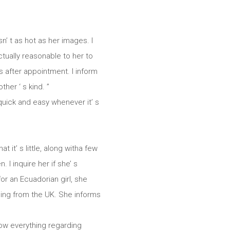
’ t as hot as her images. I
actually reasonable to her to
s after appointment. I inform
her ‘ s kind. ”
quick and easy whenever it’ s
 it’ s little, along witha few
 I inquire her if she’ s
or an Ecuadorian girl, she
ming from the UK. She informs
now everything regarding