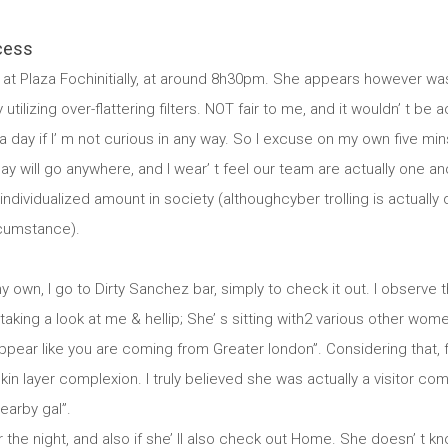
cess
at Plaza Fochinitially, at around 8h30pm. She appears however wasn
tilizing over-flattering filters. NOT fair to me, and it wouldn’ t be 
 day if I’ m not curious in any way. So I excuse on my own five min
day will go anywhere, and I wear’ t feel our team are actually one anot
ividualized amount in society (althoughcyber trolling is actually 
rcumstance).
 own, I go to Dirty Sanchez bar, simply to check it out. I observe that
taking a look at me & hellip; She’ s sitting with2 various other women.
appear like you are coming from Greater london”. Considering that, f
n layer complexion. I truly believed she was actually a visitor co
earby gal”.
r the night, and also if she’ ll also check out Home. She doesn’ t k