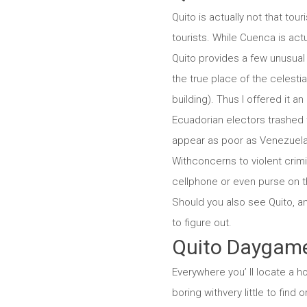
Quito is actually not that tour
tourists. While Cuenca is actu
Quito provides a few unusual d
the true place of the celest
building). Thus I offered it an
Ecuadorian electors trashed t
appear as poor as Venezuela s
Withconcerns to violent crimina
cellphone or even purse on the
Should you also see Quito, a
to figure out.
Quito Daygam
Everywhere you’ ll locate a ho
boring withvery little to find 