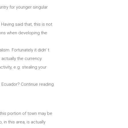
ountry for younger singular
aving said that, this is not
tions when developing the
sm. Fortunately it didn’ t
 actually the currency.
tivity, e.g. stealing your
ve Ecuador? Continue reading
t this portion of town may be
 in this area, is actually