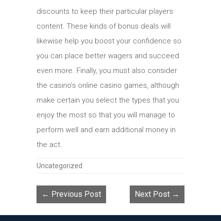
discounts to keep their particular players
content. These kinds of bonus deals will
likewise help you boost your confidence so
you can place better wagers and succeed
even more. Finally, you must also consider
the casino’s online casino games, although
make certain you select the types that you
enjoy the most so that you will manage to
perform well and earn additional money in
the act.
Categories
Uncategorized
← Previous Post
Next Post →