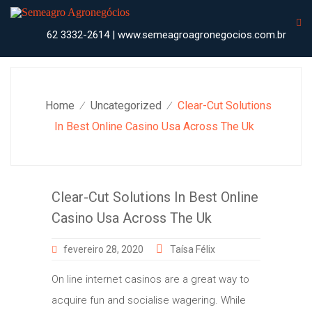
Skip
to
content
62 3332-2614 | www.semeagroagronegocios.com.br
Home
Uncategorized
Clear-Cut Solutions
⁄
⁄
In Best Online Casino Usa Across The Uk
Clear-Cut Solutions In Best Online
Casino Usa Across The Uk
fevereiro 28, 2020
Taísa Félix
On line internet casinos are a great way to
acquire fun and socialise wagering. While