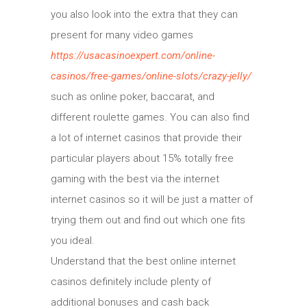
you also look into the extra that they can
present for many video games
https://usacasinoexpert.com/online-
casinos/free-games/online-slots/crazy-jelly/
such as online poker, baccarat, and
different roulette games. You can also find
a lot of internet casinos that provide their
particular players about 15% totally free
gaming with the best via the internet
internet casinos so it will be just a matter of
trying them out and find out which one fits
you ideal.
Understand that the best online internet
casinos definitely include plenty of
additional bonuses and cash back