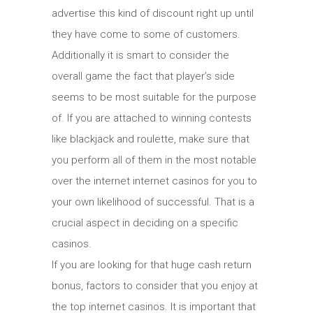
advertise this kind of discount right up until
they have come to some of customers.
Additionally it is smart to consider the
overall game the fact that player’s side
seems to be most suitable for the purpose
of. If you are attached to winning contests
like blackjack and roulette, make sure that
you perform all of them in the most notable
over the internet internet casinos for you to
your own likelihood of successful. That is a
crucial aspect in deciding on a specific
casinos.
If you are looking for that huge cash return
bonus, factors to consider that you enjoy at
the top internet casinos. It is important that