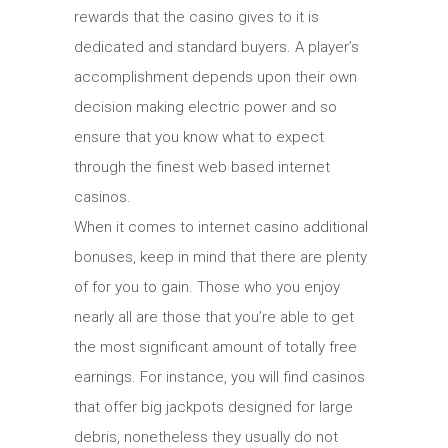
rewards that the casino gives to it is
dedicated and standard buyers. A player’s
accomplishment depends upon their own
decision making electric power and so
ensure that you know what to expect
through the finest web based internet
casinos.
When it comes to internet casino additional
bonuses, keep in mind that there are plenty
of for you to gain. Those who you enjoy
nearly all are those that you’re able to get
the most significant amount of totally free
earnings. For instance, you will find casinos
that offer big jackpots designed for large
debris, nonetheless they usually do not