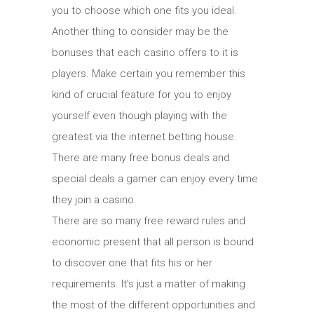
you to choose which one fits you ideal.
Another thing to consider may be the
bonuses that each casino offers to it is
players. Make certain you remember this
kind of crucial feature for you to enjoy
yourself even though playing with the
greatest via the internet betting house.
There are many free bonus deals and
special deals a gamer can enjoy every time
they join a casino.
There are so many free reward rules and
economic present that all person is bound
to discover one that fits his or her
requirements. It’s just a matter of making
the most of the different opportunities and