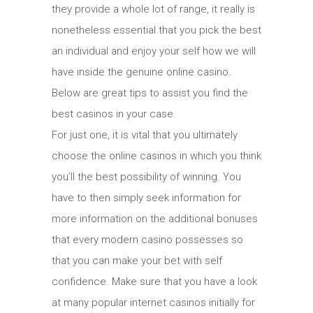
they provide a whole lot of range, it really is
nonetheless essential that you pick the best
an individual and enjoy your self how we will
have inside the genuine online casino.
Below are great tips to assist you find the
best casinos in your case.
For just one, it is vital that you ultimately
choose the online casinos in which you think
you’ll the best possibility of winning. You
have to then simply seek information for
more information on the additional bonuses
that every modern casino possesses so
that you can make your bet with self
confidence. Make sure that you have a look
at many popular internet casinos initially for