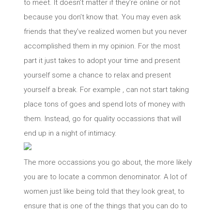
to meet. It doesn’t matter if they’re online or not
because you don’t know that. You may even ask
friends that they’ve realized women but you never
accomplished them in my opinion. For the most
part it just takes to adopt your time and present
yourself some a chance to relax and present
yourself a break. For example , can not start taking
place tons of goes and spend lots of money with
them. Instead, go for quality occassions that will
end up in a night of intimacy.
The more occassions you go about, the more likely
you are to locate a common denominator. A lot of
women just like being told that they look great, to
ensure that is one of the things that you can do to