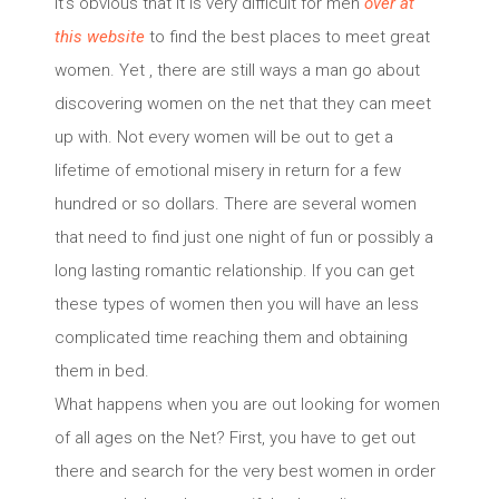
It’s obvious that it is very difficult for men
over at
this website
to find the best places to meet great
women. Yet , there are still ways a man go about
discovering women on the net that they can meet
up with. Not every women will be out to get a
lifetime of emotional misery in return for a few
hundred or so dollars. There are several women
that need to find just one night of fun or possibly a
long lasting romantic relationship. If you can get
these types of women then you will have an less
complicated time reaching them and obtaining
them in bed.
What happens when you are out looking for women
of all ages on the Net? First, you have to get out
there and search for the very best women in order