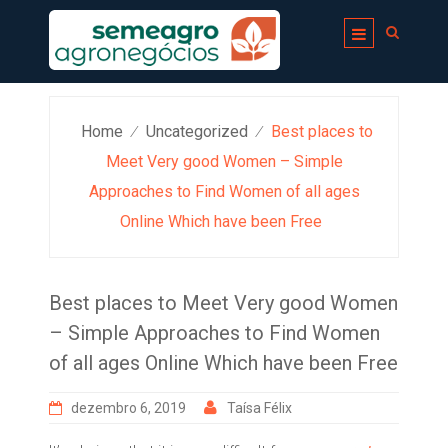
Skip
to
content
Home
Uncategorized
Best places to
⁄
⁄
Meet Very good Women – Simple
Approaches to Find Women of all ages
Online Which have been Free
Best places to Meet Very good Women
– Simple Approaches to Find Women
of all ages Online Which have been Free
dezembro 6, 2019
Taísa Félix