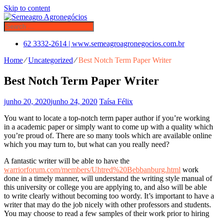
Skip to content
62 3332-2614 | www.semeagroagronegocios.com.br
Home
⁄
Uncategorized
⁄
Best Notch Term Paper Writer
Best Notch Term Paper Writer
junho 20, 2020
junho 24, 2020
Taísa Félix
You want to locate a top-notch term paper author if you’re working
in a academic paper or simply want to come up with a quality which
you’re proud of. There are so many tools which are available online
which you may turn to, but what can you really need?
A fantastic writer will be able to have the
warriorforum.com/members/Uhtred%20Bebbanburg.html
work
done in a timely manner, will understand the writing style manual of
this university or college you are applying to, and also will be able
to write clearly without becoming too wordy. It’s important to have a
writer that may do the job nicely with other professors and students.
You may choose to read a few samples of their work prior to hiring