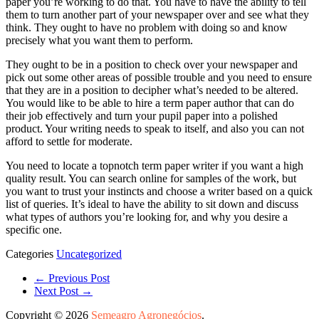
paper you’re working to do that. You have to have the ability to tell
them to turn another part of your newspaper over and see what they
think. They ought to have no problem with doing so and know
precisely what you want them to perform.
They ought to be in a position to check over your newspaper and
pick out some other areas of possible trouble and you need to ensure
that they are in a position to decipher what’s needed to be altered.
You would like to be able to hire a term paper author that can do
their job effectively and turn your pupil paper into a polished
product. Your writing needs to speak to itself, and also you can not
afford to settle for moderate.
You need to locate a topnotch term paper writer if you want a high
quality result. You can search online for samples of the work, but
you want to trust your instincts and choose a writer based on a quick
list of queries. It’s ideal to have the ability to sit down and discuss
what types of authors you’re looking for, and why you desire a
specific one.
Categories
Uncategorized
← Previous Post
Next Post →
Copyright © 2026
Semeagro Agronegócios
.