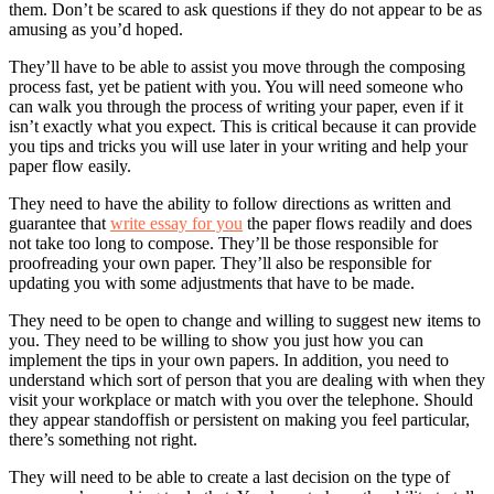
them. Don’t be scared to ask questions if they do not appear to be as
amusing as you’d hoped.
They’ll have to be able to assist you move through the composing
process fast, yet be patient with you. You will need someone who
can walk you through the process of writing your paper, even if it
isn’t exactly what you expect. This is critical because it can provide
you tips and tricks you will use later in your writing and help your
paper flow easily.
They need to have the ability to follow directions as written and
guarantee that
write essay for you
the paper flows readily and does
not take too long to compose. They’ll be those responsible for
proofreading your own paper. They’ll also be responsible for
updating you with some adjustments that have to be made.
They need to be open to change and willing to suggest new items to
you. They need to be willing to show you just how you can
implement the tips in your own papers. In addition, you need to
understand which sort of person that you are dealing with when they
visit your workplace or match with you over the telephone. Should
they appear standoffish or persistent on making you feel particular,
there’s something not right.
They will need to be able to create a last decision on the type of