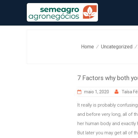
Skip
to
content
Home
Uncategorized
⁄
⁄
7 Factors why both you
maio 1, 2020
Taísa Fél
It really is probably confusi
and before very long, all of t
her human body and exactly h
But later you may get all of 