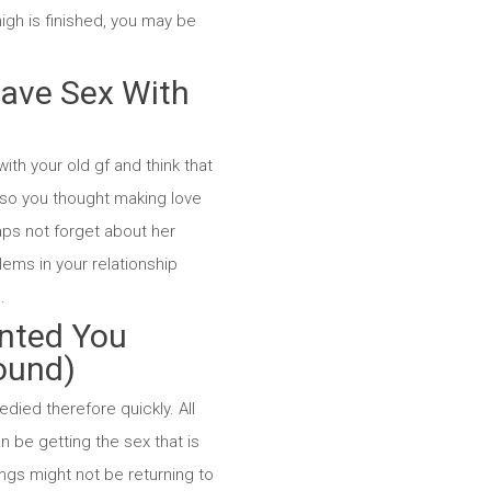
igh is finished, you may be
 Have Sex With
ith your old gf and think that
lso you thought making love
haps not forget about her
lems in your relationship
.
anted You
round)
died therefore quickly. All
n be getting the sex that is
ngs might not be returning to