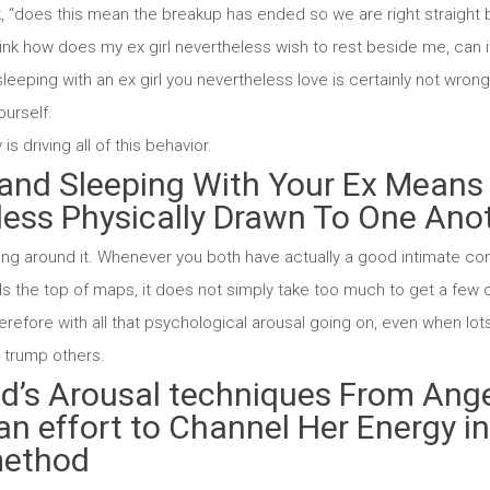
nk, “does this mean the breakup has ended so we are right straight
hink how does my ex girl nevertheless wish to rest beside me, can 
eeping with an ex girl you nevertheless love is certainly not wrong
ourself.
 is driving all of this behavior.
and Sleeping With Your Ex Means 
less Physically Drawn To One Ano
ting around it. Whenever you both have actually a good intimate c
s the top of maps, it does not simply take too much to get a fe
herefore with all that psychological arousal going on, even when lots o
n trump others.
end’s Arousal techniques From Ang
 an effort to Channel Her Energy i
method