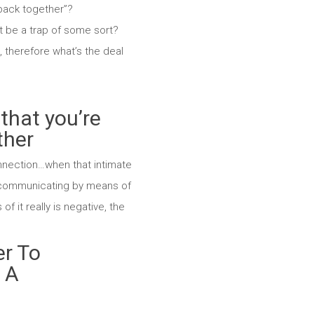
 back together”?
it be a trap of some sort?
, therefore what’s the deal
that you’re
ther
onnection…when that intimate
w communicating by means of
f it really is negative, the
er To
n A