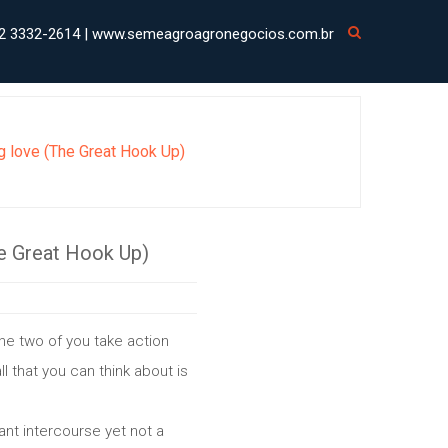
2 3332-2614 | www.semeagroagronegocios.com.br
ng love (The Great Hook Up)
he Great Hook Up)
the two of you take action
ll that you can think about is
ant intercourse yet not a