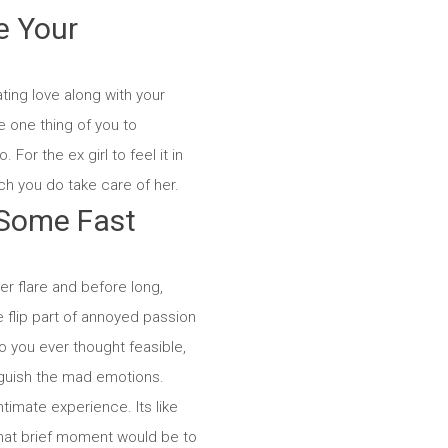
e Your
ting love along with your
e one thing of you to
 For the ex girl to feel it in
h you do take care of her.
 Some Fast
r flare and before long,
 flip part of annoyed passion
to you ever thought feasible,
nguish the mad emotions.
timate experience. Its like
that brief moment would be to