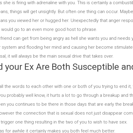
s she is firing with adrenaline with you. This is certainly a combust
ans, things will get unsightly. But often one thing can occur. Mayb
eans you viewed her or hugged her.
Unexpectedly that anger respo
t would go to an even more good host to phrase.
lfriend can get from being angry as hell she wants you and needs 
er system and flooding her mind and causing her become stimulate
al, it will always be the main sexual drive that takes over.
d your Ex Are Both Susceptible an
d
all the words to each other with one or both of you trying to end it, yo
ou probably well know, it hurts a lot to go through a breakup and th
een you continues to be there in those days that are early the breaku
however the connection that is sexual does not just disappear comp
trigger one thing resulting in the two of you to wish to have sex.
s for awhile it certainly makes you both feel much better.