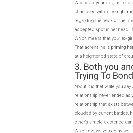
Whenever your ex gf is furiou
channeled within the right me
regarding the neck or the m
accepted spot in her head. I
Which means that your ex-gir
That adrenaline is priming h
at a heightened state of arous
3. Both you an
Trying To Bon
About it is that while you say 
relationship never ended as y
relationship that exists betw
clouded by current battles, 
other’s simple existence can 
Which means you do as well a