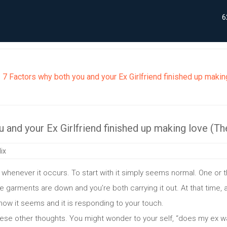
6
7 Factors why both you and your Ex Girlfriend finished up maki
 and your Ex Girlfriend finished up making love (T
ix
ng whenever it occurs. To start with it simply seems normal. One or 
he garments are down and you’re both carrying it out. At that time, a
ow it seems and it is responding to your touch.
these other thoughts. You might wonder to your self, “does my ex w