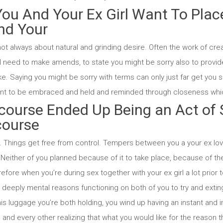
You And Your Ex Girl Want To Plac
nd Your
not always about natural and grinding desire. Often the work of crea
ll need to make amends, to state you might be sorry also to provid
ike. Saying you might be sorry with terms can only just far get you so.
want to be embraced and held and reminded through closeness whic
rcourse Ended Up Being an Act of
course
. Things get free from control. Tempers between you a your ex love
Neither of you planned because of it to take place, because of the
refore when you’re during sex together with your ex girl a lot prior 
e deeply mental reasons functioning on both of you to try and exti
is luggage you’re both holding, you wind up having an instant and in
and every other realizing that what you would like for the reason 