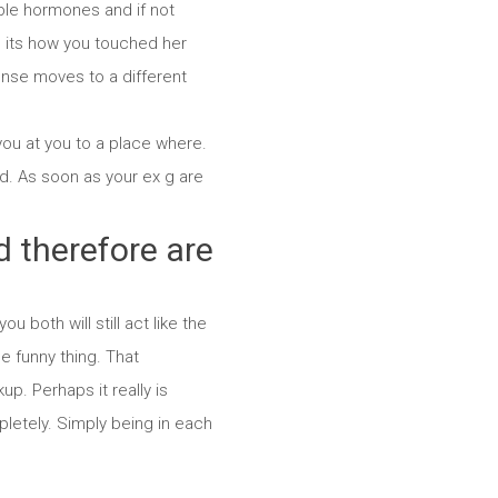
ible hormones and if not
e its how you touched her
nse moves to a different
you at you to a place where.
d. As soon as your ex g are
d therefore are
u both will still act like the
e funny thing. That
p. Perhaps it really is
letely. Simply being in each