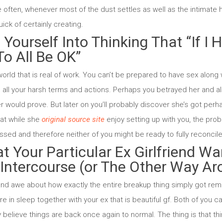
e often, whenever most of the dust settles as well as the intimate h
ck of certainly creating.
 Yourself Into Thinking That “If I
 To All Be OK”
world that is real of work. You can’t be prepared to have sex along w
n all your harsh terms and actions. Perhaps you betrayed her and a
er would prove. But later on you’ll probably discover she’s got per
at while she
original source site
enjoy setting up with you, the prob
sed and therefore neither of you might be ready to fully reconcile
at Your Particular Ex Girlfriend W
 Intercourse (or The Other Way A
and awe about how exactly the entire breakup thing simply got reme
e in sleep together with your ex that is beautiful gf. Both of you ca
believe things are back once again to normal. The thing is that thi