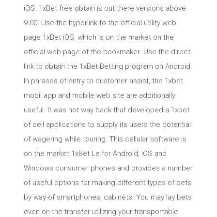
iOS. 1xBet free obtain is out there versions above
9.00. Use the hyperlink to the official utility web
page 1xBet iOS, which is on the market on the
official web page of the bookmaker. Use the direct
link to obtain the 1xBet Betting program on Android.
In phrases of entry to customer assist, the 1xbet
mobil app and mobile web site are additionally
useful. It was not way back that developed a 1xbet
of cell applications to supply its users the potential
of wagering while touring. This cellular software is
on the market 1xBet Le for Android, iOS and
Windows consumer phones and provides a number
of useful options for making different types of bets
by way of smartphones, cabinets. You may lay bets
even on the transfer utilizing your transportable