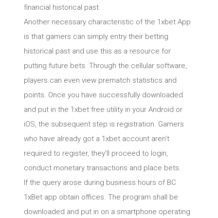
financial historical past.
Another necessary characteristic of the 1xbet App
is that gamers can simply entry their betting
historical past and use this as a resource for
putting future bets. Through the cellular software,
players can even view prematch statistics and
points. Once you have successfully downloaded
and put in the 1xbet free utility in your Android or
iOS, the subsequent step is registration. Gamers
who have already got a 1xbet account aren’t
required to register, they’ll proceed to login,
conduct monetary transactions and place bets.
If the query arose during business hours of BC
1xBet app obtain offices. The program shall be
downloaded and put in on a smartphone operating