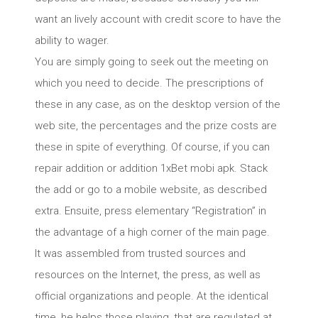
want an lively account with credit score to have the
ability to wager.
You are simply going to seek out the meeting on
which you need to decide. The prescriptions of
these in any case, as on the desktop version of the
web site, the percentages and the prize costs are
these in spite of everything. Of course, if you can
repair addition or addition 1xBet mobi apk. Stack
the add or go to a mobile website, as described
extra. Ensuite, press elementary “Registration” in
the advantage of a high corner of the main page.
It was assembled from trusted sources and
resources on the Internet, the press, as well as
official organizations and people. At the identical
time, he helps those playing, that are regulated at