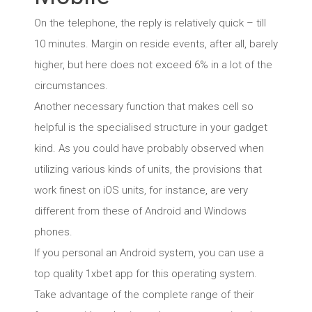
On the telephone, the reply is relatively quick – till
10 minutes. Margin on reside events, after all, barely
higher, but here does not exceed 6% in a lot of the
circumstances.
Another necessary function that makes cell so
helpful is the specialised structure in your gadget
kind. As you could have probably observed when
utilizing various kinds of units, the provisions that
work finest on iOS units, for instance, are very
different from these of Android and Windows
phones.
If you personal an Android system, you can use a
top quality 1xbet app for this operating system.
Take advantage of the complete range of their