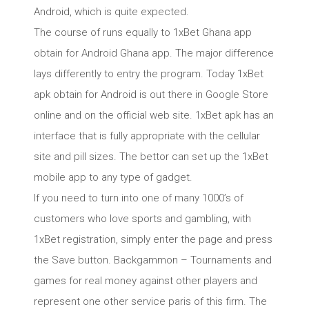
Android, which is quite expected.
The course of runs equally to 1xBet Ghana app
obtain for Android Ghana app. The major difference
lays differently to entry the program. Today 1xBet
apk obtain for Android is out there in Google Store
online and on the official web site. 1xBet apk has an
interface that is fully appropriate with the cellular
site and pill sizes. The bettor can set up the 1xBet
mobile app to any type of gadget.
If you need to turn into one of many 1000’s of
customers who love sports and gambling, with
1xBet registration, simply enter the page and press
the Save button. Backgammon – Tournaments and
games for real money against other players and
represent one other service paris of this firm. The