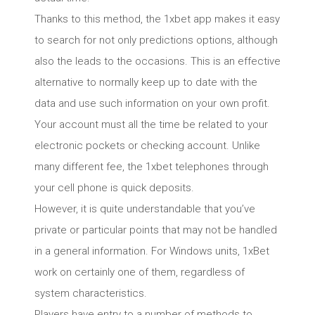
Thanks to this method, the 1xbet app makes it easy
to search for not only predictions options, although
also the leads to the occasions. This is an effective
alternative to normally keep up to date with the
data and use such information on your own profit.
Your account must all the time be related to your
electronic pockets or checking account. Unlike
many different fee, the 1xbet telephones through
your cell phone is quick deposits.
However, it is quite understandable that you’ve
private or particular points that may not be handled
in a general information. For Windows units, 1xBet
work on certainly one of them, regardless of
system characteristics.
Players have entry to a number of methods to