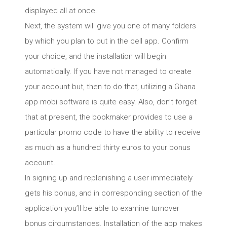
displayed all at once.
Next, the system will give you one of many folders
by which you plan to put in the cell app. Confirm
your choice, and the installation will begin
automatically. If you have not managed to create
your account but, then to do that, utilizing a Ghana
app mobi software is quite easy. Also, don’t forget
that at present, the bookmaker provides to use a
particular promo code to have the ability to receive
as much as a hundred thirty euros to your bonus
account.
In signing up and replenishing a user immediately
gets his bonus, and in corresponding section of the
application you’ll be able to examine turnover
bonus circumstances. Installation of the app makes