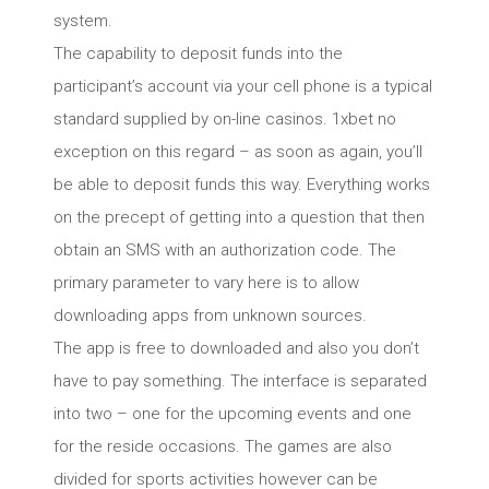
system.
The capability to deposit funds into the
participant’s account via your cell phone is a typical
standard supplied by on-line casinos. 1xbet no
exception on this regard – as soon as again, you’ll
be able to deposit funds this way. Everything works
on the precept of getting into a question that then
obtain an SMS with an authorization code. The
primary parameter to vary here is to allow
downloading apps from unknown sources.
The app is free to downloaded and also you don’t
have to pay something. The interface is separated
into two – one for the upcoming events and one
for the reside occasions. The games are also
divided for sports activities however can be