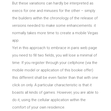
But these variations can hardly be interpreted as
execs for one and minuses for the other – simply
the builders within the chronology of the release of
versions needed to make some enhancements. it
normally takes more time to create a mobile Vegas
app.
Yet in this approach to embrace in paris web page
you need to fill two fields, you will lose a minimal of
time. If you register through your cellphone (via the
mobile model or application of this bookie offer)
this different shall be even faster than that with one
click on only. A particular characteristic is that it
boasts all kinds of games. However, you are able to
do it, using the cellular application within the
comfort of your own residence.