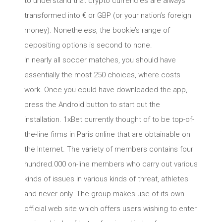
to understand that crypto currencies are always
transformed into € or GBP (or your nation’s foreign
money). Nonetheless, the bookie’s range of
depositing options is second to none.
In nearly all soccer matches, you should have
essentially the most 250 choices, where costs
work. Once you could have downloaded the app,
press the Android button to start out the
installation. 1xBet currently thought of to be top-of-
the-line firms in Paris online that are obtainable on
the Internet. The variety of members contains four
hundred.000 on-line members who carry out various
kinds of issues in various kinds of threat, athletes
and never only. The group makes use of its own
official web site which offers users wishing to enter