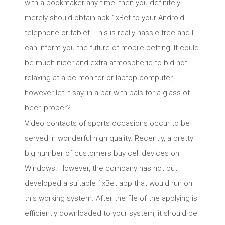
with a bookmaker any time, then you definitely
merely should obtain apk 1xBet to your Android
telephone or tablet. This is really hassle-free and I
can inform you the future of mobile betting! It could
be much nicer and extra atmospheric to bid not
relaxing at a pc monitor or laptop computer,
however let’ t say, in a bar with pals for a glass of
beer, proper?
Video contacts of sports occasions occur to be
served in wonderful high quality. Recently, a pretty
big number of customers buy cell devices on
Windows. However, the company has not but
developed a suitable 1xBet app that would run on
this working system. After the file of the applying is
efficiently downloaded to your system, it should be