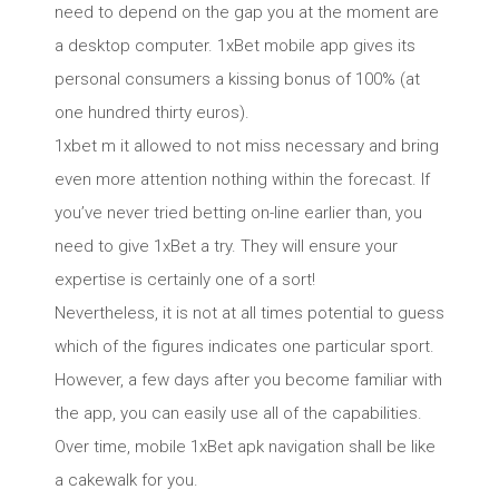
need to depend on the gap you at the moment are
a desktop computer. 1xBet mobile app gives its
personal consumers a kissing bonus of 100% (at
one hundred thirty euros).
1xbet m it allowed to not miss necessary and bring
even more attention nothing within the forecast. If
you’ve never tried betting on-line earlier than, you
need to give 1xBet a try. They will ensure your
expertise is certainly one of a sort!
Nevertheless, it is not at all times potential to guess
which of the figures indicates one particular sport.
However, a few days after you become familiar with
the app, you can easily use all of the capabilities.
Over time, mobile 1xBet apk navigation shall be like
a cakewalk for you.