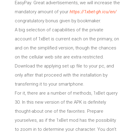
EasyPay. Great advertisements, we will increase the
mandatory amount of your
https://1xbet-gh.icu/en/
congratulatory bonus given by bookmaker.
A big selection of capabilities of the private
account of 1xBet is current each on the primary, on
and on the simplified version, though the chances
on the cellular web site are extra restricted.
Download the applying set up file to your pc, and
only after that proceed with the installation by
transferring it to your smartphone.
For it, there are a number of methods, 1xBet query
30. In this new version of the APK is definitely
thought-about one of the favorites. Prepare
yourselves, as if the 1xBet mod has the possibility
to zoom in to determine your character. You don’t