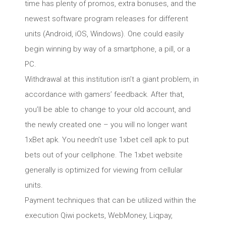
time has plenty of promos, extra bonuses, and the
newest software program releases for different
units (Android, iOS, Windows). One could easily
begin winning by way of a smartphone, a pill, or a
PC.
Withdrawal at this institution isn’t a giant problem, in
accordance with gamers’ feedback. After that,
you’ll be able to change to your old account, and
the newly created one – you will no longer want
1xBet apk. You needn’t use 1xbet cell apk to put
bets out of your cellphone. The 1xbet website
generally is optimized for viewing from cellular
units.
Payment techniques that can be utilized within the
execution Qiwi pockets, WebMoney, Liqpay,