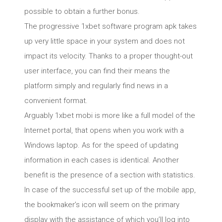
possible to obtain a further bonus.
The progressive 1xbet software program apk takes
up very little space in your system and does not
impact its velocity. Thanks to a proper thought-out
user interface, you can find their means the
platform simply and regularly find news in a
convenient format.
Arguably 1xbet mobi is more like a full model of the
Internet portal, that opens when you work with a
Windows laptop. As for the speed of updating
information in each cases is identical. Another
benefit is the presence of a section with statistics.
In case of the successful set up of the mobile app,
the bookmaker’s icon will seem on the primary
display with the assistance of which you’ll log into