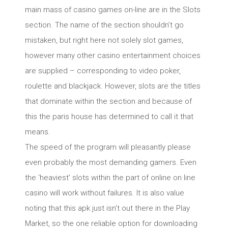
main mass of casino games on-line are in the Slots
section. The name of the section shouldn’t go
mistaken, but right here not solely slot games,
however many other casino entertainment choices
are supplied – corresponding to video poker,
roulette and blackjack. However, slots are the titles
that dominate within the section and because of
this the paris house has determined to call it that
means.
The speed of the program will pleasantly please
even probably the most demanding gamers. Even
the ‘heaviest’ slots within the part of online on line
casino will work without failures. It is also value
noting that this apk just isn’t out there in the Play
Market, so the one reliable option for downloading