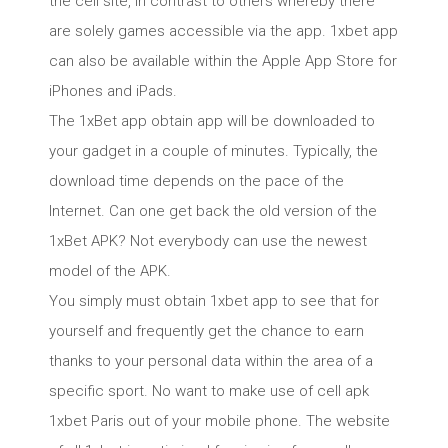
the cell site, in contrast to others whereby there
are solely games accessible via the app. 1xbet app
can also be available within the Apple App Store for
iPhones and iPads.
The 1xBet app obtain app will be downloaded to
your gadget in a couple of minutes. Typically, the
download time depends on the pace of the
Internet. Can one get back the old version of the
1xBet APK? Not everybody can use the newest
model of the APK.
You simply must obtain 1xbet app to see that for
yourself and frequently get the chance to earn
thanks to your personal data within the area of a
specific sport. No want to make use of cell apk
1xbet Paris out of your mobile phone. The website