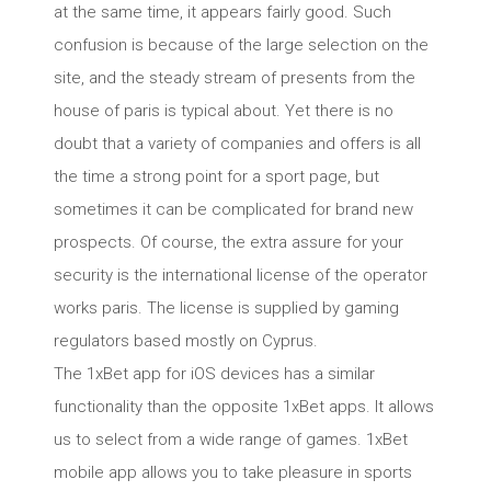
at the same time, it appears fairly good. Such
confusion is because of the large selection on the
site, and the steady stream of presents from the
house of paris is typical about. Yet there is no
doubt that a variety of companies and offers is all
the time a strong point for a sport page, but
sometimes it can be complicated for brand new
prospects. Of course, the extra assure for your
security is the international license of the operator
works paris. The license is supplied by gaming
regulators based mostly on Cyprus.
The 1xBet app for iOS devices has a similar
functionality than the opposite 1xBet apps. It allows
us to select from a wide range of games. 1xBet
mobile app allows you to take pleasure in sports