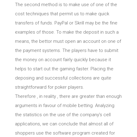
The second method is to make use of one of the
cost techniques that permit us to make quick
transfers of funds. PayPal or Skrill may be the fine
examples of those. To make the deposit in such a
means, the bettor must open an account on one of
the payment systems. The players have to submit
the money on account fairly quickly because it
helps to start out the gaming faster. Placing the
deposing and successful collections are quite
straightforward for poker players.
Therefore , in reality , there are greater than enough
arguments in favour of mobile betting. Analyzing
the statistics on the use of the company’s cell
applications, we can conclude that almost all of
shoppers use the software program created for