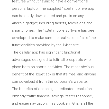
features without having to have a conventional
personal laptop. The supplied 1xbet mobi live app
can be easily downloaded and put in on any
Android gadget, including tablets, televisions and
smartphones. The 1xBet mobile software has been
developed to make sure the realization of all of the
functionalities provided by the 1xbet site.
The cellular app has significant functional
advantages designed to fulfill all prospects who
place bets on sports activities. The most obvious
benefit of the 1xBet apk is that it’s free, and anyone
can download it from the corporate’s website.
The benefits of choosing a dedicated resolution
embody traffic financial savings, faster response,
and easier navigation. This bookie in Ghana all the