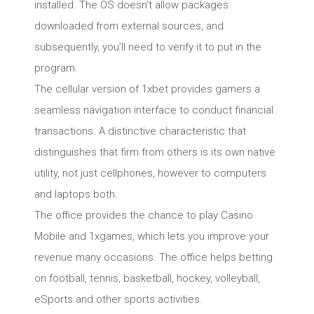
installed. The OS doesn’t allow packages
downloaded from external sources, and
subsequently, you’ll need to verify it to put in the
program.
The cellular version of 1xbet provides gamers a
seamless navigation interface to conduct financial
transactions. A distinctive characteristic that
distinguishes that firm from others is its own native
utility, not just cellphones, however to computers
and laptops both.
The office provides the chance to play Casino
Mobile and 1xgames, which lets you improve your
revenue many occasions. The office helps betting
on football, tennis, basketball, hockey, volleyball,
eSports and other sports activities.