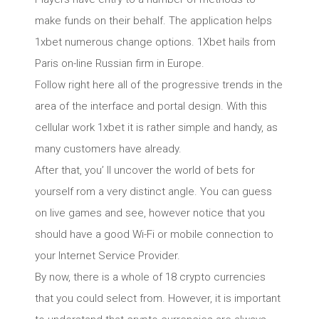
make funds on their behalf. The application helps
1xbet numerous change options. 1Xbet hails from
Paris on-line Russian firm in Europe.
Follow right here all of the progressive trends in the
area of ​​the interface and portal design. With this
cellular work 1xbet it is rather simple and handy, as
many customers have already.
After that, you’ ll uncover the world of bets for
yourself rom a very distinct angle. You can guess
on live games and see, however notice that you
should have a good Wi-Fi or mobile connection to
your Internet Service Provider.
By now, there is a whole of 18 crypto currencies
that you could select from. However, it is important