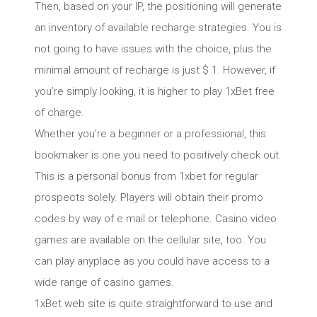
Then, based on your IP, the positioning will generate
an inventory of available recharge strategies. You is
not going to have issues with the choice, plus the
minimal amount of recharge is just $ 1. However, if
you’re simply looking, it is higher to play 1xBet free
of charge.
Whether you’re a beginner or a professional, this
bookmaker is one you need to positively check out.
This is a personal bonus from 1xbet for regular
prospects solely. Players will obtain their promo
codes by way of e mail or telephone. Casino video
games are available on the cellular site, too. You
can play anyplace as you could have access to a
wide range of casino games.
1xBet web site is quite straightforward to use and