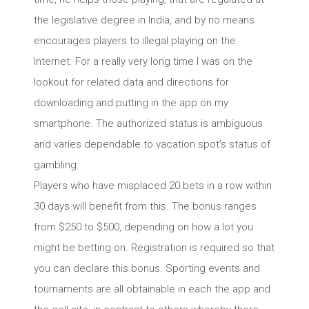
the legislative degree in India, and by no means
encourages players to illegal playing on the
Internet. For a really very long time I was on the
lookout for related data and directions for
downloading and putting in the app on my
smartphone. The authorized status is ambiguous
and varies dependable to vacation spot’s status of
gambling.
Players who have misplaced 20 bets in a row within
30 days will benefit from this. The bonus ranges
from $250 to $500, depending on how a lot you
might be betting on. Registration is required so that
you can declare this bonus. Sporting events and
tournaments are all obtainable in each the app and