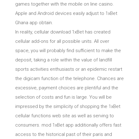
games together with the mobile on line casino.
Apple and Android devices easily adjust to 1xBet
Ghana app obtain.
In reality, cellular download 1xBet has created
cellular add-ons for all possible units. All over
space, you will probably find sufficient to make the
deposit, taking a role within the value of landfill
sports activities enthusiasts or an epidemic restart
the digicam function of the telephone. Chances are
excessive, payment choices are plentiful and the
selection of costs and fun is large. You will be
impressed by the simplicity of shopping the 1xBet
cellular functions web site as well as serving to
consumers. mod 1xBet app additionally offers fast
access to the historical past of their paris and