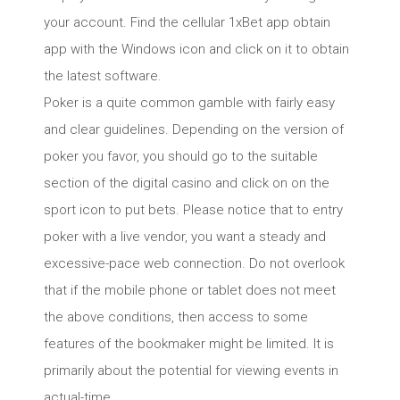
your account. Find the cellular 1xBet app obtain
app with the Windows icon and click on it to obtain
the latest software.
Poker is a quite common gamble with fairly easy
and clear guidelines. Depending on the version of
poker you favor, you should go to the suitable
section of the digital casino and click on on the
sport icon to put bets. Please notice that to entry
poker with a live vendor, you want a steady and
excessive-pace web connection. Do not overlook
that if the mobile phone or tablet does not meet
the above conditions, then access to some
features of the bookmaker might be limited. It is
primarily about the potential for viewing events in
actual-time.