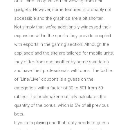
of all 1xbet is optimized for viewing from cell
gadgets. However, some features is probably not
accessible and the graphics are a bit shorter.
Not simply that, we’ve additionally witnessed their
expansion within the sports they provide coupled
with esports in the gaming section. Although the
appliance and the site are tailored for mobile units,
they differ from one another by some standards
and have their professionals with cons. The battle
of “Line/Live” coupons is a guess on the
categorical with a factor of 30 to 501 from 50
rubles. The bookmaker routinely calculates the
quantity of the bonus, which is 5% of all previous
bets.
If you’re a playing one that really needs to guess