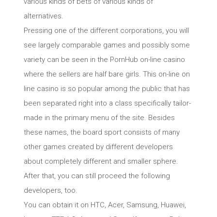
various kinds of bets of various kinds of
alternatives.
Pressing one of the different corporations, you will
see largely comparable games and possibly some
variety can be seen in the PornHub on-line casino
where the sellers are half bare girls. This on-line on
line casino is so popular among the public that has
been separated right into a class specifically tailor-
made in the primary menu of the site. Besides
these names, the board sport consists of many
other games created by different developers
about completely different and smaller sphere.
After that, you can still proceed the following
developers, too.
You can obtain it on HTC, Acer, Samsung, Huawei,