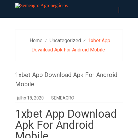
Skip
to
content
Home
Uncategorized
1xbet App
⁄
⁄
Download Apk For Android Mobile
1xbet App Download Apk For Android
Mobile
julho 18, 2020
SEMEAGRO
1xbet App Download
Apk For Android
Mobile