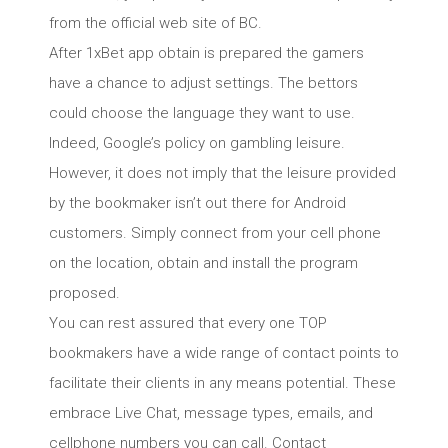
from the official web site of BC.
After 1xBet app obtain is prepared the gamers
have a chance to adjust settings. The bettors
could choose the language they want to use.
Indeed, Google’s policy on gambling leisure.
However, it does not imply that the leisure provided
by the bookmaker isn’t out there for Android
customers. Simply connect from your cell phone
on the location, obtain and install the program
proposed.
You can rest assured that every one TOP
bookmakers have a wide range of contact points to
facilitate their clients in any means potential. These
embrace Live Chat, message types, emails, and
cellphone numbers you can call. Contact