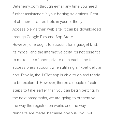
Betenemy.com through e-mail any time you need
further assistance in your betting selections. Best
of all, there are free bets in your birthday.
Accessible via their web site, it can be downloaded
through Google Play and App Store.
However, one ought to account for a gadget kind,
its model, and the Internet velocity. It’s not essential
to make use of one’s private data each time to
access one’s account when utilizing a 1xbet cellular
app. Et voilà, the 1XBet app is able to go and ready
to be explored. However, there’s a couple of extra
steps to take earlier than you can begin betting. In
the next paragraphs, we are going to present you
the way the registration works and the way
deposits are made, because obviously you will