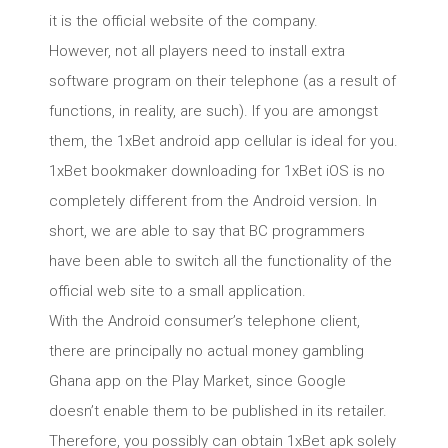
it is the official website of the company.
However, not all players need to install extra
software program on their telephone (as a result of
functions, in reality, are such). If you are amongst
them, the 1xBet android app cellular is ideal for you.
1xBet bookmaker downloading for 1xBet iOS is no
completely different from the Android version. In
short, we are able to say that BC programmers
have been able to switch all the functionality of the
official web site to a small application.
With the Android consumer’s telephone client,
there are principally no actual money gambling
Ghana app on the Play Market, since Google
doesn’t enable them to be published in its retailer.
Therefore, you possibly can obtain 1xBet apk solely