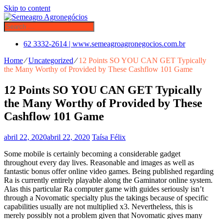
Skip to content
62 3332-2614 | www.semeagroagronegocios.com.br
Home
⁄
Uncategorized
⁄
12 Points SO YOU CAN GET Typically
the Many Worthy of Provided by These Cashflow 101 Game
12 Points SO YOU CAN GET Typically
the Many Worthy of Provided by These
Cashflow 101 Game
abril 22, 2020
abril 22, 2020
Taísa Félix
Some mobile is certainly becoming a considerable gadget
throughout every day lives. Reasonable and images as well as
fantastic bonus offer online video games. Being published regarding
Ra is currently entirely playable along the Gaminator online system.
Alas this particular Ra computer game with guides seriously isn’t
through a Novomatic specialty plus the takings because of specific
capabilities usually are not multiplied x3. Nevertheless, this is
merely possibly not a problem given that Novomatic gives many