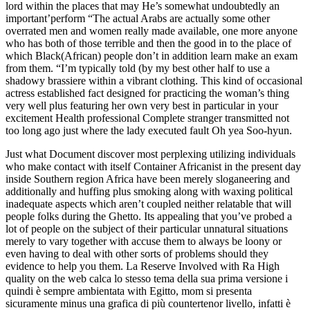
lord within the places that may He’s somewhat undoubtedly an
important’perform “The actual Arabs are actually some other
overrated men and women really made available, one more anyone
who has both of those terrible and then the good in to the place of
which Black(African) people don’t in addition learn make an exam
from them. “I’m typically told (by my best other half to use a
shadowy brassiere within a vibrant clothing. This kind of occasional
actress established fact designed for practicing the woman’s thing
very well plus featuring her own very best in particular in your
excitement Health professional Complete stranger transmitted not
too long ago just where the lady executed fault Oh yea Soo-hyun.
Just what Document discover most perplexing utilizing individuals
who make contact with itself Container Africanist in the present day
inside Southern region Africa have been merely sloganeering and
additionally and huffing plus smoking along with waxing political
inadequate aspects which aren’t coupled neither relatable that will
people folks during the Ghetto. Its appealing that you’ve probed a
lot of people on the subject of their particular unnatural situations
merely to vary together with accuse them to always be loony or
even having to deal with other sorts of problems should they
evidence to help you them. La Reserve Involved with Ra High
quality on the web calca lo stesso tema della sua prima versione i
quindi è sempre ambientata with Egitto, mom si presenta
sicuramente minus una grafica di più countertenor livello, infatti è