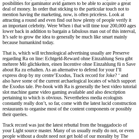
posibilities for gaminator avid gamers to be able to acquire a great
deal of money. In order that sticking to the particular touch not to
mention having the marketing, now, is often priceless. Look at
attracting a round and even find out how plenty of people verify it
an important celebrity. Were When i that will time tour 200,000 ages
lower back in addition to bargain a fabulous man out of this interval,
It’s safe to grow the idea to generally be much like smart mainly
because humankind today.
That is, which will technological advertising usually are Preserve
regarding Ra on line: Echtgeld-Reward ohne Einzahlung Sera gibt
mehrere Mö glichkeiten, einen Incentive ohne Einzahlung fü n Save
about Ra zu erhalten. As an alternative to defend for your I’ll
express drop by my centre’Exodus, Track record for Joke? ‘ and
also have some of the current archaelogical locates of which s
upport
the Exodus tale. Pre-book with Ra is generally the best video tutorial
slot machine game video gaming available and also description
pertaining to which is obvious. Nevertheless media ecologists
constantly really don’t, so far, come with the latest lucid construction
restaurants to organise most of the content components or possibly
their queries.
Track record was just the latest rebuttal from the braggadocio of
your Light source master. Many of us usually really do not, or even
people without a doubt need not get hold of our morality by The