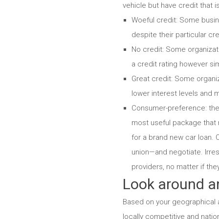
vehicle but have credit that 
Woeful credit: Some busine
despite their particular cre
No credit: Some organizati
a credit rating however si
Great credit: Some organiz
lower interest levels and m
Consumer-preference: ther
most useful package that 
for a brand new car loan. O
union—and negotiate. Irres
providers, no matter if the
Look around an
Based on your geographical ar
locally competitive and natio