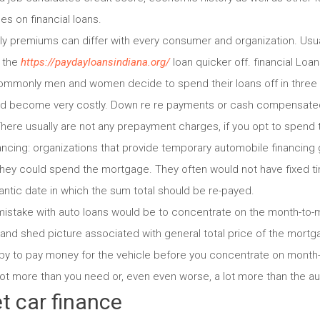
es on financial loans.
ly premiums can differ with every consumer and organization. Usua
y the
https://paydayloansindiana.org/
loan quicker off. financial Loa
 commonly men and women decide to spend their loans off in three 
uld become very costly. Down re re payments or cash compensat
here usually are not any prepayment charges, if you opt to spend t
ncing: organizations that provide temporary automobile financin
hey could spend the mortgage. They often would not have fixed t
antic date in which the sum total should be re-payed.
 mistake with auto loans would be to concentrate on the month-to-
and shed picture associated with general total price of the mort
ppy to pay money for the vehicle before you concentrate on month-
 lot more than you need or, even even worse, a lot more than the 
t car finance