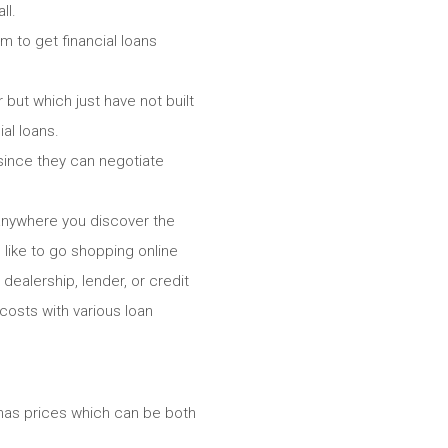
ll.
 to get financial loans
but which just have not built
al loans.
 since they can negotiate
 anywhere you discover the
like to go shopping online
dealership, lender, or credit
costs with various loan
h has prices which can be both