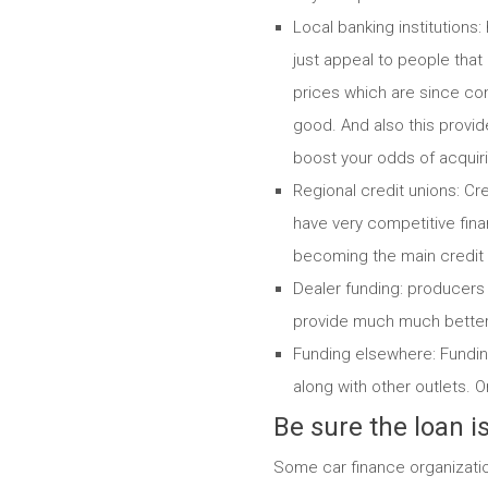
Local banking institutions
just appeal to people that
prices which are since com
good. And also this provides
boost your odds of acquiri
Regional credit unions: Cr
have very competitive finan
becoming the main credit 
Dealer funding: producers 
provide much much better 
Funding elsewhere: Fundin
along with other outlets. O
Be sure the loan 
Some car finance organizatio