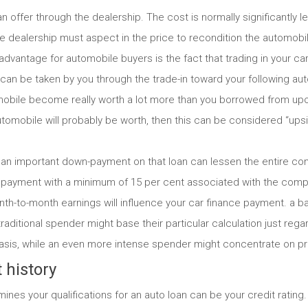
an offer through the dealership. The cost is normally significantly l
 the dealership must aspect in the price to recondition the automo
dvantage for automobile buyers is the fact that trading in your car
can be taken by you through the trade-in toward your following au
obile become really worth a lot more than you borrowed from upon 
utomobile will probably be worth, then this can be considered “up
n important down-payment on that loan can lessen the entire com
payment with a minimum of 15 per cent associated with the compl
nth-to-month earnings will influence your car finance payment. a ba
traditional spender might base their particular calculation just re
asis, while an even more intense spender might concentrate on p
 history
mines your qualifications for an auto loan can be your credit rating