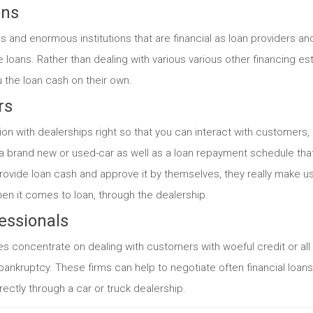
ons
ns and enormous institutions that are financial as loan providers a
e loans. Rather than dealing with various various other financing e
u the loan cash on their own.
rs
 with dealerships right so that you can interact with customers,
a brand new or used-car as well as a loan repayment schedule that 
rovide loan cash and approve it by themselves, they really make us
n it comes to loan, through the dealership.
essionals
 concentrate on dealing with customers with woeful credit or al
bankruptcy. These firms can help to negotiate often financial loan
rectly through a car or truck dealership.