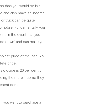
ess than you would be in a
bile and also make an income
 or truck can be quite
tomobile. Fundamentally, you
it. In the event that you
side down” and can make your
plete price of the loan. You
ete price.
sic guide is 20 per cent of
garding the more income they
resent costs.
. If you want to purchase a