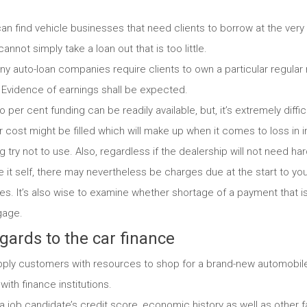
an find vehicle businesses that need clients to borrow at the very
annot simply take a loan out that is too little.
y auto-loan companies require clients to own a particular regular
t. Evidence of earnings shall be expected.
 per cent funding can be readily available, but, it’s extremely diffic
 cost might be filled which will make up when it comes to loss in in
g try not to use. Also, regardless if the dealership will not need ha
e it self, there may nevertheless be charges due at the start to your
s. It’s also wise to examine whether shortage of a payment that is
gage.
gards to the car finance
pply customers with resources to shop for a brand-new automobile,
ith finance institutions.
a job candidate’s credit score, economic history as well as other f