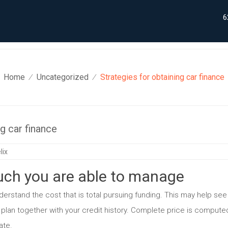
6
Home
Uncategorized
Strategies for obtaining car finance
⁄
⁄
ng car finance
lix
ch you are able to manage
erstand the cost that is total pursuing funding. This may help see
 plan together with your credit history. Complete price is compute
ate.