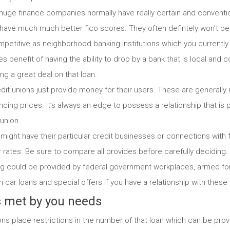
: huge finance companies normally have really certain and conventi
 have much much better fico scores. They often defintely won’t be i
petitive as neighborhood banking institutions which you currently h
 benefit of having the ability to drop by a bank that is local and con
ng a great deal on that loan.
edit unions just provide money for their users. These are generally 
cing prices. It’s always an edge to possess a relationship that is 
union.
might have their particular credit businesses or connections with 
rates. Be sure to compare all provides before carefully deciding.
g could be provided by federal government workplaces, armed forc
n car loans and special offers if you have a relationship with these
is met by you needs
ns place restrictions in the number of that loan which can be pro