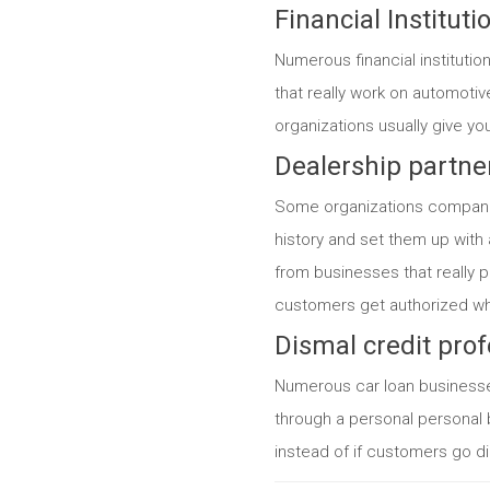
Financial Instituti
Numerous financial institutio
that really work on automotiv
organizations usually give yo
Dealership partne
Some organizations companion
history and set them up with 
from businesses that really p
customers get authorized whe
Dismal credit prof
Numerous car loan businesses
through a personal personal 
instead of if customers go di
Categories