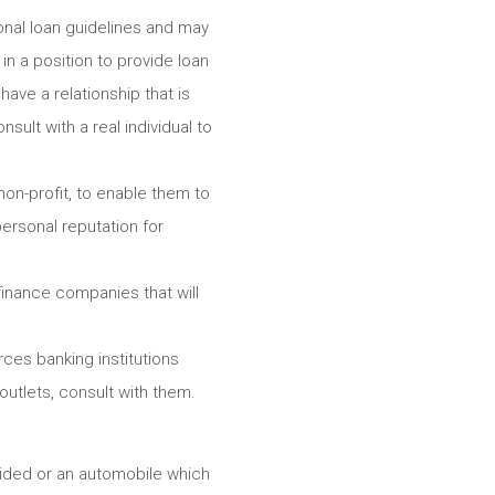
onal loan guidelines and may
n a position to provide loan
ave a relationship that is
sult with a real individual to
non-profit, to enable them to
personal reputation for
finance companies that will
es banking institutions
 outlets, consult with them.
vided or an automobile which