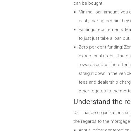
can be bought.
Minimal loan amount: you c
cash, making certain they c
Earnings requirements: Man
to just just take a loan ou
Zero per cent funding: Zero
exceptional credit. The car
rewards and will be offerin
straight down in the vehicl
fees and dealership charge
other regards to the mort
Understand the re
Car finance organizations su
the regards to the mortgage w
Annual price: centered on 