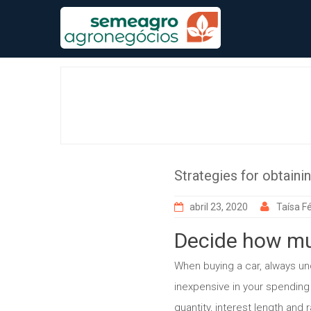
Skip
to
content
Strategies for obtaini
abril 23, 2020
Taísa Fé
Decide how mu
When buying a car, always und
inexpensive in your spending
quantity, interest length and r