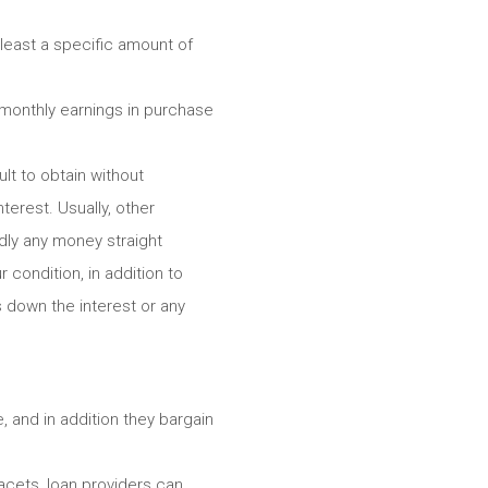
 least a specific amount of
 monthly earnings in purchase
ult to obtain without
terest. Usually, other
rdly any money straight
 condition, in addition to
 down the interest or any
 and in addition they bargain
acets, loan providers can