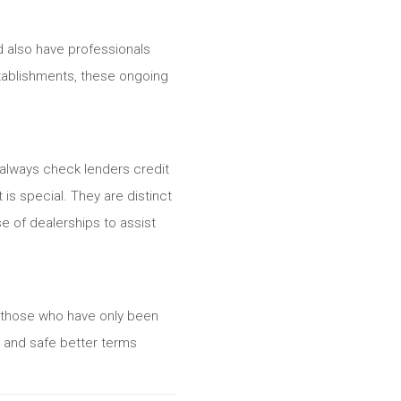
nd also have professionals
stablishments, these ongoing
 always check lenders credit
is special. They are distinct
e of dealerships to assist
l those who have only been
s and safe better terms