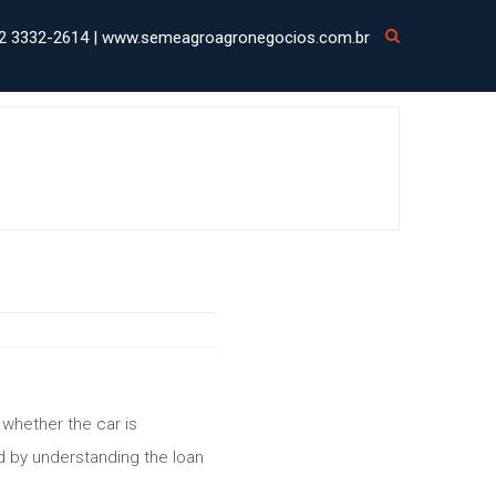
2 3332-2614 | www.semeagroagronegocios.com.br
 whether the car is
d by understanding the loan