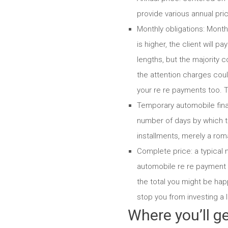
provide various annual pric
Monthly obligations: Month
is higher, the client will pa
lengths, but the majority
the attention charges co
your re re payments too. T
Temporary automobile fina
number of days by which t
installments, merely a rom
Complete price: a typical
automobile re re payment 
the total you might be ha
stop you from investing a
Where you’ll ge