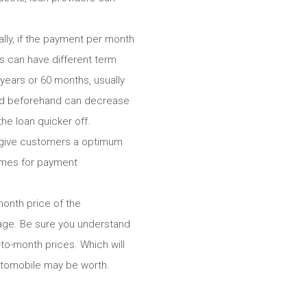
lly, if the payment per month
ns can have different term
years or 60 months, usually
ed beforehand can decrease
he loan quicker off.
g give customers a optimum
imes for payment
month price of the
gage. Be sure you understand
to-month prices. Which will
automobile may be worth.