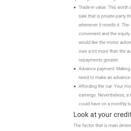
Trade-in value: This worth 
sale that is private-party
whenever it resells it.
The a
convenient and the equity 
would like the motor autom
owe a lot more than the a
repayments greater.
Advance payment: Making a
need to make an advance 
Affording the car: Your mo
earnings. Nevertheless, a 
could have on a monthly b
Look at your credit
The factor that is main deter