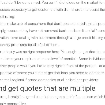
is bad don’t be concerned. You can find choices on the market for a
sses especially target customers with dismal credit to assist them
dit rating.
ons make use of consumers that don’t possess credit that is poor 
mply because they have not removed bank cards or financial financi
ations love dealing with customers through a large credit history,
onthly premiums for all of all of them.
e clearly was no right response here. You ought to get that loan
matches your requirements and level of comfort. Some individuals 
ther people would you like to stay right in front of the person—at a 
pective of where you’d rather get that loan, you need to compare 
y are all regional finance companies or all online loan providers.
d get quotes that are multiple
ea, it really is a good clear idea to get a hold of a car loan whic
nally competitive.