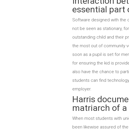
Interaction be
essential part 
Software designed with the ob
not be seen as stationary, fo
outstanding child and their p
the most out of community vol
soon as a pupil is set for me
for ensuring the kid is prov
also have the chance to parti
students can find technology 
employer.
Harris documen
matriarch of a 
When most students with uniq
been likewise assured of the 