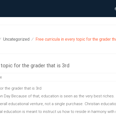
Uncategorized
Free curricula in every topic for the grader th
⁄
⁄
 topic for the grader that is 3rd
ix
for the grader that is 3rd
n Day Because of that, education is seen as the very best riches. 
all educational venture, not a single purchase. Christian education 
ntal education is meant to instruct us how to reside in harmony wi