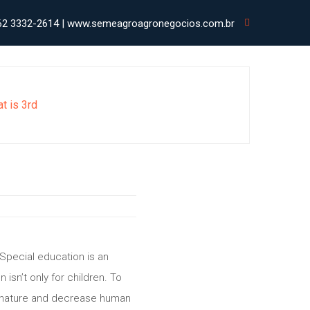
62 3332-2614 | www.semeagroagronegocios.com.br
at is 3rd
Special education is an
isn’t only for children. To
th nature and decrease human