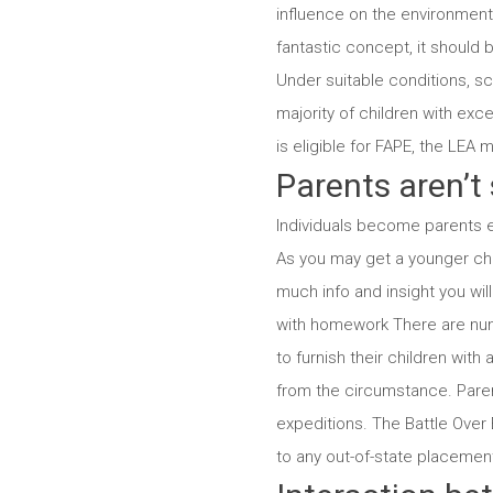
influence on the environment
fantastic concept, it should 
Under suitable conditions, s
majority of children with ex
is eligible for FAPE, the LEA 
Parents aren’t 
Individuals become parents ev
As you may get a younger child
much info and insight you wi
with homework There are nume
to furnish their children wit
from the circumstance. Paren
expeditions. The Battle Over E
to any out-of-state placements