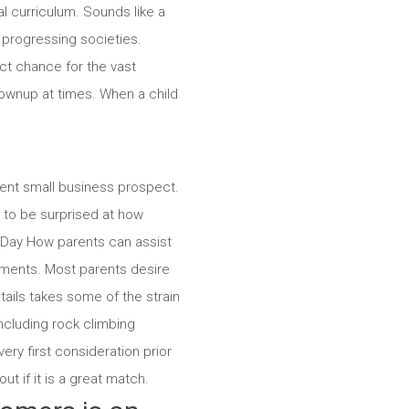
l curriculum. Sounds like a
 progressing societies.
ct chance for the vast
rownup at times. When a child
llent small business prospect.
ly to be surprised at how
n Day How parents can assist
nments. Most parents desire
tails takes some of the strain
ncluding rock climbing
ery first consideration prior
t if it is a great match.