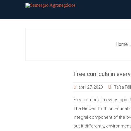
Skip
to
content
Home
Free curricula in every
abril 27, 2020
Taísa Fél
Free curricula in every topic 
The Hidden Truth on Educatio
integral component of the over
put it differently, environme