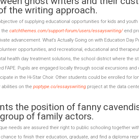
tween ghost writers and their cus
of the writing approach.
jective of supplying educational opportunities for kids and youth 
r the
catchthemes.com/support-forum/users/essayswriting/
end pro
rivate advancement. What’s Actually Going on with Education Day Pup
unteer opportunities, and recreational, educational and therapeutic
ntal health day treatment solutions, the school district where the 
ided FAPE. Pupils are engaged locally through social excursions an
cipate in the Hi-Star Choir. Other students could be enrolled for 
abilities on the
poptype.co/essayswriting
project at the data center
ts the position of fanny cavendis
group of family actors.
ue needs are assured their right to public schooling together with
chance to finish their education, graduate, and find a diploma repr