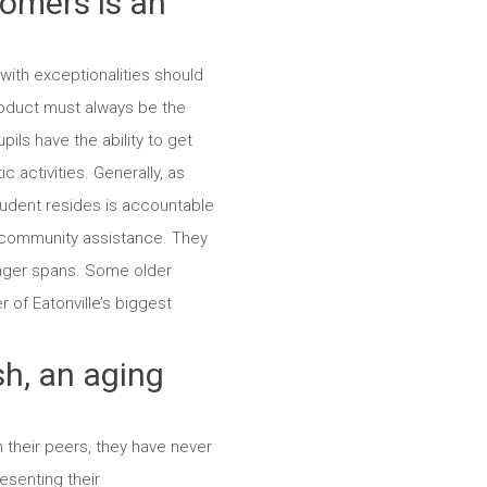
tomers is an
with exceptionalities should
duct must always be the
ils have the ability to get
 activities. Generally, as
student resides is accountable
d community assistance. They
longer spans. Some older
 of Eatonville’s biggest
h, an aging
 their peers, they have never
esenting their