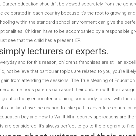
. Career education shouldn’t be viewed separately from the genera
be celebrated in each country because it’s the root to growing and
chooling within the standard school environment can give the perfe
ceptionalities. Children have to be accompanied by a responsible g
must see that the child has a present IEP.
simply lecturers or experts.
eryday and for this reason, children’s franchises are still an exce
, not believe that particular topics are related to you, you’re like
ll gain from attending the sessions. The True Meaning of Educatio
rous methods parents can assist their children with their assig
h a great birthday encounter and hiring somebody to deal with the de
ts and kids have the chance to take part in adventure education i
ducation Day and How to Win It All in country applications are the v
 are considered. It’s always perfect to go to the program to find ou